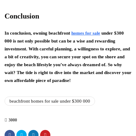
Conclusion
In conclusion, owning beachfront
homes for sale
under $300
000 is not only possible but can be a wise and rewarding
investment. With careful planning, a willingness to explore, and
a bit of creativity, you can secure your spot on the shore and
enjoy the beach lifestyle you’ve always dreamed of. So why
wait? The tide is right to dive into the market and discover your
own affordable piece of paradise!
beachfront homes for sale under $300 000
3000