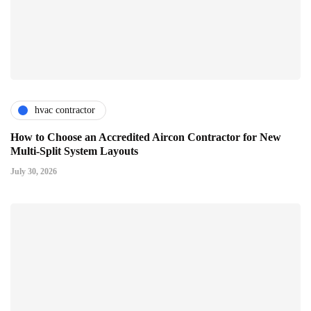
hvac contractor
How to Choose an Accredited Aircon Contractor for New
Multi-Split System Layouts
July 30, 2026