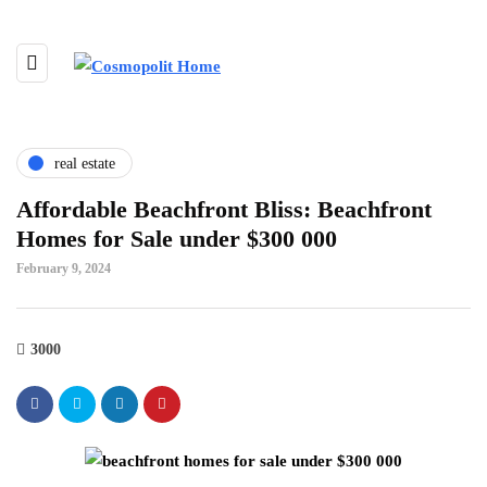
real estate
Affordable Beachfront Bliss: Beachfront
Homes for Sale under $300 000
February 9, 2024
3000