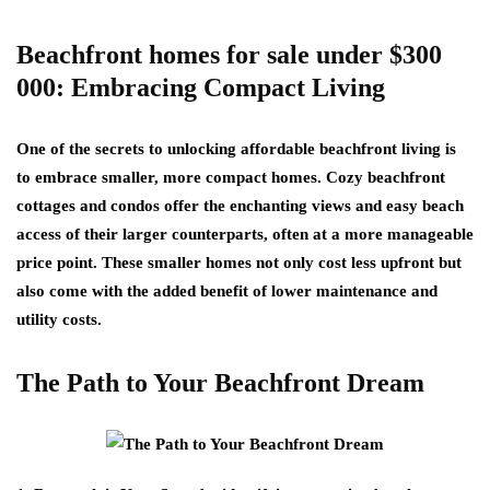
Beachfront homes for sale under $300
000: Embracing Compact Living
One of the secrets to unlocking affordable beachfront living is
to embrace smaller, more compact homes. Cozy beachfront
cottages and condos offer the enchanting views and easy beach
access of their larger counterparts, often at a more manageable
price point. These smaller homes not only cost less upfront but
also come with the added benefit of lower maintenance and
utility costs.
The Path to Your Beachfront Dream