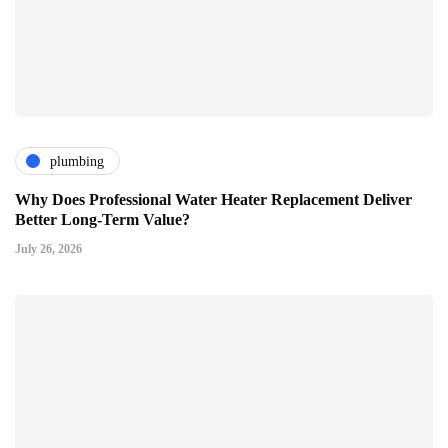
plumbing
Why Does Professional Water Heater Replacement Deliver
Better Long-Term Value?
July 26, 2026