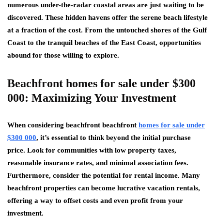
numerous under-the-radar coastal areas are just waiting to be
discovered. These hidden havens offer the serene beach lifestyle
at a fraction of the cost. From the untouched shores of the Gulf
Coast to the tranquil beaches of the East Coast, opportunities
abound for those willing to explore.
Beachfront homes for sale under $300
000: Maximizing Your Investment
When considering beachfront beachfront
homes for sale under
$300 000
, it’s essential to think beyond the initial purchase
price. Look for communities with low property taxes,
reasonable insurance rates, and minimal association fees.
Furthermore, consider the potential for rental income. Many
beachfront properties can become lucrative vacation rentals,
offering a way to offset costs and even profit from your
investment.