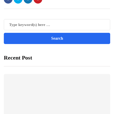
Recent Post