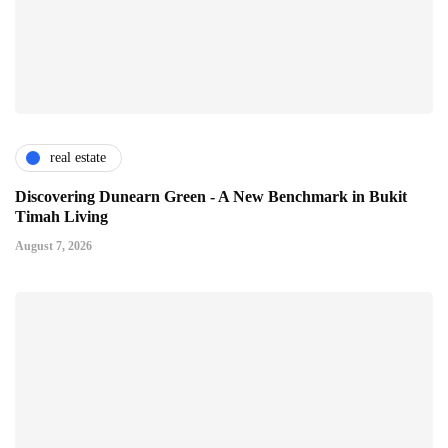
real estate
Discovering Dunearn Green - A New Benchmark in Bukit
Timah Living
August 7, 2026