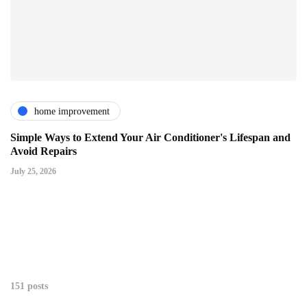
home improvement
Simple Ways to Extend Your Air Conditioner's Lifespan and
Avoid Repairs
July 25, 2026
151 posts