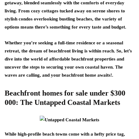
getaway, blended seamlessly with the comforts of everyday
living. From cozy cottages tucked away on serene shores to
stylish condos overlooking bustling beaches, the variety of
options means there’s something for every taste and budget.
Whether you’re seeking a full-time residence or a seasonal
retreat, the dream of beachfront living is within reach. So, let’s
dive into the world of affordable beachfront properties and
uncover the steps to securing your own coastal haven. The
waves are calling, and your beachfront home awaits!.
Beachfront homes for sale under $300
000: The Untapped Coastal Markets
While high-profile beach towns come with a hefty price tag,