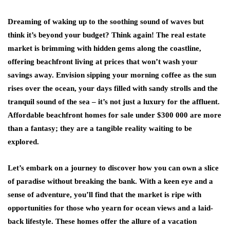
Dreaming of waking up to the soothing sound of waves but
think it’s beyond your budget? Think again! The real estate
market is brimming with hidden gems along the coastline,
offering beachfront living at prices that won’t wash your
savings away. Envision sipping your morning coffee as the sun
rises over the ocean, your days filled with sandy strolls and the
tranquil sound of the sea – it’s not just a luxury for the affluent.
Affordable
beachfront homes for sale under $300 000
are more
than a fantasy; they are a tangible reality waiting to be
explored.
Let’s embark on a journey to discover how you can own a slice
of paradise without breaking the bank. With a keen eye and a
sense of adventure, you’ll find that the market is ripe with
opportunities for those who yearn for ocean views and a laid-
back lifestyle. These homes offer the allure of a vacation