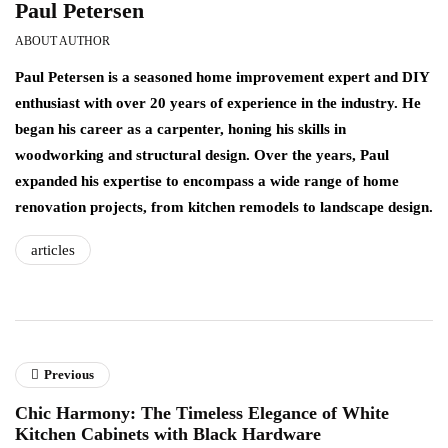
Paul Petersen
ABOUT AUTHOR
Paul Petersen is a seasoned home improvement expert and DIY
enthusiast with over 20 years of experience in the industry. He
began his career as a carpenter, honing his skills in
woodworking and structural design. Over the years, Paul
expanded his expertise to encompass a wide range of home
renovation projects, from kitchen remodels to landscape design.
articles
Previous
Chic Harmony: The Timeless Elegance of White
Kitchen Cabinets with Black Hardware