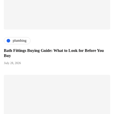
plumbing
Bath Fittings Buying Guide: What to Look for Before You
Buy
July 28, 2026