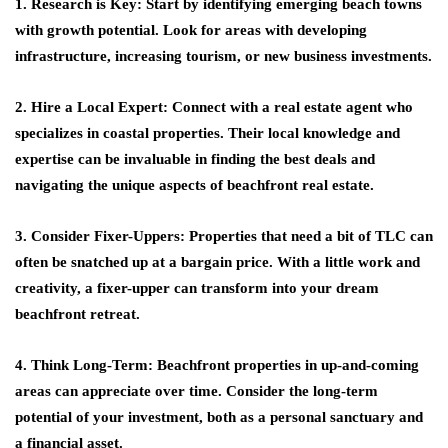
1. Research is Key: Start by identifying emerging beach towns
with growth potential. Look for areas with developing
infrastructure, increasing tourism, or new business investments.
2. Hire a Local Expert: Connect with a real estate agent who
specializes in coastal properties. Their local knowledge and
expertise can be invaluable in finding the best deals and
navigating the unique aspects of beachfront real estate.
3. Consider Fixer-Uppers: Properties that need a bit of TLC can
often be snatched up at a bargain price. With a little work and
creativity, a fixer-upper can transform into your dream
beachfront retreat.
4. Think Long-Term: Beachfront properties in up-and-coming
areas can appreciate over time. Consider the long-term
potential of your investment, both as a personal sanctuary and
a financial asset.