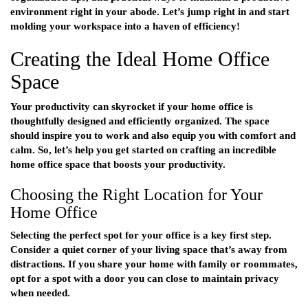
environment right in your abode. Let’s jump right in and start
molding your workspace into a haven of efficiency!
Creating the Ideal Home Office
Space
Your productivity can skyrocket if your home office is
thoughtfully designed and efficiently organized. The space
should inspire you to work and also equip you with comfort and
calm. So, let’s help you get started on crafting an incredible
home office space that boosts your productivity.
Choosing the Right Location for Your
Home Office
Selecting the perfect spot for your office is a key first step.
Consider a quiet corner of your living space that’s away from
distractions. If you share your home with family or roommates,
opt for a spot with a door you can close to maintain privacy
when needed.