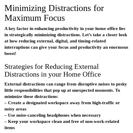
Minimizing Distractions for
Maximum Focus
A key factor in enhancing productivity in your home office lies
in strategically minimizing distractions. Let’s take a closer look
at how reducing external, digital, and timing-related
interruptions can give your focus and productivity an enormous
boost!
Strategies for Reducing External
Distractions in your Home Office
External distractions can range from disruptive noises to pesky
little responsibilities that pop up at unexpected moments. To
minimize these distractions:
– Create a designated workspace away from high-traffic or
noisy areas
– Use noise-canceling headphones when necessary
– Keep your workspace clean and free of non-work-related
items