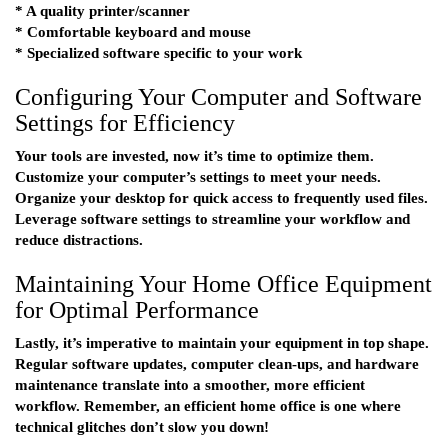
* A quality printer/scanner
* Comfortable keyboard and mouse
* Specialized software specific to your work
Configuring Your Computer and Software
Settings for Efficiency
Your tools are invested, now it’s time to optimize them.
Customize your computer’s settings to meet your needs.
Organize your desktop for quick access to frequently used files.
Leverage software settings to streamline your workflow and
reduce distractions.
Maintaining Your Home Office Equipment
for Optimal Performance
Lastly, it’s imperative to maintain your equipment in top shape.
Regular software updates, computer clean-ups, and hardware
maintenance translate into a smoother, more efficient
workflow. Remember, an efficient home office is one where
technical glitches don’t slow you down!