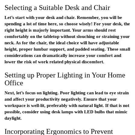
Selecting a Suitable Desk and Chair
Let’s start with your desk and chair. Remember, you will be
spending a lot of time here, so choose wisely! For your desk, the
right height is majorly important. Your arms should rest
comfortably on the tabletop without slouching or straining your
neck. As for the chair, the ideal choice will have adjustable
height, proper lumbar support, and padded seating. These small
considerations can dramatically increase your comfort and
lower the risk of work related physical discomfort.
Setting up Proper Lighting in Your Home
Office
Next, let’s focus on lighting. Poor lighting can lead to eye strain
and affect your productivity negatively. Ensure that your
workspace is well-lit, preferably with natural light. If that is not
possible, consider using desk lamps with LED bulbs that mimic
daylight.
Incorporating Ergonomics to Prevent