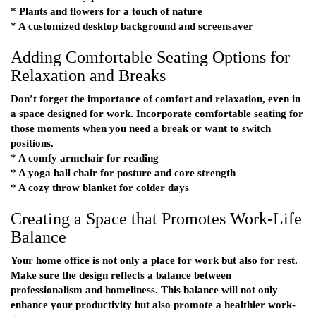
* Plants and flowers for a touch of nature
* A customized desktop background and screensaver
Adding Comfortable Seating Options for
Relaxation and Breaks
Don’t forget the importance of comfort and relaxation, even in
a space designed for work. Incorporate comfortable seating for
those moments when you need a break or want to switch
positions.
* A comfy armchair for reading
* A yoga ball chair for posture and core strength
* A cozy throw blanket for colder days
Creating a Space that Promotes Work-Life
Balance
Your home office is not only a place for work but also for rest.
Make sure the design reflects a balance between
professionalism and homeliness. This balance will not only
enhance your productivity but also promote a healthier work-