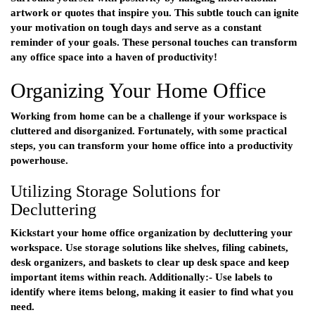
artwork or quotes that inspire you. This subtle touch can ignite
your motivation on tough days and serve as a constant
reminder of your goals. These personal touches can transform
any office space into a haven of productivity!
Organizing Your Home Office
Working from home can be a challenge if your workspace is
cluttered and disorganized. Fortunately, with some practical
steps, you can transform your home office into a productivity
powerhouse.
Utilizing Storage Solutions for
Decluttering
Kickstart your home office organization by decluttering your
workspace. Use storage solutions like shelves, filing cabinets,
desk organizers, and baskets to clear up desk space and keep
important items within reach. Additionally:- Use labels to
identify where items belong, making it easier to find what you
need.