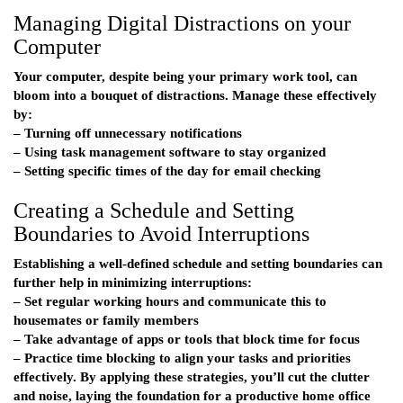
Managing Digital Distractions on your
Computer
Your computer, despite being your primary work tool, can
bloom into a bouquet of distractions. Manage these effectively
by:
– Turning off unnecessary notifications
– Using task management software to stay organized
– Setting specific times of the day for email checking
Creating a Schedule and Setting
Boundaries to Avoid Interruptions
Establishing a well-defined schedule and setting boundaries can
further help in minimizing interruptions:
– Set regular working hours and communicate this to
housemates or family members
– Take advantage of apps or tools that block time for focus
– Practice time blocking to align your tasks and priorities
effectively. By applying these strategies, you’ll cut the clutter
and noise, laying the foundation for a productive home office