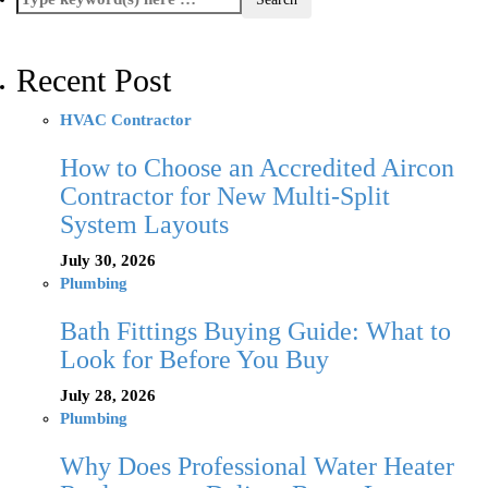
Recent Post
HVAC Contractor
How to Choose an Accredited Aircon
Contractor for New Multi-Split
System Layouts
July 30, 2026
Plumbing
Bath Fittings Buying Guide: What to
Look for Before You Buy
July 28, 2026
Plumbing
Why Does Professional Water Heater