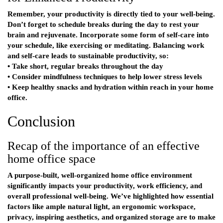
Remember, your productivity is directly tied to your well-being.
Don’t forget to schedule breaks during the day to rest your
brain and rejuvenate. Incorporate some form of self-care into
your schedule, like exercising or meditating. Balancing work
and self-care leads to sustainable productivity, so:
• Take short, regular breaks throughout the day
• Consider mindfulness techniques to help lower stress levels
• Keep healthy snacks and hydration within reach in your home
office.
Conclusion
Recap of the importance of an effective
home office space
A purpose-built, well-organized home office environment
significantly impacts your productivity, work efficiency, and
overall professional well-being. We’ve highlighted how essential
factors like ample natural light, an ergonomic workspace,
privacy, inspiring aesthetics, and organized storage are to make