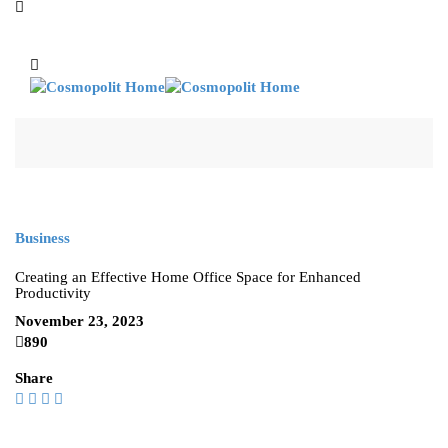
Business
Creating an Effective Home Office Space for Enhanced
Productivity
November 23, 2023
890
Share