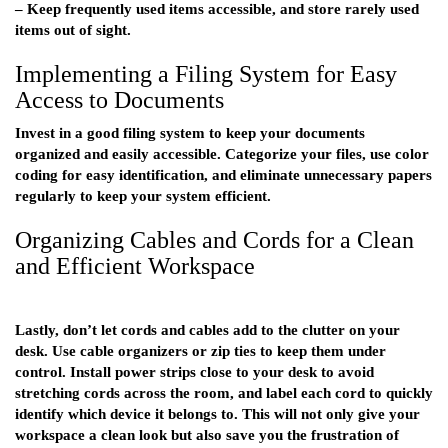
– Keep frequently used items accessible, and store rarely used
items out of sight.
Implementing a Filing System for Easy
Access to Documents
Invest in a good filing system to keep your documents
organized and easily accessible. Categorize your files, use color
coding for easy identification, and eliminate unnecessary papers
regularly to keep your system efficient.
Organizing Cables and Cords for a Clean
and Efficient Workspace
Lastly, don’t let cords and cables add to the clutter on your
desk. Use cable organizers or zip ties to keep them under
control. Install power strips close to your desk to avoid
stretching cords across the room, and label each cord to quickly
identify which device it belongs to. This will not only give your
workspace a clean look but also save you the frustration of