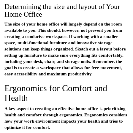
Determining the size and layout of Your
Home Office
The size of your home office will largely depend on the room
available to you. This should, however, not prevent you from
creating a conducive workspace. If working with a smaller
space, multi-functional furniture and innovative storage
solutions can keep things organized. Sketch out a layout before
setting up furniture to make sure everything fits comfortably,
including your desk, chair, and storage units. Remember, the
goal is to create a workspace that allows for free movement,
easy accessibility and maximum productivity.
Ergonomics for Comfort and
Health
A key aspect to creating an effective home office is prioritizing
health and comfort through ergonomics. Ergonomics considers
how your work environment impacts your health and tries to
optimize it for comfort.