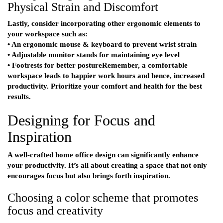
Physical Strain and Discomfort
Lastly, consider incorporating other ergonomic elements to
your workspace such as:
• An ergonomic mouse & keyboard to prevent wrist strain
• Adjustable monitor stands for maintaining eye level
• Footrests for better postureRemember, a comfortable
workspace leads to happier work hours and hence, increased
productivity. Prioritize your comfort and health for the best
results.
Designing for Focus and
Inspiration
A well-crafted home office design can significantly enhance
your productivity. It’s all about creating a space that not only
encourages focus but also brings forth inspiration.
Choosing a color scheme that promotes
focus and creativity