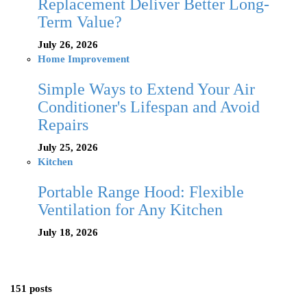
Replacement Deliver Better Long-
Term Value?
July 26, 2026
Home Improvement
Simple Ways to Extend Your Air
Conditioner's Lifespan and Avoid
Repairs
July 25, 2026
Kitchen
Portable Range Hood: Flexible
Ventilation for Any Kitchen
July 18, 2026
151 posts