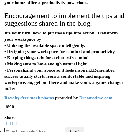
your home office a productivity powerhouse.
Encouragement to implement the tips and
suggestions shared in the blog.
It’s your turn, now, to put these tips into action! Transform
your workspace by:
• Utilizing the available space intelligently.
• Designing your workspace for comfort and productivity.
• Keeping things tidy for a clutter-free mind.
• Making sure to have enough natural light.
• Personalizing your space so it feels inspiring.Remember,
success usually starts from a comfortable and inspiring
workspace. So, get out there and make yours a game-changer
today!
Royalty-free stock photos
provided by
Dreamstime.com
890
Share