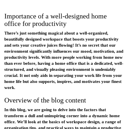
Importance of a well-designed home
office for productivity
There’s just something magical about a well-organized,
beautifully designed workspace that boosts your productivity
and sets your creative juices flowing! It’s no secret that our
environment significantly influences our mood, motivation, and
productivity levels. With more people working from home now
than ever before, having a home office that is a dedicated, well-
structured, and visually pleasing environment is undeniably
crucial. It not only aids in separating your work life from your
home life but also supports, inspires, and motivates your finest
work.
Overview of the blog content
In this blog, we are going to delve into the factors that
transform a dull and uninspiring corner into a dynamic home
office. We’ll look at the basics of workspace design, a range of
organization tips, and practical ways to maintain a productive