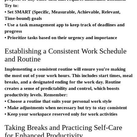
Try to:
• Set SMART (Specific, Measurable, Achievable, Relevant,
Time-bound) goals
• Use a task management app to keep track of deadlines and
progress
• Prioritize tasks based on their urgency and importance
Establishing a Consistent Work Schedule
and Routine
Implementing a consistent routine will ensure you’re making
the most out of your work hours. This includes start times, meal
breaks, and a designated ending for the work day. Routine
creates a sense of predictability and control, which boosts
productivity levels. Remember:
• Choose a routine that suits your personal work style
• Make adjustments when necessary but try to stay consistent
• Keep your workspace reserved only for work activities
Taking Breaks and Practicing Self-Care
for Enhanced Productivity