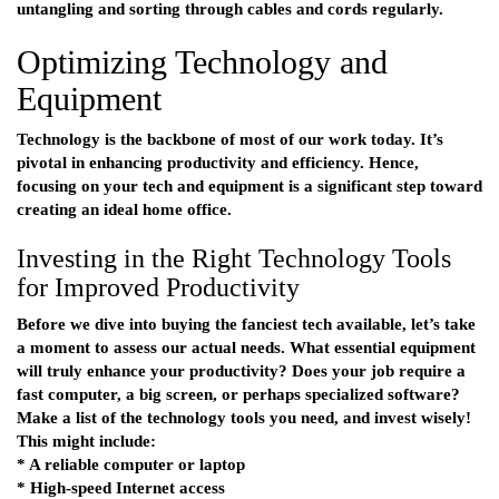
untangling and sorting through cables and cords regularly.
Optimizing Technology and
Equipment
Technology is the backbone of most of our work today. It’s
pivotal in enhancing productivity and efficiency. Hence,
focusing on your tech and equipment is a significant step toward
creating an ideal home office.
Investing in the Right Technology Tools
for Improved Productivity
Before we dive into buying the fanciest tech available, let’s take
a moment to assess our actual needs. What essential equipment
will truly enhance your productivity? Does your job require a
fast computer, a big screen, or perhaps specialized software?
Make a list of the technology tools you need, and invest wisely!
This might include:
* A reliable computer or laptop
* High-speed Internet access