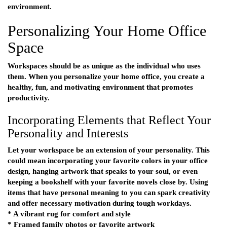
environment.
Personalizing Your Home Office
Space
Workspaces should be as unique as the individual who uses
them. When you personalize your home office, you create a
healthy, fun, and motivating environment that promotes
productivity.
Incorporating Elements that Reflect Your
Personality and Interests
Let your workspace be an extension of your personality. This
could mean incorporating your favorite colors in your office
design, hanging artwork that speaks to your soul, or even
keeping a bookshelf with your favorite novels close by. Using
items that have personal meaning to you can spark creativity
and offer necessary motivation during tough workdays.
* A vibrant rug for comfort and style
* Framed family photos or favorite artwork