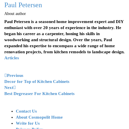
Paul Petersen
About author
Paul Petersen is a seasoned home improvement expert and DIY
enthusiast with over 20 years of experience in the industry. He
began his career as a carpenter, honing his skills in
woodworking and structural design. Over the years, Paul
expanded his expertise to encompass a wide range of home
renovation projects, from kitchen remodels to landscape design.
Articles
Previous
Decor for Top of Kitchen Cabinets
Next
Best Degreaser For Kitchen Cabinets
Contact Us
About Cosmopolit Home
Write for Us