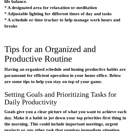
life balance.
* A designated area for relaxation or meditation
* Adjustable lighting for different times of day and tasks
* A schedule or time tracker to help manage work hours and
breaks
Tips for an Organized and
Productive Routine
Having an organized schedule and honing productive habits are
paramount for efficient operation in your home office. Below
are some tips to help you stay on top of your game.
Setting Goals and Prioritizing Tasks for
Daily Productivity
Goals give you a clear picture of what you want to achieve each
day. Make it a habit to jot down your top priorities first thing in
the morning. This could include important meetings, urgent
projects or any other task that requires immediate attention.