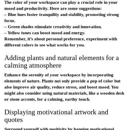
The color of your workspace can play a crucial role in your
mood and productivity. Here are some suggestions:
– Blue hues foster tranquility and stability, promoting strong
focus.
– Green shades stimulate creativity and innovation.
– Yellow tones can boost mood and energy.
Remember, it’s about personal preference, experiment with
different colors to see what works for you.
Adding plants and natural elements for a
calming atmosphere
Enhance the serenity of your workspace by incorporating
elements of nature. Plants not only provide a pop of color but
also improve air quality, reduce stress, and boost mood. You
might also consider using natural materials, like a wooden desk
or stone accents, for a calming, earthy touch.
Displaying motivational artwork and
quotes
Surround yourself with positivity by hanging motivational