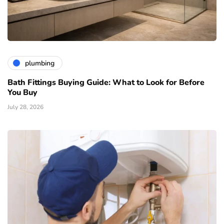
plumbing
Bath Fittings Buying Guide: What to Look for Before
You Buy
July 28, 2026