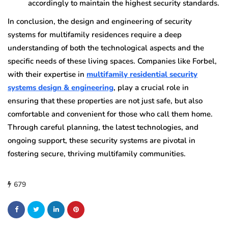
accordingly to maintain the highest security standards.
In conclusion, the design and engineering of security
systems for multifamily residences require a deep
understanding of both the technological aspects and the
specific needs of these living spaces. Companies like Forbel,
with their expertise in
multifamily residential security
systems design & engineering
, play a crucial role in
ensuring that these properties are not just safe, but also
comfortable and convenient for those who call them home.
Through careful planning, the latest technologies, and
ongoing support, these security systems are pivotal in
fostering secure, thriving multifamily communities.
679