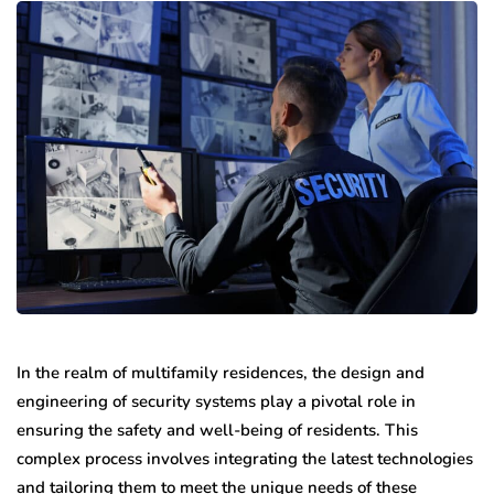
In the realm of multifamily residences, the design and
engineering of security systems play a pivotal role in
ensuring the safety and well-being of residents. This
complex process involves integrating the latest technologies
and tailoring them to meet the unique needs of these