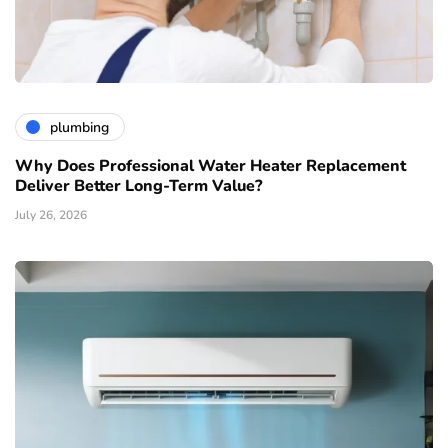
plumbing
Why Does Professional Water Heater Replacement
Deliver Better Long-Term Value?
July 26, 2026