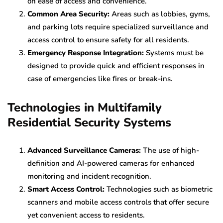
on ease of access and convenience.
Common Area Security:
Areas such as lobbies, gyms,
and parking lots require specialized surveillance and
access control to ensure safety for all residents.
Emergency Response Integration:
Systems must be
designed to provide quick and efficient responses in
case of emergencies like fires or break-ins.
Technologies in Multifamily
Residential Security Systems
Advanced Surveillance Cameras:
The use of high-
definition and AI-powered cameras for enhanced
monitoring and incident recognition.
Smart Access Control:
Technologies such as biometric
scanners and mobile access controls that offer secure
yet convenient access to residents.