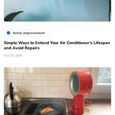
home improvement
Simple Ways to Extend Your Air Conditioner's Lifespan
and Avoid Repairs
July 25, 2026