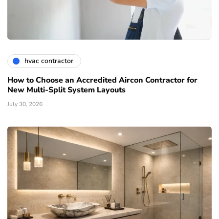
hvac contractor
How to Choose an Accredited Aircon Contractor for
New Multi-Split System Layouts
July 30, 2026