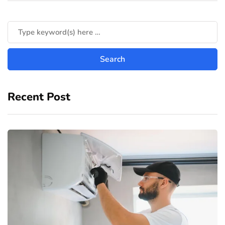
Recent Post