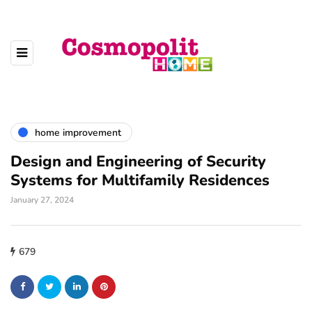
home improvement
Design and Engineering of Security
Systems for Multifamily Residences
January 27, 2024
679