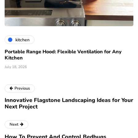
kitchen
Portable Range Hood: Flexible Ventilation for Any
Kitchen
July 18, 2026
Previous
Innovative Flagstone Landscaping Ideas for Your
Next Project
Next
How To Prevent And Control Bedbugs