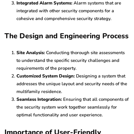
Integrated Alarm Systems:
Alarm systems that are
integrated with other security components for a
cohesive and comprehensive security strategy.
The Design and Engineering Process
Site Analysis:
Conducting thorough site assessments
to understand the specific security challenges and
requirements of the property.
Customized System Design:
Designing a system that
addresses the unique layout and security needs of the
multifamily residence.
Seamless Integration:
Ensuring that all components of
the security system work together seamlessly for
optimal functionality and user experience.
Importance of User-Friendly