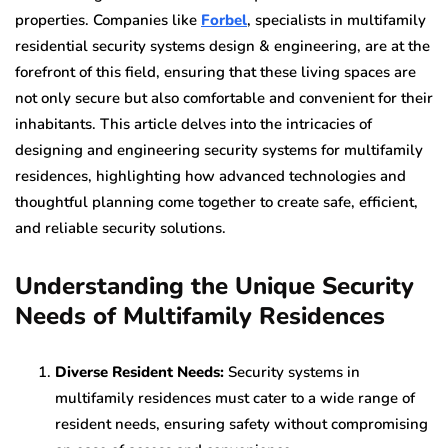
properties. Companies like
Forbel
, specialists in multifamily
residential security systems design & engineering, are at the
forefront of this field, ensuring that these living spaces are
not only secure but also comfortable and convenient for their
inhabitants. This article delves into the intricacies of
designing and engineering security systems for multifamily
residences, highlighting how advanced technologies and
thoughtful planning come together to create safe, efficient,
and reliable security solutions.
Understanding the Unique Security
Needs of Multifamily Residences
Diverse Resident Needs:
Security systems in
multifamily residences must cater to a wide range of
resident needs, ensuring safety without compromising