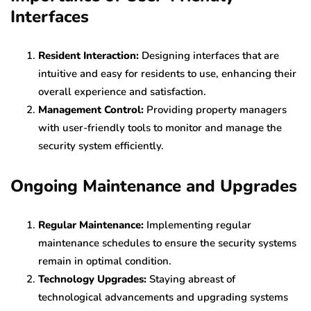
Interfaces
Resident Interaction:
Designing interfaces that are
intuitive and easy for residents to use, enhancing their
overall experience and satisfaction.
Management Control:
Providing property managers
with user-friendly tools to monitor and manage the
security system efficiently.
Ongoing Maintenance and Upgrades
Regular Maintenance:
Implementing regular
maintenance schedules to ensure the security systems
remain in optimal condition.
Technology Upgrades:
Staying abreast of
technological advancements and upgrading systems