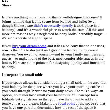
635
Share
Is there anything more romantic than a well-designed balcony? It
brings to mind that iconic scene from Romeo and Juliet (even
though Shakespeare
didn’t necessarily specify
it took place in a
balcony), and it’s a wonderful place to watch the stars. All this and
more are reasons why a neglected balcony looks incredibly tragic—
it’s such a waste of a good space.
If you
buy your dream home
and it has a balcony that no one uses,
now is the time to design it and give it the tender loving care it
deserves. You owe it to yourself—and to your family members and
guests—to make it one of the best, most comfortable spaces in the
house. Here are some pointers for designing a pretty and functional
balcony.
Incorporate a small table
If your space allows it, consider adding a small table in the area. Let
your balcony be the place where you have your morning coffee as
you scroll through Twitter for your daily news. There is always an
option, no matter how small your balcony is. You can opt for a
foldable yet stylish one so that you have the option to add and
remove it as you please. Make it the
focal point
of the space so that
you have one part that determines how the rest of the space is