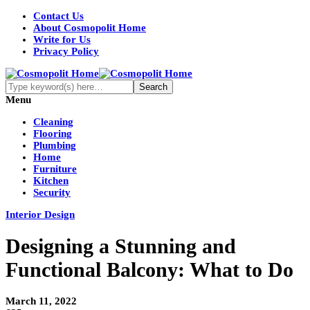
Contact Us
About Cosmopolit Home
Write for Us
Privacy Policy
Menu
Cleaning
Flooring
Plumbing
Home
Furniture
Kitchen
Security
Interior Design
Designing a Stunning and
Functional Balcony: What to Do
March 11, 2022