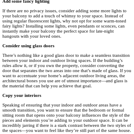
Add some fancy lighting
If there are no privacy issues, consider adding some more lights to
your balcony to add a touch of whimsy to your space. Instead of
using regular fluorescent lights, why not opt for some warm-toned
fairy lights? Installing some lights, even pendants or sconces, can
instantly make your balcony the perfect space for late-night
hangouts with your loved ones.
Consider using glass doors
There’s nothing like a good glass door to make a seamless transition
between your indoor and outdoor living spaces. If the building’s
rules allow it, or if you own the property, consider converting the
door that separates the two areas into one that’s made of glass. If you
want to accentuate your home’s adjacent outdoor living areas, the
architectural bones you use are of utmost importance—and glass is
the material that can help you achieve that goal.
Copy your interiors
Speaking of ensuring that your indoor and outdoor areas have a
smooth transition, you want to ensure that the bedroom or formal
sitting room that opens onto your balcony influences the style of the
pieces and elements you’re adding to your outdoor space. It can be
incredibly jarring if there is a stark contrast between the two styles of
the spaces—you want to feel like they’re still part of the same house.