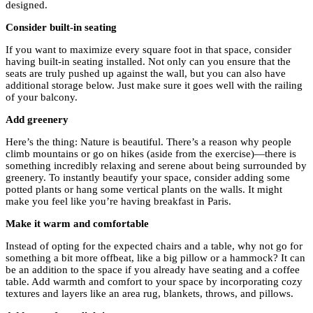
designed.
Consider built-in seating
If you want to maximize every square foot in that space, consider
having built-in seating installed. Not only can you ensure that the
seats are truly pushed up against the wall, but you can also have
additional storage below. Just make sure it goes well with the railing
of your balcony.
Add greenery
Here’s the thing: Nature is beautiful. There’s a reason why people
climb mountains or go on hikes (aside from the exercise)—there is
something incredibly relaxing and serene about being surrounded by
greenery. To instantly beautify your space, consider adding some
potted plants or hang some vertical plants on the walls. It might
make you feel like you’re having breakfast in Paris.
Make it warm and comfortable
Instead of opting for the expected chairs and a table, why not go for
something a bit more offbeat, like a big pillow or a hammock? It can
be an addition to the space if you already have seating and a coffee
table. Add warmth and comfort to your space by incorporating cozy
textures and layers like an area rug, blankets, throws, and pillows.