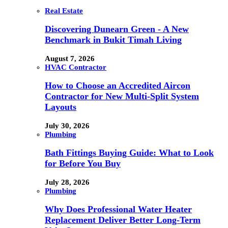
Real Estate
Discovering Dunearn Green - A New
Benchmark in Bukit Timah Living
August 7, 2026
HVAC Contractor
How to Choose an Accredited Aircon
Contractor for New Multi-Split System
Layouts
July 30, 2026
Plumbing
Bath Fittings Buying Guide: What to Look
for Before You Buy
July 28, 2026
Plumbing
Why Does Professional Water Heater
Replacement Deliver Better Long-Term