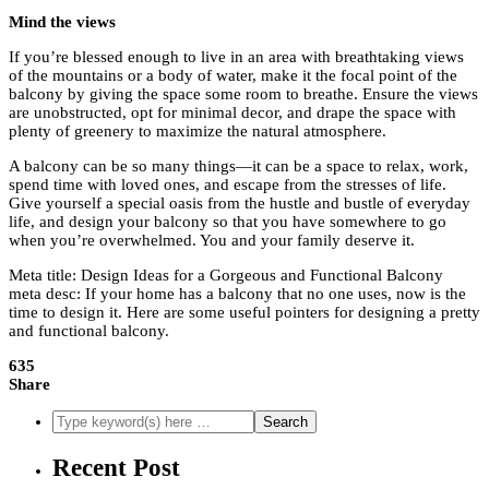
Mind the views
If you’re blessed enough to live in an area with breathtaking views
of the mountains or a body of water, make it the focal point of the
balcony by giving the space some room to breathe. Ensure the views
are unobstructed, opt for minimal decor, and drape the space with
plenty of greenery to maximize the natural atmosphere.
A balcony can be so many things—it can be a space to relax, work,
spend time with loved ones, and escape from the stresses of life.
Give yourself a special oasis from the hustle and bustle of everyday
life, and design your balcony so that you have somewhere to go
when you’re overwhelmed. You and your family deserve it.
Meta title: Design Ideas for a Gorgeous and Functional Balcony
meta desc: If your home has a balcony that no one uses, now is the
time to design it. Here are some useful pointers for designing a pretty
and functional balcony.
635
Share
Recent Post