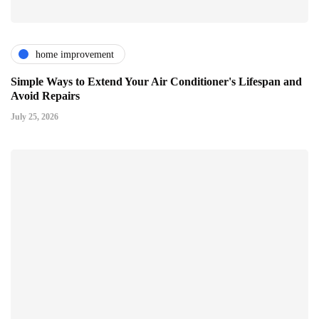
home improvement
Simple Ways to Extend Your Air Conditioner's Lifespan and
Avoid Repairs
July 25, 2026