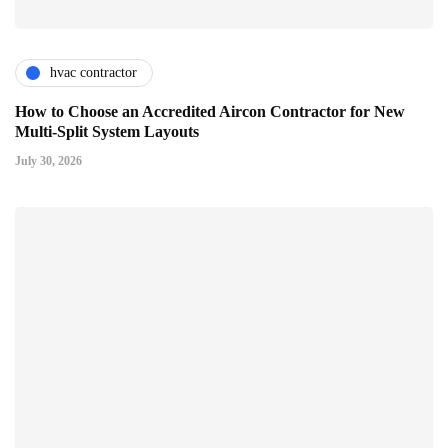
hvac contractor
How to Choose an Accredited Aircon Contractor for New
Multi-Split System Layouts
July 30, 2026