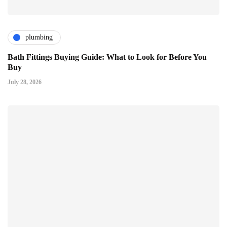
plumbing
Bath Fittings Buying Guide: What to Look for Before You
Buy
July 28, 2026