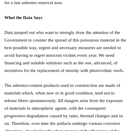
for a fast asbestos removal now.
What the Data Says
Data jumped out who want to strongly draw the attention of the
Government to counter the spread of this poisonous material in the
best possible way, urgent and necessary measures are needed to
avoid having to regret innocent victims every year. We need
financing and suitable solutions such as the one, advanced, of
incentives for the replacement of eternity with photovoltaic roofs.
The asbestos-cement products used in construction are made of
materials which, when new or in good condition, tend not to
release fibers spontaneously. All dangers arise from the exposure
of materials to atmospheric agents, with the consequent
progressive degradation caused by rains, thermal changes and so
on. Therefore, over time the artifacts undergo various corrosive
alterations, developing the phenomenon of the liberation of the