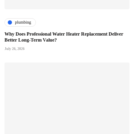
plumbing
Why Does Professional Water Heater Replacement Deliver
Better Long-Term Value?
July 26, 2026