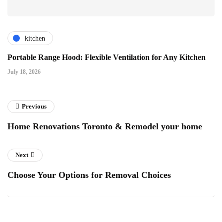
kitchen
Portable Range Hood: Flexible Ventilation for Any Kitchen
July 18, 2026
Previous
Home Renovations Toronto & Remodel your home
Next
Choose Your Options for Removal Choices