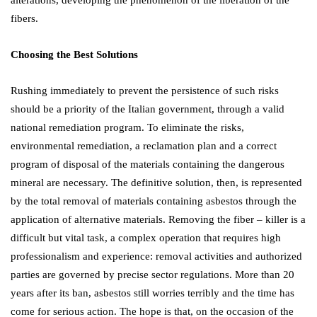
fibers.
Choosing the Best Solutions
Rushing immediately to prevent the persistence of such risks
should be a priority of the Italian government, through a valid
national remediation program. To eliminate the risks,
environmental remediation, a reclamation plan and a correct
program of disposal of the materials containing the dangerous
mineral are necessary. The definitive solution, then, is represented
by the total removal of materials containing asbestos through the
application of alternative materials. Removing the fiber – killer is a
difficult but vital task, a complex operation that requires high
professionalism and experience: removal activities and authorized
parties are governed by precise sector regulations. More than 20
years after its ban, asbestos still worries terribly and the time has
come for serious action. The hope is that, on the occasion of the