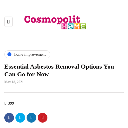
home improvement
Essential Asbestos Removal Options You
Can Go for Now
May 18, 2021
399