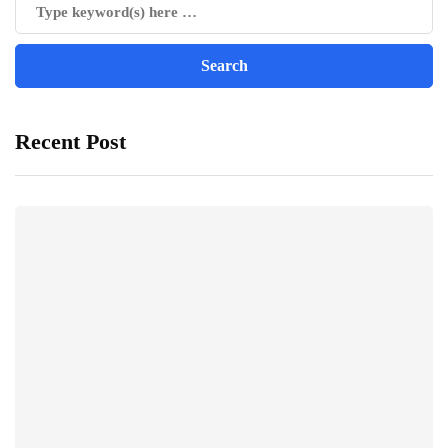
Recent Post