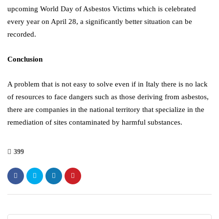
upcoming World Day of Asbestos Victims which is celebrated
every year on April 28, a significantly better situation can be
recorded.
Conclusion
A problem that is not easy to solve even if in Italy there is no lack
of resources to face dangers such as those deriving from asbestos,
there are companies in the national territory that specialize in the
remediation of sites contaminated by harmful substances.
399