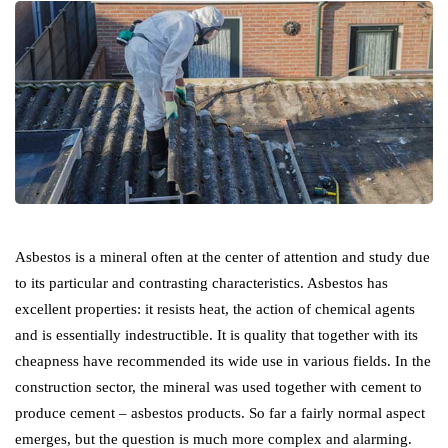
Asbestos is a mineral often at the center of attention and study due
to its particular and contrasting characteristics. Asbestos has
excellent properties: it resists heat, the action of chemical agents
and is essentially indestructible. It is quality that together with its
cheapness have recommended its wide use in various fields. In the
construction sector, the mineral was used together with cement to
produce cement – asbestos products. So far a fairly normal aspect
emerges, but the question is much more complex and alarming.