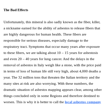
The Bad Effects
Unfortunately, this mineral is also sadly known as the fiber, killer,
a nickname earned for the ability of asbestos to release fibers that
are highly dangerous for human health. These fibers are
responsible for serious diseases, especially damage to the
respiratory tract. Symptoms that occur many years after exposure
to these fibers, we are talking about 10 – 15 years for asbestosis
and even 20 – 40 years for lung cancer. And the delays in the
removal of asbestos in Italy weigh like a stone, with the price paid
in terms of loss of human life still very high, about 4,000 deaths a
year. The 32 million tons that threaten the Italian territory and the
many sites at risk are also worrying. With these numbers, the
dramatic situation of asbestos mapping appears clear, among other
things concluded only in some Regions and therefore destined to
worsen. This is why it is better to call the
local asbestos company