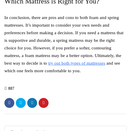
Which Mattress is Right for You?
In conclusion, there are pros and cons to both foam and spring
mattresses. It’s important to consider your own needs and
preferences before making a decision. If you need a mattress that
is supportive and durable, a spring mattress may be the right
choice for you. However, if you prefer a softer, contouring
mattress, a foam mattress may be a better option. Ultimately, the
best way to decide is to
try out both types of mattresses
and see
which one feels more comfortable to you.
887