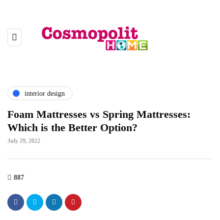
interior design
Foam Mattresses vs Spring Mattresses:
Which is the Better Option?
July 29, 2022
887