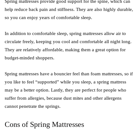
Spring mattresses provide good support for the spine, which can
help reduce back pain and stiffness. They are also highly durable,
so you can enjoy years of comfortable sleep.
In addition to comfortable sleep, spring mattresses allow air to
circulate freely, keeping you cool and comfortable all night long.
They are relatively affordable, making them a great option for
budget-minded shoppers.
Spring mattresses have a bouncier feel than foam mattresses, so if
you like to feel “supported” while you sleep, a spring mattress
may be a better option. Lastly, they are perfect for people who
suffer from allergies, because dust mites and other allergens
cannot penetrate the springs.
Cons of Spring Mattresses