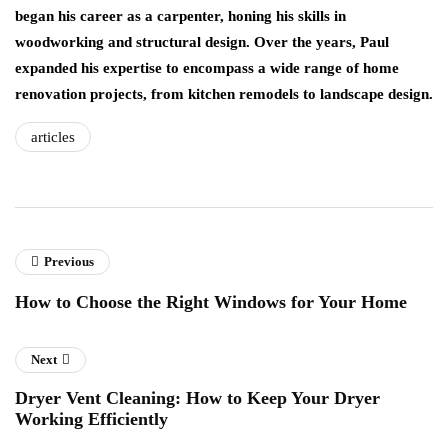
began his career as a carpenter, honing his skills in
woodworking and structural design. Over the years, Paul
expanded his expertise to encompass a wide range of home
renovation projects, from kitchen remodels to landscape design.
articles
Previous
How to Choose the Right Windows for Your Home
Next
Dryer Vent Cleaning: How to Keep Your Dryer
Working Efficiently