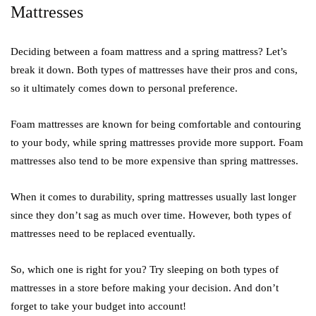
Mattresses
Deciding between a foam mattress and a spring mattress? Let’s
break it down. Both types of mattresses have their pros and cons,
so it ultimately comes down to personal preference.
Foam mattresses are known for being comfortable and contouring
to your body, while spring mattresses provide more support. Foam
mattresses also tend to be more expensive than spring mattresses.
When it comes to durability, spring mattresses usually last longer
since they don’t sag as much over time. However, both types of
mattresses need to be replaced eventually.
So, which one is right for you? Try sleeping on both types of
mattresses in a store before making your decision. And don’t
forget to take your budget into account!