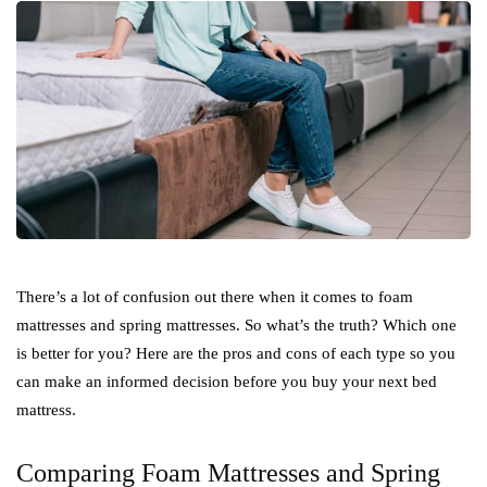
There’s a lot of confusion out there when it comes to foam
mattresses and spring mattresses. So what’s the truth? Which one
is better for you? Here are the pros and cons of each type so you
can make an informed decision before you buy your next bed
mattress.
Comparing Foam Mattresses and Spring