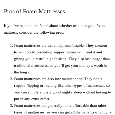
Pros of Foam Mattresses
If you’ve been on the fence about whether or not to get a foam
mattress, consider the following pros.
Foam mattresses are extremely comfortable. They contour
to your body, providing support where you need it and
giving you a restful night’s sleep. They also last longer than
traditional mattresses, so you’ll get your money’s worth in
the long run.
Foam mattresses are also low maintenance. They don’t
require flipping or rotating like other types of mattresses, so
you can simply enjoy a good night’s sleep without having to
put in any extra effort.
Foam mattresses are generally more affordable than other
types of mattresses, so you can get all the benefits of a high-