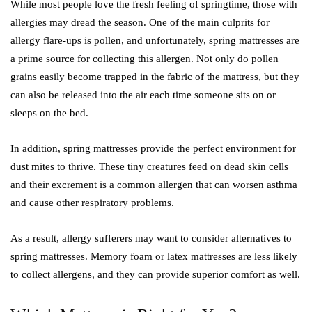
While most people love the fresh feeling of springtime, those with
allergies may dread the season. One of the main culprits for
allergy flare-ups is pollen, and unfortunately, spring mattresses are
a prime source for collecting this allergen. Not only do pollen
grains easily become trapped in the fabric of the mattress, but they
can also be released into the air each time someone sits on or
sleeps on the bed.
In addition, spring mattresses provide the perfect environment for
dust mites to thrive. These tiny creatures feed on dead skin cells
and their excrement is a common allergen that can worsen asthma
and cause other respiratory problems.
As a result, allergy sufferers may want to consider alternatives to
spring mattresses. Memory foam or latex mattresses are less likely
to collect allergens, and they can provide superior comfort as well.