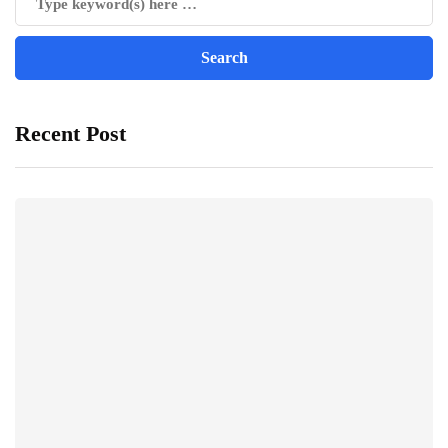
Recent Post