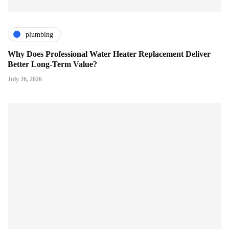
plumbing
Why Does Professional Water Heater Replacement Deliver
Better Long-Term Value?
July 26, 2026