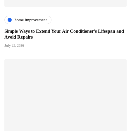
home improvement
Simple Ways to Extend Your Air Conditioner's Lifespan and
Avoid Repairs
July 25, 2026