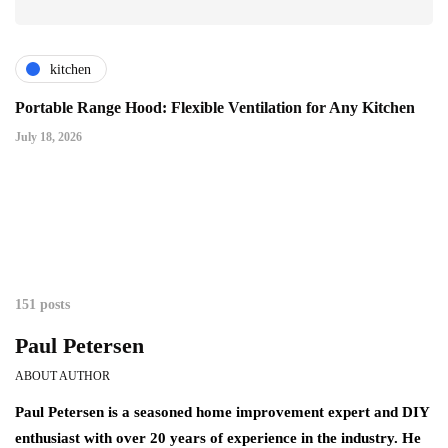
kitchen
Portable Range Hood: Flexible Ventilation for Any Kitchen
July 18, 2026
151 posts
Paul Petersen
ABOUT AUTHOR
Paul Petersen is a seasoned home improvement expert and DIY
enthusiast with over 20 years of experience in the industry. He