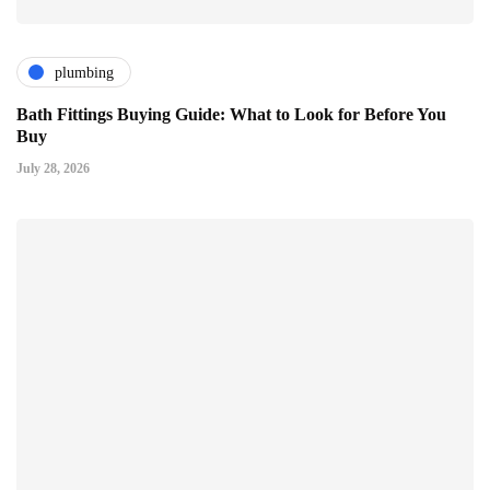
plumbing
Bath Fittings Buying Guide: What to Look for Before You
Buy
July 28, 2026