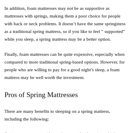
In addition, foam mattresses may not be as supportive as
mattresses with springs, making them a poor choice for people
with back or neck problems. It doesn’t have the same springiness
as a traditional spring mattress, so if you like to feel ” supported”
while you sleep, a spring mattress may be a better option.
Finally, foam mattresses can be quite expensive, especially when
compared to more traditional spring-based options. However, for
people who are willing to pay for a good night’s sleep, a foam
mattress may be well worth the investment.
Pros of Spring Mattresses
There are many benefits to sleeping on a spring mattress,
including the following: