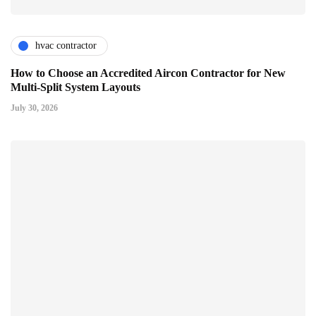
hvac contractor
How to Choose an Accredited Aircon Contractor for New
Multi-Split System Layouts
July 30, 2026