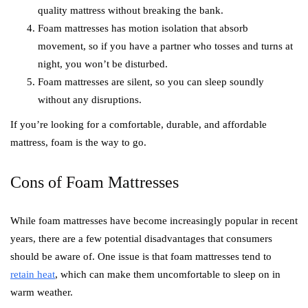
quality mattress without breaking the bank.
Foam mattresses has motion isolation that absorb
movement, so if you have a partner who tosses and turns at
night, you won’t be disturbed.
Foam mattresses are silent, so you can sleep soundly
without any disruptions.
If you’re looking for a comfortable, durable, and affordable
mattress, foam is the way to go.
Cons of Foam Mattresses
While foam mattresses have become increasingly popular in recent
years, there are a few potential disadvantages that consumers
should be aware of. One issue is that foam mattresses tend to
retain heat
, which can make them uncomfortable to sleep on in
warm weather.