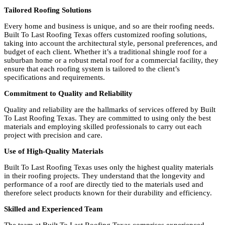
Tailored Roofing Solutions
Every home and business is unique, and so are their roofing needs.
Built To Last Roofing Texas offers customized roofing solutions,
taking into account the architectural style, personal preferences, and
budget of each client. Whether it’s a traditional shingle roof for a
suburban home or a robust metal roof for a commercial facility, they
ensure that each roofing system is tailored to the client’s
specifications and requirements.
Commitment to Quality and Reliability
Quality and reliability are the hallmarks of services offered by Built
To Last Roofing Texas. They are committed to using only the best
materials and employing skilled professionals to carry out each
project with precision and care.
Use of High-Quality Materials
Built To Last Roofing Texas uses only the highest quality materials
in their roofing projects. They understand that the longevity and
performance of a roof are directly tied to the materials used and
therefore select products known for their durability and efficiency.
Skilled and Experienced Team