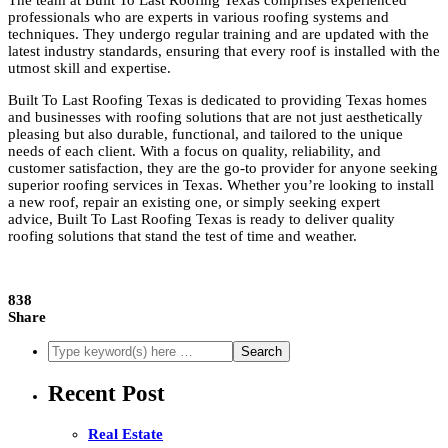
The team at Built To Last Roofing Texas comprises experienced
professionals who are experts in various roofing systems and
techniques. They undergo regular training and are updated with the
latest industry standards, ensuring that every roof is installed with the
utmost skill and expertise.
Built To Last Roofing Texas is dedicated to providing Texas homes
and businesses with roofing solutions that are not just aesthetically
pleasing but also durable, functional, and tailored to the unique
needs of each client. With a focus on quality, reliability, and
customer satisfaction, they are the go-to provider for anyone seeking
superior roofing services in Texas. Whether you’re looking to install
a new roof, repair an existing one, or simply seeking expert
advice, Built To Last Roofing Texas is ready to deliver quality
roofing solutions that stand the test of time and weather.
838
Share
Recent Post
Real Estate