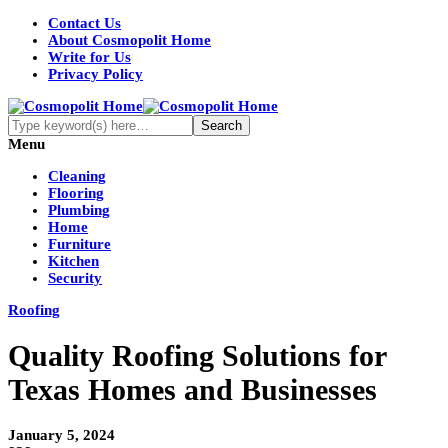
Contact Us
About Cosmopolit Home
Write for Us
Privacy Policy
Menu
Cleaning
Flooring
Plumbing
Home
Furniture
Kitchen
Security
Roofing
Quality Roofing Solutions for
Texas Homes and Businesses
January 5, 2024