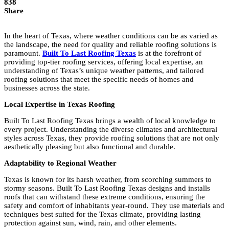
838
Share
In the heart of Texas, where weather conditions can be as varied as
the landscape, the need for quality and reliable roofing solutions is
paramount.
Built To Last Roofing Texas
is at the forefront of
providing top-tier roofing services, offering local expertise, an
understanding of Texas’s unique weather patterns, and tailored
roofing solutions that meet the specific needs of homes and
businesses across the state.
Local Expertise in Texas Roofing
Built To Last Roofing Texas brings a wealth of local knowledge to
every project. Understanding the diverse climates and architectural
styles across Texas, they provide roofing solutions that are not only
aesthetically pleasing but also functional and durable.
Adaptability to Regional Weather
Texas is known for its harsh weather, from scorching summers to
stormy seasons. Built To Last Roofing Texas designs and installs
roofs that can withstand these extreme conditions, ensuring the
safety and comfort of inhabitants year-round. They use materials and
techniques best suited for the Texas climate, providing lasting
protection against sun, wind, rain, and other elements.