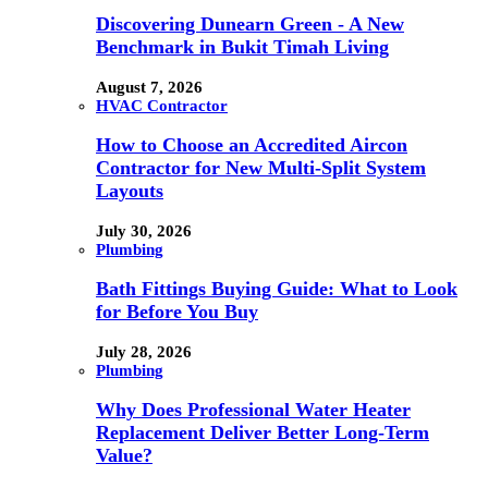
Discovering Dunearn Green - A New
Benchmark in Bukit Timah Living
August 7, 2026
HVAC Contractor
How to Choose an Accredited Aircon
Contractor for New Multi-Split System
Layouts
July 30, 2026
Plumbing
Bath Fittings Buying Guide: What to Look
for Before You Buy
July 28, 2026
Plumbing
Why Does Professional Water Heater
Replacement Deliver Better Long-Term
Value?