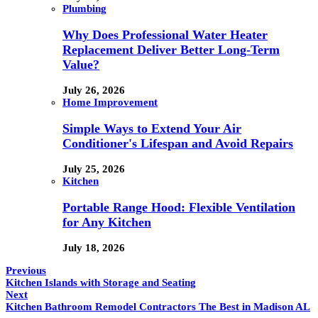
Plumbing
Why Does Professional Water Heater
Replacement Deliver Better Long-Term
Value?
July 26, 2026
Home Improvement
Simple Ways to Extend Your Air
Conditioner's Lifespan and Avoid Repairs
July 25, 2026
Kitchen
Portable Range Hood: Flexible Ventilation
for Any Kitchen
July 18, 2026
Previous
Kitchen Islands with Storage and Seating
Next
Kitchen Bathroom Remodel Contractors The Best in Madison AL