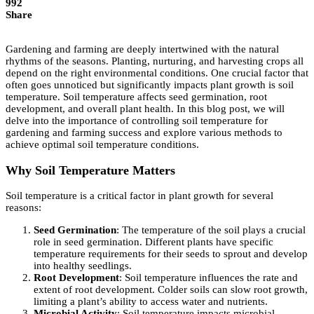
992
Share
Gardening and farming are deeply intertwined with the natural
rhythms of the seasons. Planting, nurturing, and harvesting crops all
depend on the right environmental conditions. One crucial factor that
often goes unnoticed but significantly impacts plant growth is soil
temperature. Soil temperature affects seed germination, root
development, and overall plant health. In this blog post, we will
delve into the importance of controlling soil temperature for
gardening and farming success and explore various methods to
achieve optimal soil temperature conditions.
Why Soil Temperature Matters
Soil temperature is a critical factor in plant growth for several
reasons:
Seed Germination
: The temperature of the soil plays a crucial
role in seed germination. Different plants have specific
temperature requirements for their seeds to sprout and develop
into healthy seedlings.
Root Development
: Soil temperature influences the rate and
extent of root development. Colder soils can slow root growth,
limiting a plant’s ability to access water and nutrients.
Microbial Activity
: Soil temperature impacts microbial