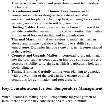
They provide insulation and protection against temperature
fluctuations.
Greenhouses and Hoop Houses
: Greenhouses and hoop
houses are structures designed to create a controlled
environment for plants. They trap heat, allowing for extended
growing seasons and stable soil temperatures.
Heating Cables
: Heating cables can be buried in the soil to
provide controlled warmth during colder months. This method
is often used for seed starting and in greenhouses.
Thermal Mass
:
Thermal mass
refers to materials that can
absorb and release heat slowly, helping to stabilize soil
temperature. Examples include stone or water features placed
in the garden.
Compost and Organic Matter
: Incorporating organic matter
into the soil, such as compost, can improve soil structure and
increase its ability to retain heat. This is particularly helpful in
cooler climates.
Timing Planting
: Carefully timing your planting to coincide
with the warming of the soil can help ensure optimal
conditions for germination and root growth.
Key Considerations for Soil Temperature Management
When it comes to managing soil temperature for your garden or
farm, there are some key considerations to keep in mind: