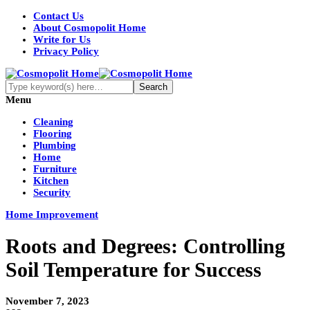
Contact Us
About Cosmopolit Home
Write for Us
Privacy Policy
Menu
Cleaning
Flooring
Plumbing
Home
Furniture
Kitchen
Security
Home Improvement
Roots and Degrees: Controlling
Soil Temperature for Success
November 7, 2023