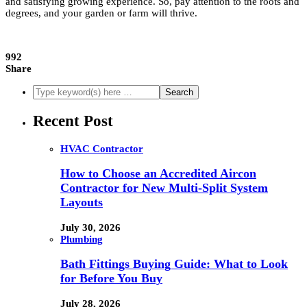
and satisfying growing experience. So, pay attention to the roots and
degrees, and your garden or farm will thrive.
992
Share
Recent Post
HVAC Contractor
How to Choose an Accredited Aircon
Contractor for New Multi-Split System
Layouts
July 30, 2026
Plumbing
Bath Fittings Buying Guide: What to Look
for Before You Buy
July 28, 2026