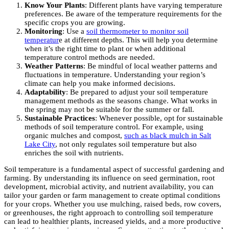
Know Your Plants
: Different plants have varying temperature
preferences. Be aware of the temperature requirements for the
specific crops you are growing.
Monitoring
: Use a
soil thermometer to monitor soil
temperatur
e at different depths. This will help you determine
when it’s the right time to plant or when additional
temperature control methods are needed.
Weather Patterns
: Be mindful of local weather patterns and
fluctuations in temperature. Understanding your region’s
climate can help you make informed decisions.
Adaptability
: Be prepared to adjust your soil temperature
management methods as the seasons change. What works in
the spring may not be suitable for the summer or fall.
Sustainable Practices
: Whenever possible, opt for sustainable
methods of soil temperature control. For example, using
organic mulches and compost,
such as black mulch in Salt
Lake City
, not only regulates soil temperature but also
enriches the soil with nutrients.
Soil temperature is a fundamental aspect of successful gardening and
farming. By understanding its influence on seed germination, root
development, microbial activity, and nutrient availability, you can
tailor your garden or farm management to create optimal conditions
for your crops. Whether you use mulching, raised beds, row covers,
or greenhouses, the right approach to controlling soil temperature
can lead to healthier plants, increased yields, and a more productive