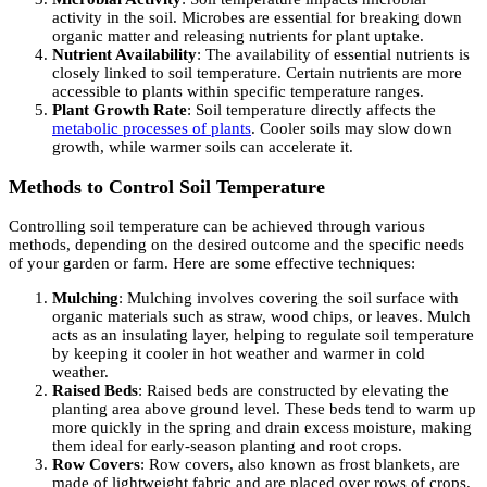
activity in the soil. Microbes are essential for breaking down
organic matter and releasing nutrients for plant uptake.
Nutrient Availability
: The availability of essential nutrients is
closely linked to soil temperature. Certain nutrients are more
accessible to plants within specific temperature ranges.
Plant Growth Rate
: Soil temperature directly affects the
metabolic processes of plants
. Cooler soils may slow down
growth, while warmer soils can accelerate it.
Methods to Control Soil Temperature
Controlling soil temperature can be achieved through various
methods, depending on the desired outcome and the specific needs
of your garden or farm. Here are some effective techniques:
Mulching
: Mulching involves covering the soil surface with
organic materials such as straw, wood chips, or leaves. Mulch
acts as an insulating layer, helping to regulate soil temperature
by keeping it cooler in hot weather and warmer in cold
weather.
Raised Beds
: Raised beds are constructed by elevating the
planting area above ground level. These beds tend to warm up
more quickly in the spring and drain excess moisture, making
them ideal for early-season planting and root crops.
Row Covers
: Row covers, also known as frost blankets, are
made of lightweight fabric and are placed over rows of crops.