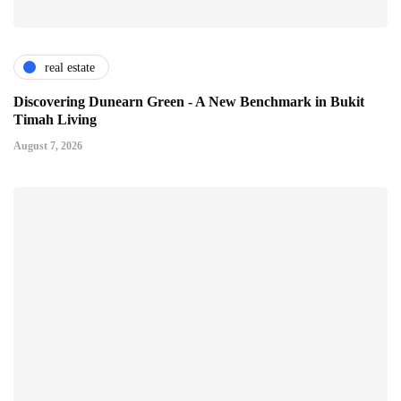
real estate
Discovering Dunearn Green - A New Benchmark in Bukit
Timah Living
August 7, 2026