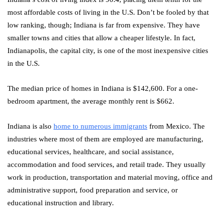
most affordable costs of living in the U.S. Don’t be fooled by that
low ranking, though; Indiana is far from expensive. They have
smaller towns and cities that allow a cheaper lifestyle. In fact,
Indianapolis, the capital city, is one of the most inexpensive cities
in the U.S.
The median price of homes in Indiana is $142,600. For a one-
bedroom apartment, the average monthly rent is $662.
Indiana is also
home to numerous immigrants
from Mexico. The
industries where most of them are employed are manufacturing,
educational services, healthcare, and social assistance,
accommodation and food services, and retail trade. They usually
work in production, transportation and material moving, office and
administrative support, food preparation and service, or
educational instruction and library.