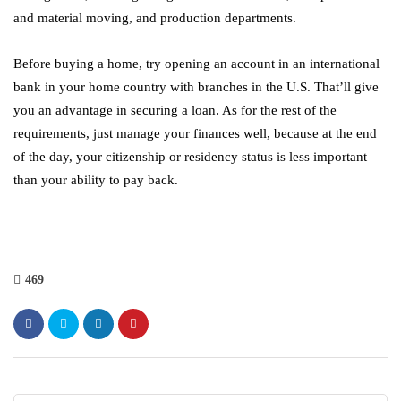
and material moving, and production departments.
Before buying a home, try opening an account in an international
bank in your home country with branches in the U.S. That’ll give
you an advantage in securing a loan. As for the rest of the
requirements, just manage your finances well, because at the end
of the day, your citizenship or residency status is less important
than your ability to pay back.
469