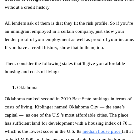
without a credit history.
All lenders ask of them is that they fit the risk profile. So if you’re
an immigrant employed in a certain company, just show your
lender proof of your employment as well as proof of your income.
If you have a credit history, show that to them, too.
Then, consider the following states that’ll give you affordable
housing and costs of living:
Oklahoma
Oklahoma ranked second in 2019 Best State rankings in terms of
costs of living. Kiplinger named Oklahoma City — the state’s
capital — as one of the U.S.’s most affordable cities. The place
has sufficient land for development with a housing index of 70.1,
which is the lowest score in the U.S. Its
median house price
fall at
only $124,000, and the average rental rate for a one-bedroom