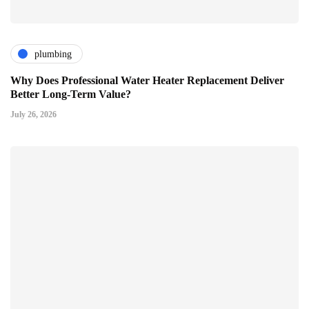
plumbing
Why Does Professional Water Heater Replacement Deliver
Better Long-Term Value?
July 26, 2026