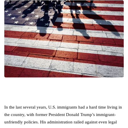
In the last several years, U.S. immigrants had a hard time living in
the country, with former President Donald Trump’s immigrant-
unfriendly policies. His administration railed against even legal