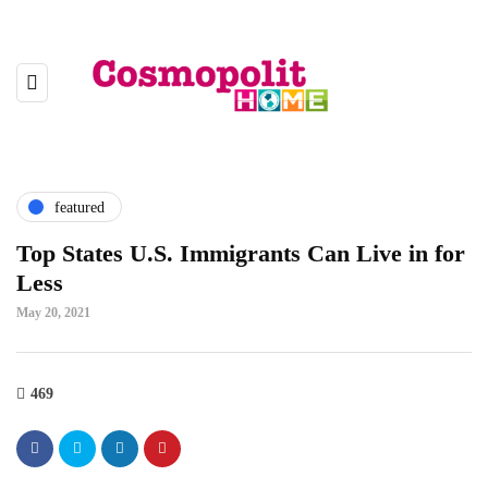
featured
Top States U.S. Immigrants Can Live in for
Less
May 20, 2021
469