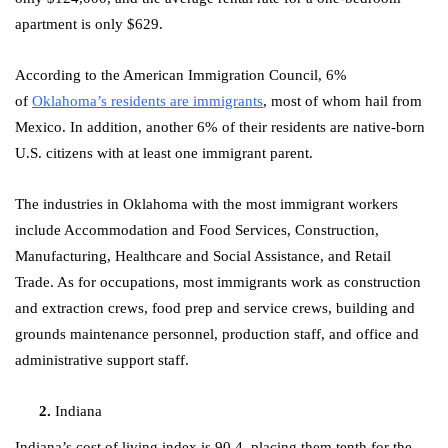
apartment is only $629.
According to the American Immigration Council, 6%
of
Oklahoma’s residents are immigrants
, most of whom hail from
Mexico. In addition, another 6% of their residents are native-born
U.S. citizens with at least one immigrant parent.
The industries in Oklahoma with the most immigrant workers
include Accommodation and Food Services, Construction,
Manufacturing, Healthcare and Social Assistance, and Retail
Trade. As for occupations, most immigrants work as construction
and extraction crews, food prep and service crews, building and
grounds maintenance personnel, production staff, and office and
administrative support staff.
Indiana
Indiana’s cost of living index is 90.4, placing them tenth for the