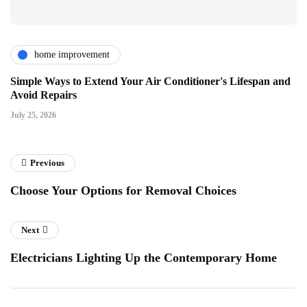
home improvement
Simple Ways to Extend Your Air Conditioner's Lifespan and
Avoid Repairs
July 25, 2026
Previous
Choose Your Options for Removal Choices
Next
Electricians Lighting Up the Contemporary Home