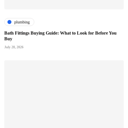
plumbing
Bath Fittings Buying Guide: What to Look for Before You
Buy
July 28, 2026