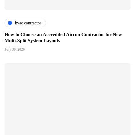
hvac contractor
How to Choose an Accredited Aircon Contractor for New
Multi-Split System Layouts
July 30, 2026