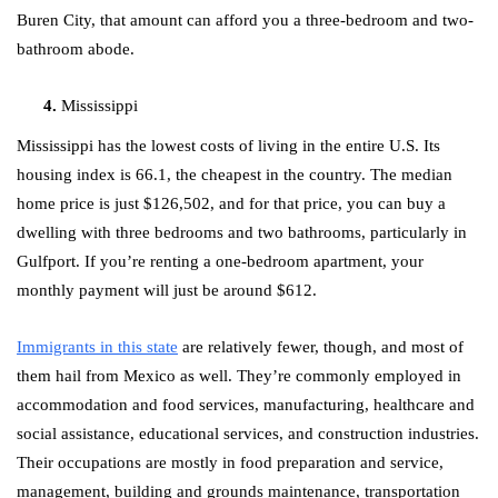
Buren City, that amount can afford you a three-bedroom and two-
bathroom abode.
Mississippi
Mississippi has the lowest costs of living in the entire U.S. Its
housing index is 66.1, the cheapest in the country. The median
home price is just $126,502, and for that price, you can buy a
dwelling with three bedrooms and two bathrooms, particularly in
Gulfport. If you’re renting a one-bedroom apartment, your
monthly payment will just be around $612.
Immigrants in this state
are relatively fewer, though, and most of
them hail from Mexico as well. They’re commonly employed in
accommodation and food services, manufacturing, healthcare and
social assistance, educational services, and construction industries.
Their occupations are mostly in food preparation and service,
management, building and grounds maintenance, transportation