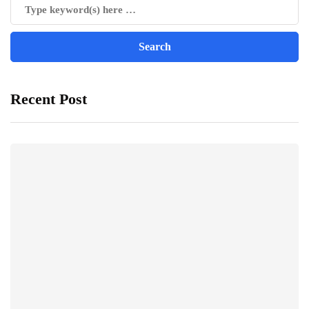
Recent Post