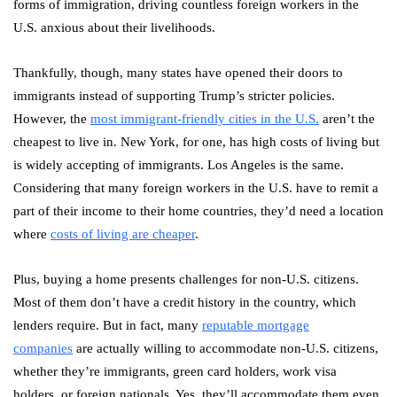
forms of immigration, driving countless foreign workers in the
U.S. anxious about their livelihoods.
Thankfully, though, many states have opened their doors to
immigrants instead of supporting Trump’s stricter policies.
However, the
most immigrant-friendly cities in the U.S.
aren’t the
cheapest to live in. New York, for one, has high costs of living but
is widely accepting of immigrants. Los Angeles is the same.
Considering that many foreign workers in the U.S. have to remit a
part of their income to their home countries, they’d need a location
where
costs of living are cheaper
.
Plus, buying a home presents challenges for non-U.S. citizens.
Most of them don’t have a credit history in the country, which
lenders require. But in fact, many
reputable mortgage
companies
are actually willing to accommodate non-U.S. citizens,
whether they’re immigrants, green card holders, work visa
holders, or foreign nationals. Yes, they’ll accommodate them even