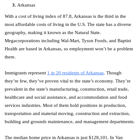
Arkansas
With a cost of living index of 87.8, Arkansas is the third in the
most affordable costs of living in the U.S. The state has a diverse
geography, making it known as the Natural State.
Megacorporations including Wal-Mart, Tyson Foods, and Baptist
Health are based in Arkansas, so employment won’t be a problem
there.
Immigrants represent
1 in 20 residents of Arkansas
. Though
they’re few, they’ve proven vital to the state’s economy. They’re
prevalent in the state’s manufacturing, construction, retail trade,
healthcare and social assistance, and accommodation and food
services industries. Most of them hold positions in production,
transportation and material moving, construction and extraction,
building and grounds maintenance, and management departments.
The median home price in Arkansas is just $128,101. In Van