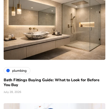
plumbing
Bath Fittings Buying Guide: What to Look for Before
You Buy
July 28, 2026