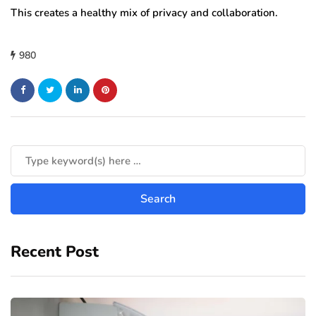
This creates a healthy mix of privacy and collaboration.
980
Recent Post