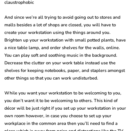
claustrophobic
And since we’re all trying to avoid going out to stores and
malls besides a lot of shops are closed, you will have to
create your workstation using the things around you.
Brighten up your workstation with small potted plants, have
a nice table lamp, and order shelves for the walls, online.
You can play soft and soothing music in the background.
Decrease the clutter on your work table instead use the
shelves for keeping notebooks, paper, and staplers amongst
other things so that you can work undisturbed.
While you want your workstation to be welcoming to you,
you don’t want it to be welcoming to others. This kind of
décor will be just right if you set up your workstation in your
own room however, in case you choose to set up your
workplace in the common area then you’ll need to find a
place which is away from noise and distractions like the TV,