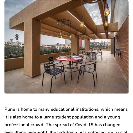
Pune is home to many educational institutions, which means
it is also home to a large student population and a young
professional crowd. The spread of Covid-19 has changed
everything overnight, the lockdown was enforced and social