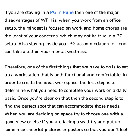
If you are staying in a
PG in Pune
then one of the major
disadvantages of WFH is, when you work from an office
setup, the mindset is focused on work and home chores are
the least of your concerns, which may not be true in a PG
setup. Also staying inside your PG accommodation for long
can take a toll on your mental wellness.
Therefore, one of the first things that we have to do is to set
up a workstation that is both functional and comfortable. In
order to create the ideal workspace, the first step is to
determine what you need to complete your work on a daily
basis. Once you’re clear on that then the second step is to
find the perfect spot that can accommodate those needs.
When you are deciding on space try to choose one with a
good view or else if you are facing a wall try and put up
some nice cheerful pictures or posters so that you don’t feel