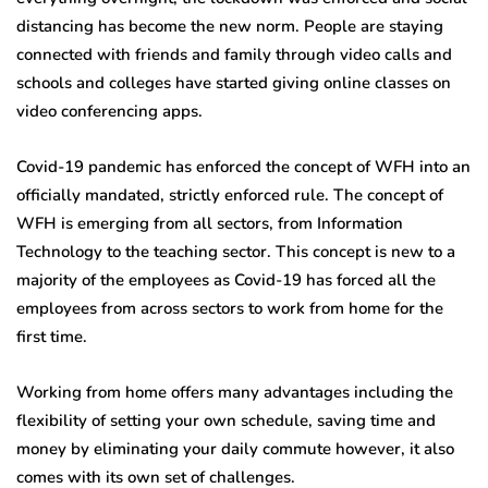
distancing has become the new norm. People are staying
connected with friends and family through video calls and
schools and colleges have started giving online classes on
video conferencing apps.
Covid-19 pandemic has enforced the concept of WFH into an
officially mandated, strictly enforced rule. The concept of
WFH is emerging from all sectors, from Information
Technology to the teaching sector. This concept is new to a
majority of the employees as Covid-19 has forced all the
employees from across sectors to work from home for the
first time.
Working from home offers many advantages including the
flexibility of setting your own schedule, saving time and
money by eliminating your daily commute however, it also
comes with its own set of challenges.