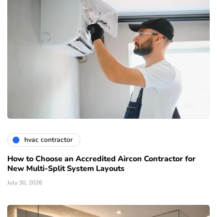
hvac contractor
How to Choose an Accredited Aircon Contractor for
New Multi-Split System Layouts
July 30, 2026