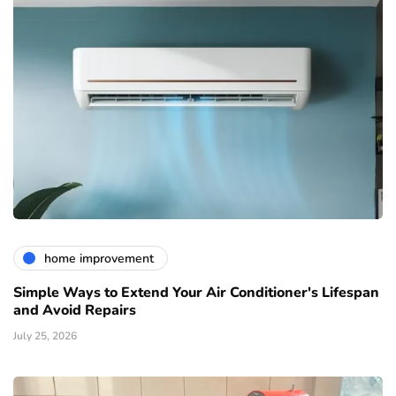
home improvement
Simple Ways to Extend Your Air Conditioner's Lifespan
and Avoid Repairs
July 25, 2026