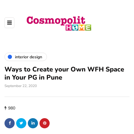
interior design
Ways to Create your Own WFH Space
in Your PG in Pune
September 22, 2020
980