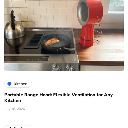
kitchen
Portable Range Hood: Flexible Ventilation for Any
Kitchen
July 18, 2026