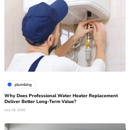
plumbing
Why Does Professional Water Heater Replacement
Deliver Better Long-Term Value?
July 26, 2026