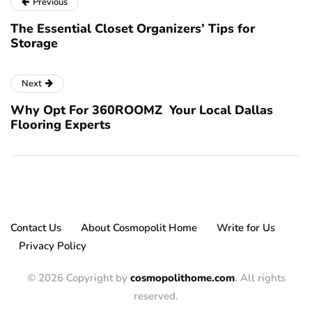
Previous
The Essential Closet Organizers’ Tips for
Storage
Next
Why Opt For 360ROOMZ Your Local Dallas
Flooring Experts
Contact Us
About Cosmopolit Home
Write for Us
Privacy Policy
© 2026 Copyright by
cosmopolithome.com
. All rights
reserved.