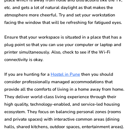
etc. and gets a lot of natural daylight as that makes the
atmosphere more cheerful. Try and set your workstation
facing the window that will be refreshing for fatigued eyes.
Ensure that your workspace is situated in a place that has a
plug point so that you can use your computer or laptop and
printer simultaneously. Also, check to see if the Wi-Fi
connectivity is okay.
If you are hunting for a
Hostel in Pune
then you should
consider professionally managed accommodations that
provide all the comforts of living in a home away from home.
They deliver world-class living experience through their
high quality, technology-enabled, and service-led housing
ecosystem. They focus on balancing personal zones (rooms
and private spaces) with interactive common areas (dining
halls, shared kitchens, outdoor spaces, entertainment areas).