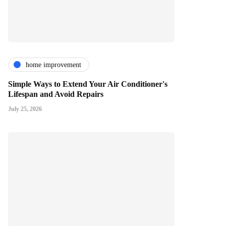
home improvement
Simple Ways to Extend Your Air Conditioner's
Lifespan and Avoid Repairs
July 25, 2026