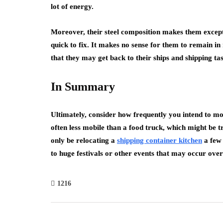
lot of energy.
Moreover, their steel composition makes them excepti
quick to fix. It makes no sense for them to remain in
that they may get back to their ships and shipping tas
In Summary
Ultimately, consider how frequently you intend to mo
often less mobile than a food truck, which might be t
only be relocating a
shipping container kitchen
a few 
to huge festivals or other events that may occur ove
1216