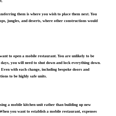
t.
ransferring them is where you wish to place them next. You
ps, jungles, and deserts, where other constructions would
want to open a mobile restaurant. You are unlikely to be
l days, you will need to shut down and lock everything down.
s. Even with each change, including bespoke doors and
ons to be highly safe units.
sing a mobile kitchen unit rather than building up new
When you want to establish a mobile restaurant, expenses