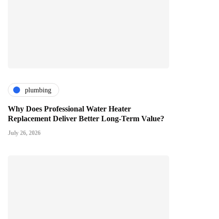
plumbing
Why Does Professional Water Heater
Replacement Deliver Better Long-Term Value?
July 26, 2026