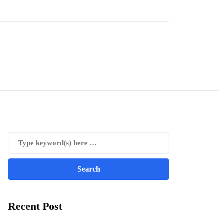
Recent Post