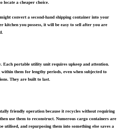
to locate a cheaper choice.
 might convert a second-hand shipping container into your
 kitchen you possess, it will be easy to sell after you are
d.
 Each portable utility unit requires upkeep and attention.
g within them for lengthy periods, even when subjected to
ns. They are built to last.
ally friendly operation because it recycles without requiring
 then use them to reconstruct. Numerous cargo containers are
be utilised, and repurposing them into something else saves a