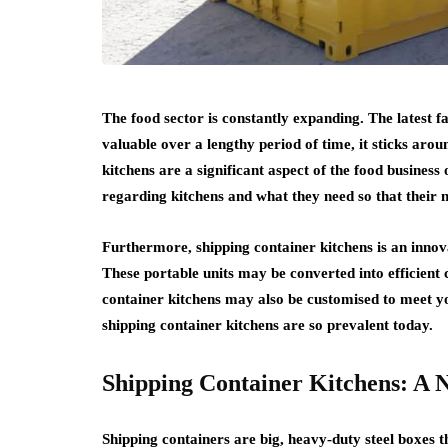
The food sector is constantly expanding. The latest 
valuable over a lengthy period of time, it sticks ar
kitchens are a significant aspect of the food busines
regarding kitchens and what they need so that their
Furthermore, shipping container kitchens is an innov
These portable units may be converted into efficient
container kitchens may also be customised to meet y
shipping container kitchens are so prevalent today.
Shipping Container Kitchens: A
Shipping containers are big, heavy-duty steel boxes t