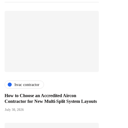
hvac contractor
How to Choose an Accredited Aircon
Contractor for New Multi-Split System Layouts
July 30, 2026