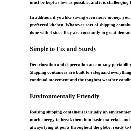
must be kept as low as possible, and it is challenging 
In addition, if you like saving even more money, you
preferred kitchen. Whatever sort of shipping container
done with it since they are constantly in great deman
Simple to Fix and Sturdy
Deterioration and deprecation accompany portability.
Shipping containers are built to safeguard everythin
continual movement and the toughest weather conditio
Environmentally Friendly
Reusing shipping containers is usually an environment
much energy to break them into basic materials and
always lying at ports throughout the globe, ready to 