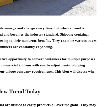
fads emerge and change every time, but when a trend is
ound and becomes the industry standard. Shipping container
s owing to their numerous benefits. They examine various boxes
 numbers are constantly expanding.
ative opportunity to convert containers for multiple purposes.
 commercial kitchens with simple adjustments. Shipping
our unique company requirements. This blog will discuss why
 New Trend Today
hat are utilised to carry products all over the globe. They may