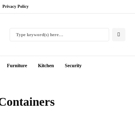
Privacy Policy
Furniture
Kitchen
Security
Containers