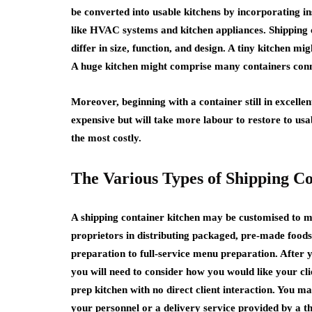
be converted into usable kitchens by incorporating i
like HVAC systems and kitchen appliances. Shipping c
differ in size, function, and design. A tiny kitchen mi
A huge kitchen might comprise many containers conne
Moreover, beginning with a container still in excellent
expensive but will take more labour to restore to usa
the most costly.
The Various Types of Shipping C
A shipping container kitchen may be customised to m
proprietors in distributing packaged, pre-made foods
preparation to full-service menu preparation. After 
you will need to consider how you would like your cl
prep kitchen with no direct client interaction. You m
your personnel or a delivery service provided by a th