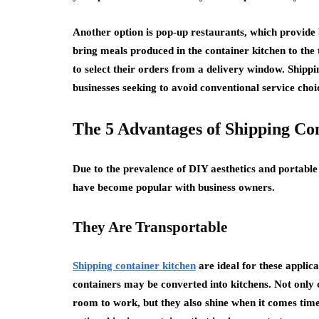
Another option is pop-up restaurants, which provide b
bring meals produced in the container kitchen to the 
to select their orders from a delivery window. Shippi
businesses seeking to avoid conventional service choi
The 5 Advantages of Shipping Co
Due to the prevalence of DIY aesthetics and portable
have become popular with business owners.
They Are Transportable
Shipping container kitchen
are ideal for these applic
containers may be converted into kitchens. Not only c
room to work, but they also shine when it comes tim