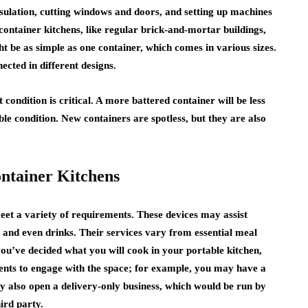
nsulation, cutting windows and doors, and setting up machines
ontainer kitchens, like regular brick-and-mortar buildings,
ght be as simple as one container, which comes in various sizes.
cted in different designs.
 condition is critical. A more battered container will be less
ble condition. New containers are spotless, but they are also
ontainer Kitchens
eet a variety of requirements. These devices may assist
 and even drinks. Their services vary from essential meal
you’ve decided what you will cook in your portable kitchen,
ients to engage with the space; for example, you may have a
ay also open a delivery-only business, which would be run by
ird party.