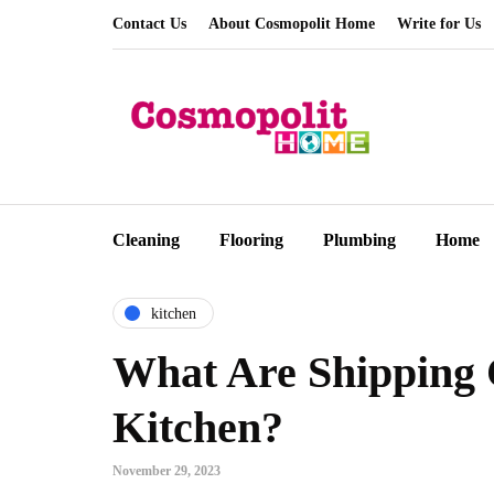
Contact Us
About Cosmopolit Home
Write for Us
Cleaning
Flooring
Plumbing
Home
kitchen
What Are Shipping 
Kitchen?
November 29, 2023