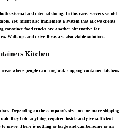
oth external and internal dining. In this case, servers would
table. You might also implement a system that allows clients
ng container food trucks are another alternative for
ces. Walk-ups and drive-thrus are also viable solutions.
ntainers Kitchen
 areas where people can hang out, shipping container kitchens
ations. Depending on the company’s size, one or more shipping
ould they hold anything required inside and give sufficient
e to move. There is nothing as large and cumbersome as an