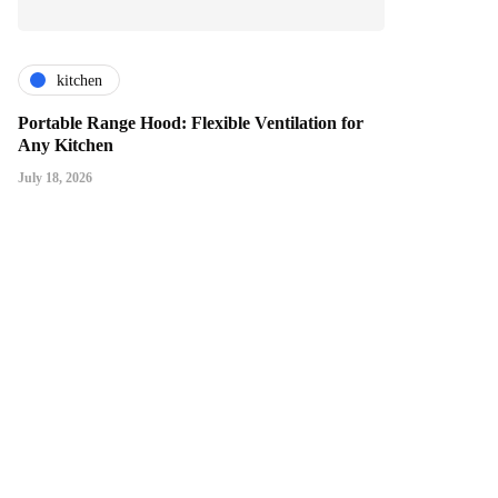
kitchen
Portable Range Hood: Flexible Ventilation for
Any Kitchen
July 18, 2026