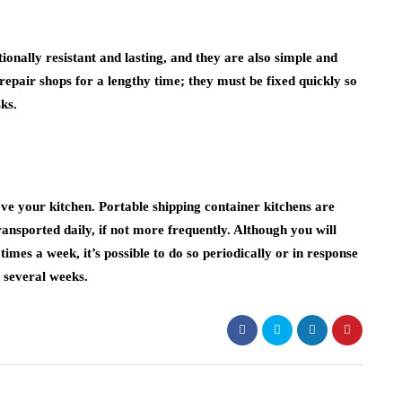
onally resistant and lasting, and they are also simple and
 repair shops for a lengthy time; they must be fixed quickly so
ks.
ve your kitchen. Portable shipping container kitchens are
ransported daily, if not more frequently. Although you will
times a week, it’s possible to do so periodically or in response
r several weeks.