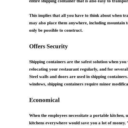
entire shipping container that is also easy to transpor
This implies that all you have to think about when t
may also place them anywhere, including mountain to
only be possible to construct.
Offers Security
Shipping containers are the safest solution when you 
relocating your restaurant regularly, and for severa
Steel walls and doors are used in shipping container
windows, shipping containers require minor modificati
Economical
When the employees necessitate a portable kitchen, u
kitchens everywhere would save you a lot of money. 