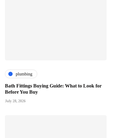
plumbing
Bath Fittings Buying Guide: What to Look for
Before You Buy
July 28, 2026