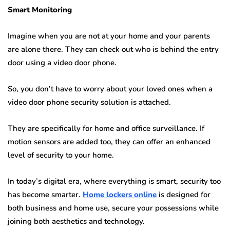
Smart Monitoring
Imagine when you are not at your home and your parents
are alone there. They can check out who is behind the entry
door using a video door phone.
So, you don’t have to worry about your loved ones when a
video door phone security solution is attached.
They are specifically for home and office surveillance. If
motion sensors are added too, they can offer an enhanced
level of security to your home.
In today’s digital era, where everything is smart, security too
has become smarter.
Home lockers online
is designed for
both business and home use, secure your possessions while
joining both aesthetics and technology.