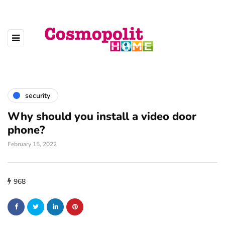
security
Why should you install a video door
phone?
February 15, 2022
968