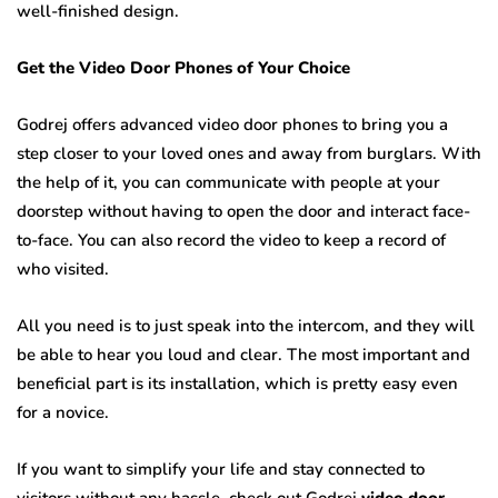
well-finished design.
Get the Video Door Phones of Your Choice
Godrej offers advanced video door phones to bring you a
step closer to your loved ones and away from burglars. With
the help of it, you can communicate with people at your
doorstep without having to open the door and interact face-
to-face. You can also record the video to keep a record of
who visited.
All you need is to just speak into the intercom, and they will
be able to hear you loud and clear. The most important and
beneficial part is its installation, which is pretty easy even
for a novice.
If you want to simplify your life and stay connected to