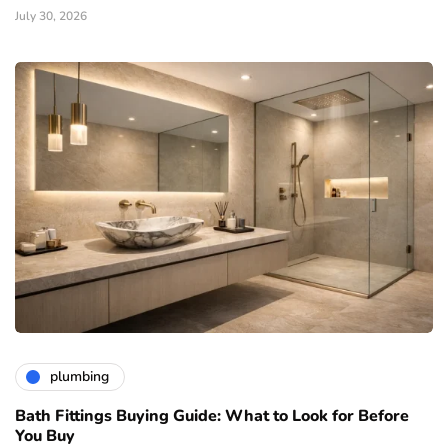
July 30, 2026
plumbing
Bath Fittings Buying Guide: What to Look for Before
You Buy