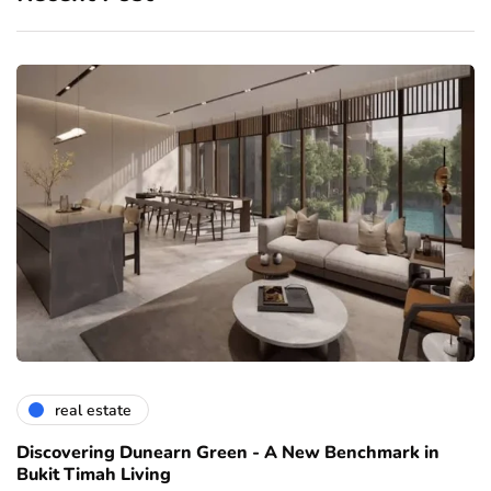
real estate
Discovering Dunearn Green - A New Benchmark in
Bukit Timah Living