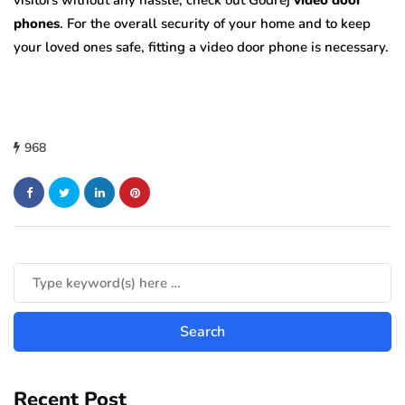
visitors without any hassle, check out Godrej
video door
phones
. For the overall security of your home and to keep
your loved ones safe, fitting a video door phone is necessary.
968
Recent Post