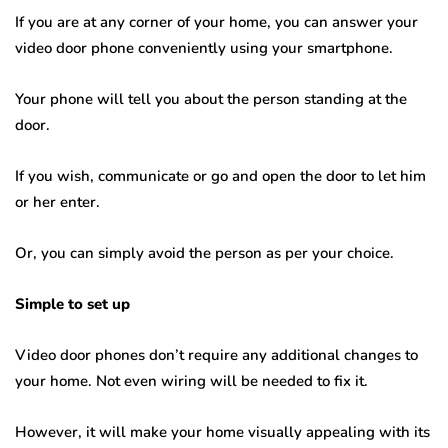
If you are at any corner of your home, you can answer your
video door phone conveniently using your smartphone.
Your phone will tell you about the person standing at the
door.
If you wish, communicate or go and open the door to let him
or her enter.
Or, you can simply avoid the person as per your choice.
Simple to set up
Video door phones don’t require any additional changes to
your home. Not even wiring will be needed to fix it.
However, it will make your home visually appealing with its