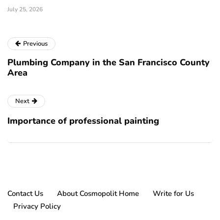
July 25, 2026
Previous
Plumbing Company in the San Francisco County
Area
Next
Importance of professional painting
Contact Us
About Cosmopolit Home
Write for Us
Privacy Policy