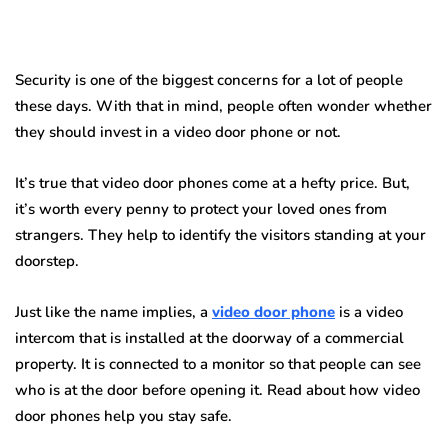
Security is one of the biggest concerns for a lot of people
these days. With that in mind, people often wonder whether
they should invest in a video door phone or not.
It’s true that video door phones come at a hefty price. But,
it’s worth every penny to protect your loved ones from
strangers. They help to identify the visitors standing at your
doorstep.
Just like the name implies, a
video door phone
is a video
intercom that is installed at the doorway of a commercial
property. It is connected to a monitor so that people can see
who is at the door before opening it. Read about how video
door phones help you stay safe.