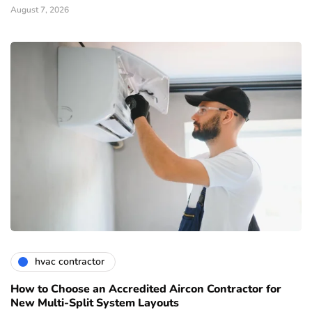
August 7, 2026
hvac contractor
How to Choose an Accredited Aircon Contractor for
New Multi-Split System Layouts