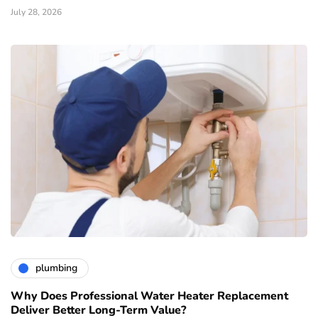
July 28, 2026
plumbing
Why Does Professional Water Heater Replacement
Deliver Better Long-Term Value?