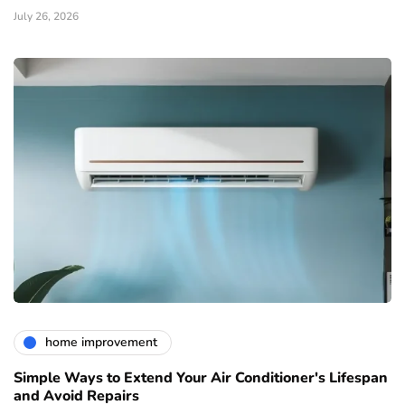
July 26, 2026
home improvement
Simple Ways to Extend Your Air Conditioner's Lifespan
and Avoid Repairs