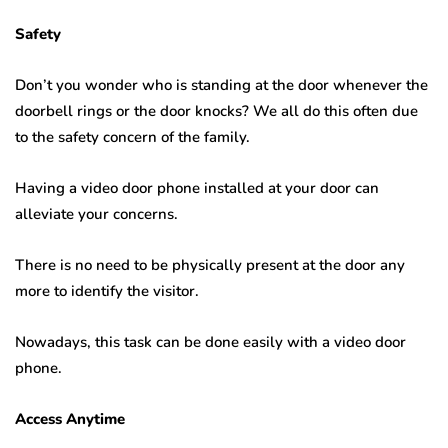
Safety
Don’t you wonder who is standing at the door whenever the
doorbell rings or the door knocks? We all do this often due
to the safety concern of the family.
Having a video door phone installed at your door can
alleviate your concerns.
There is no need to be physically present at the door any
more to identify the visitor.
Nowadays, this task can be done easily with a video door
phone.
Access Anytime