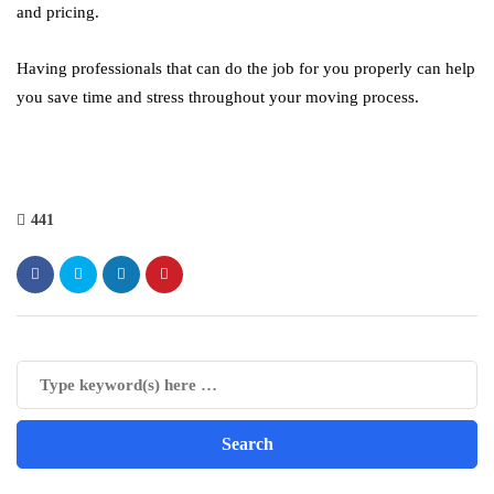
and pricing.
Having professionals that can do the job for you properly can help
you save time and stress throughout your moving process.
441