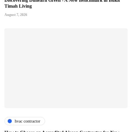
Discovering Dunearn Green - A New Benchmark in Bukit
Timah Living
August 7, 2026
hvac contractor