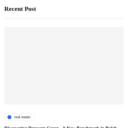
Recent Post
real estate