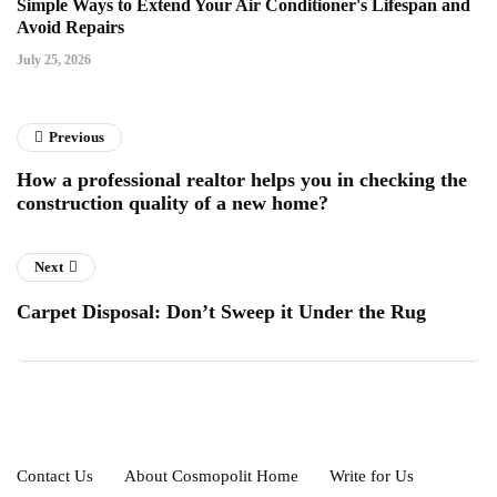
Simple Ways to Extend Your Air Conditioner's Lifespan and
Avoid Repairs
July 25, 2026
Previous
How a professional realtor helps you in checking the
construction quality of a new home?
Next
Carpet Disposal: Don’t Sweep it Under the Rug
Contact Us
About Cosmopolit Home
Write for Us