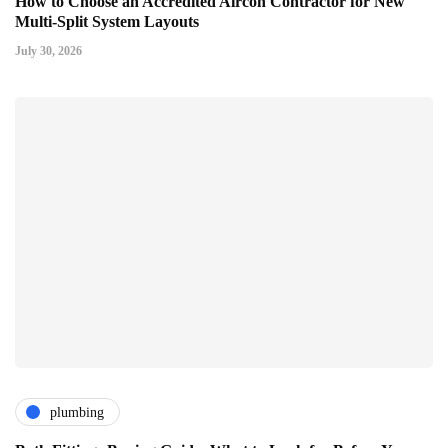
How to Choose an Accredited Aircon Contractor for New
Multi-Split System Layouts
July 30, 2026
plumbing