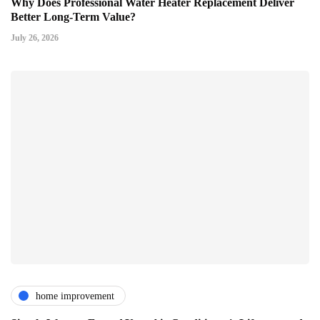
Why Does Professional Water Heater Replacement Deliver
Better Long-Term Value?
July 26, 2026
home improvement