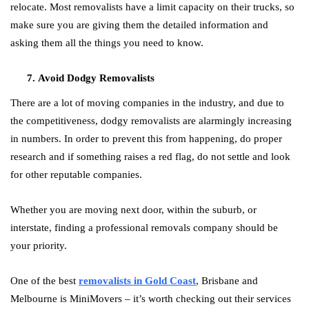
relocate. Most removalists have a limit capacity on their trucks, so
make sure you are giving them the detailed information and
asking them all the things you need to know.
Avoid Dodgy Removalists
There are a lot of moving companies in the industry, and due to
the competitiveness, dodgy removalists are alarmingly increasing
in numbers. In order to prevent this from happening, do proper
research and if something raises a red flag, do not settle and look
for other reputable companies.
Whether you are moving next door, within the suburb, or
interstate, finding a professional removals company should be
your priority.
One of the best
removalists in Gold Coast
, Brisbane and
Melbourne is MiniMovers – it’s worth checking out their services