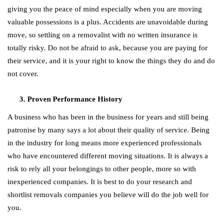
giving you the peace of mind especially when you are moving
valuable possessions is a plus. Accidents are unavoidable during
move, so settling on a removalist with no written insurance is
totally risky. Do not be afraid to ask, because you are paying for
their service, and it is your right to know the things they do and do
not cover.
Proven Performance History
A business who has been in the business for years and still being
patronise by many says a lot about their quality of service. Being
in the industry for long means more experienced professionals
who have encountered different moving situations. It is always a
risk to rely all your belongings to other people, more so with
inexperienced companies. It is best to do your research and
shortlist removals companies you believe will do the job well for
you.