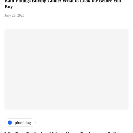
Bath Fittings Buying Guide: What to Look for Before You
Buy
July 28, 2026
plumbing