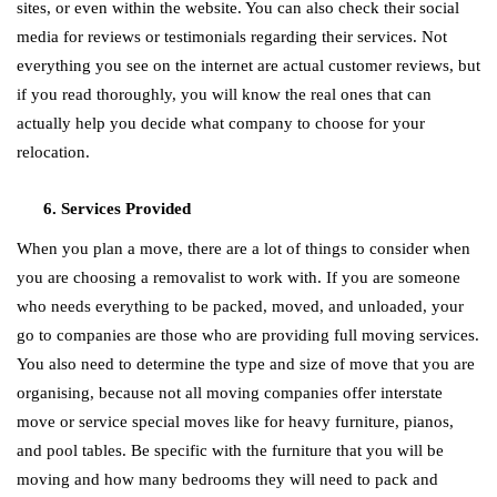
sites, or even within the website. You can also check their social
media for reviews or testimonials regarding their services. Not
everything you see on the internet are actual customer reviews, but
if you read thoroughly, you will know the real ones that can
actually help you decide what company to choose for your
relocation.
Services Provided
When you plan a move, there are a lot of things to consider when
you are choosing a removalist to work with. If you are someone
who needs everything to be packed, moved, and unloaded, your
go to companies are those who are providing full moving services.
You also need to determine the type and size of move that you are
organising, because not all moving companies offer interstate
move or service special moves like for heavy furniture, pianos,
and pool tables. Be specific with the furniture that you will be
moving and how many bedrooms they will need to pack and