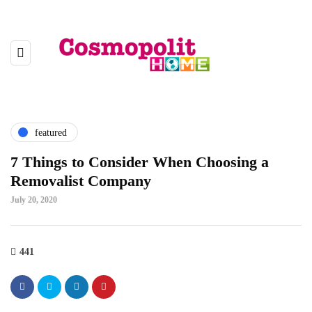
featured
7 Things to Consider When Choosing a
Removalist Company
July 20, 2020
441