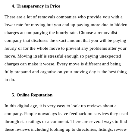
Transparency in Price
There are a lot of removals companies who provide you with a
lower rate for moving but you end up paying more due to hidden
charges accompanying the hourly rate. Choose a removalist
company that discloses the exact amount that you will be paying
hourly or for the whole move to prevent any problems after your
move. Moving itself is stressful enough so paying unexpected
charges can make it worse. Every move is different and being
fully prepared and organise on your moving day is the best thing
to do.
Online Reputation
In this digital age, it is very easy to look up reviews about a
company. People nowadays leave feedback on services they used
through star ratings or a comment. There are several ways to find
these reviews including looking up to directories, listings, review