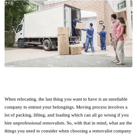
When relocating, the last thing you want to have is an unreliable
company to entrust your belongings. Moving process involves a
lot of packing, lifting, and loading which can all go wrong if you
hire unprofessional removalists. So, with that in mind, what are the
things you need to consider when choosing a removalist company