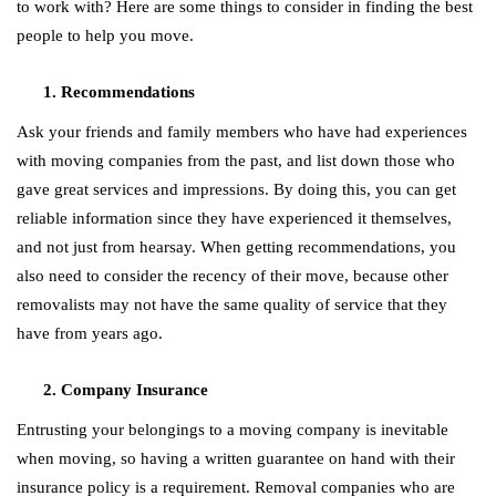
to work with? Here are some things to consider in finding the best
people to help you move.
Recommendations
Ask your friends and family members who have had experiences
with moving companies from the past, and list down those who
gave great services and impressions. By doing this, you can get
reliable information since they have experienced it themselves,
and not just from hearsay. When getting recommendations, you
also need to consider the recency of their move, because other
removalists may not have the same quality of service that they
have from years ago.
Company Insurance
Entrusting your belongings to a moving company is inevitable
when moving, so having a written guarantee on hand with their
insurance policy is a requirement. Removal companies who are