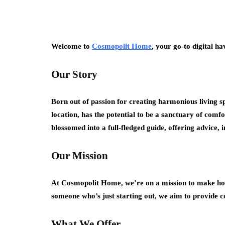
Welcome to
Cosmopolit Home
, your go-to digital h
Our Story
Born out of passion for creating harmonious living s
location, has the potential to be a sanctuary of comf
blossomed into a full-fledged guide, offering advice,
Our Mission
At Cosmopolit Home, we’re on a mission to make hom
someone who’s just starting out, we aim to provide co
What We Offer