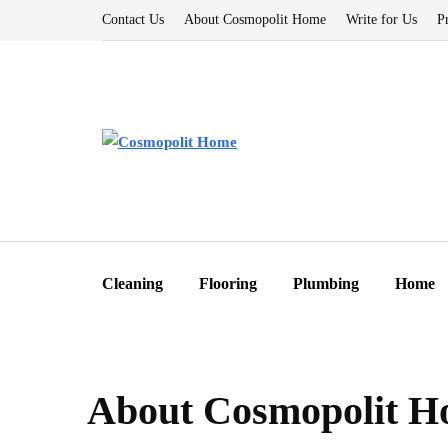
Contact Us
About Cosmopolit Home
Write for Us
P
Cleaning
Flooring
Plumbing
Home
About Cosmopolit 