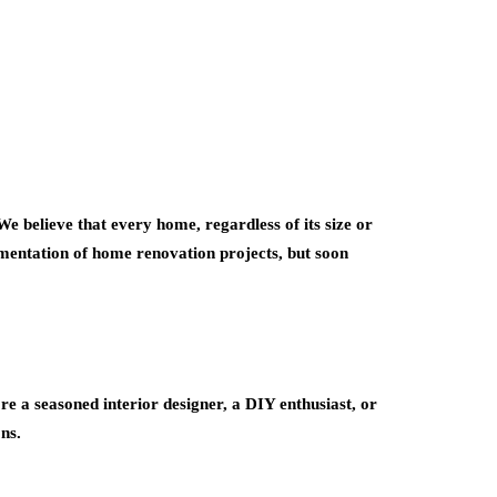
e believe that every home, regardless of its size or
cumentation of home renovation projects, but soon
 a seasoned interior designer, a DIY enthusiast, or
ns.