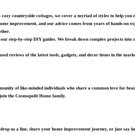
ozy countryside cottages, we cover a myriad of styles to help you d
ome improvement, and our advice comes from years of hands-on expe
ther.
o our step-by-step DIY guides. We break down complex projects into m
ed reviews of the latest tools, gadgets, and decor items in the marke
unity of like-minded individuals who share a common love for beaut
join the Cosmopolit Home family.
o drop us a line, share your home improvement journey, or just say he