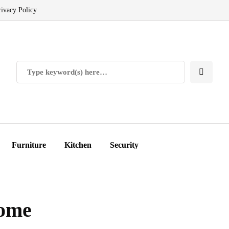
rivacy Policy
Furniture
Kitchen
Security
Home