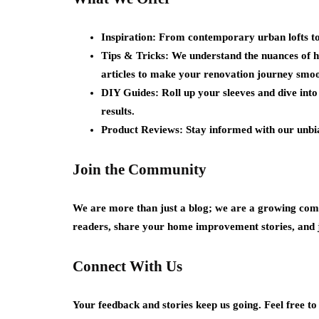
Inspiration:
From contemporary urban lofts to c
Tips & Tricks:
We understand the nuances of h
articles to make your renovation journey smoo
DIY Guides:
Roll up your sleeves and dive int
results.
Product Reviews:
Stay informed with our unbias
Join the Community
We are more than just a blog; we are a growing comm
readers, share your home improvement stories, and 
Connect With Us
Your feedback and stories keep us going. Feel free t