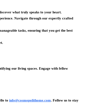
iscover what truly speaks to your heart.
rience. Navigate through our expertly crafted
anageable tasks, ensuring that you get the best
t.
ifying our living spaces. Engage with fellow
llo to
info@cosmopolithome.com
. Follow us to stay