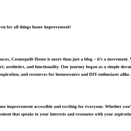
aven for all things home improvement!
paces, Cosmopolit Home is more than just a blog – it’s a movement. W
ort, aesthetics, and functionality. Our journey began as a simple do
 inspiration, and resources for homeowners and DIY enthusiasts alike.
e improvement accessible and exciting for everyone. Whether you’re
ntent that speaks to your interests and resonates with your aspiratio