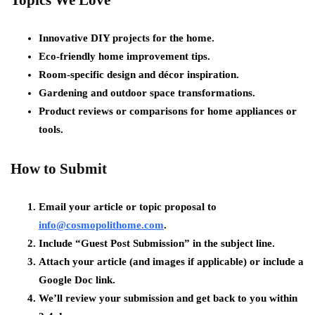
Topics We Love
Innovative DIY projects for the home.
Eco-friendly home improvement tips.
Room-specific design and décor inspiration.
Gardening and outdoor space transformations.
Product reviews or comparisons for home appliances or
tools.
How to Submit
Email your article or topic proposal to
info@cosmopolithome.com
.
Include “Guest Post Submission” in the subject line.
Attach your article (and images if applicable) or include a
Google Doc link.
We’ll review your submission and get back to you within