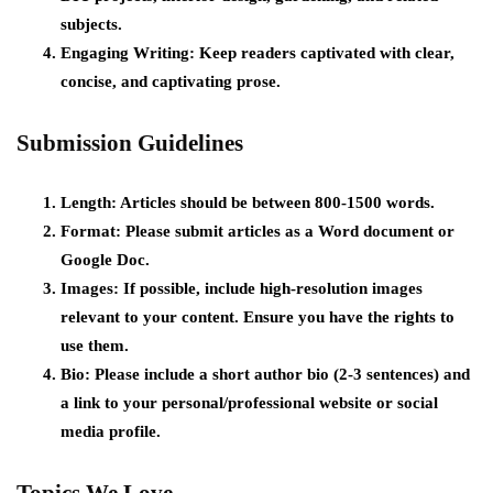
subjects.
Engaging Writing:
Keep readers captivated with clear,
concise, and captivating prose.
Submission Guidelines
Length:
Articles should be between 800-1500 words.
Format:
Please submit articles as a Word document or
Google Doc.
Images:
If possible, include high-resolution images
relevant to your content. Ensure you have the rights to
use them.
Bio:
Please include a short author bio (2-3 sentences) and
a link to your personal/professional website or social
media profile.