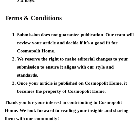
2-4 days.
Terms & Conditions
Submission does not guarantee publication. Our team will
review your article and decide if it’s a good fit for
Cosmopolit Home.
We reserve the right to make editorial changes to your
submission to ensure it aligns with our style and
standards.
Once your article is published on Cosmopolit Home, it
becomes the property of Cosmopolit Home.
Thank you for your interest in contributing to Cosmopolit
Home. We look forward to reading your insights and sharing
them with our community!