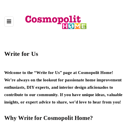
Write for Us
Welcome to the “Write for Us” page at Cosmopolit Home!
We’re always on the lookout for passionate home improvement
enthusiasts, DIY experts, and interior design aficionados to
contribute to our community. If you have unique ideas, valuable
insights, or expert advice to share, we’d love to hear from you!
Why Write for Cosmopolit Home?