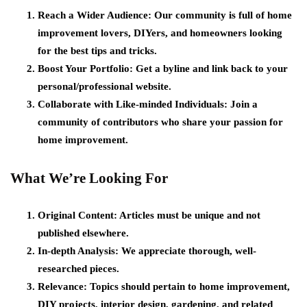
Reach a Wider Audience:
Our community is full of home
improvement lovers, DIYers, and homeowners looking
for the best tips and tricks.
Boost Your Portfolio:
Get a byline and link back to your
personal/professional website.
Collaborate with Like-minded Individuals:
Join a
community of contributors who share your passion for
home improvement.
What We’re Looking For
Original Content:
Articles must be unique and not
published elsewhere.
In-depth Analysis:
We appreciate thorough, well-
researched pieces.
Relevance:
Topics should pertain to home improvement,
DIY projects, interior design, gardening, and related