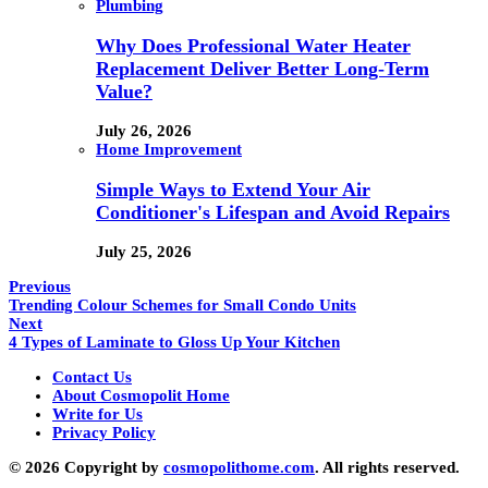
Plumbing
Why Does Professional Water Heater
Replacement Deliver Better Long-Term
Value?
July 26, 2026
Home Improvement
Simple Ways to Extend Your Air
Conditioner's Lifespan and Avoid Repairs
July 25, 2026
Previous
Trending Colour Schemes for Small Condo Units
Next
4 Types of Laminate to Gloss Up Your Kitchen
Contact Us
About Cosmopolit Home
Write for Us
Privacy Policy
© 2026 Copyright by
cosmopolithome.com
. All rights reserved.