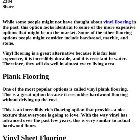
2384
Share
While some people might not have thought about
vinyl flooring
in
the past, this option looks identical to some of the more expensive
options that might be on the market. Some of the other flooring
options people might consider include hardwood, marble, and
stone.
Vinyl flooring is a great alternative because it is far less
expensive, it is incredibly durable, and it is resistant to water.
Therefore, they will do well in almost every living area.
Plank Flooring
One of the most popular options is called vinyl plank flooring.
This is a great option because it resembles hardwood flooring
without driving up the cost.
This is an incredibly rich flooring option that provides a nice
texture that everyone is going to love. With the way vinyl has
advanced over the past few years, this is very similar to actual
hardwood floors.
Vinyl Sheet Flooring