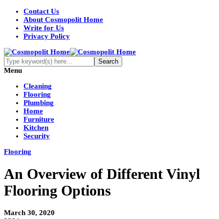
Contact Us
About Cosmopolit Home
Write for Us
Privacy Policy
Menu
Cleaning
Flooring
Plumbing
Home
Furniture
Kitchen
Security
Flooring
An Overview of Different Vinyl
Flooring Options
March 30, 2020