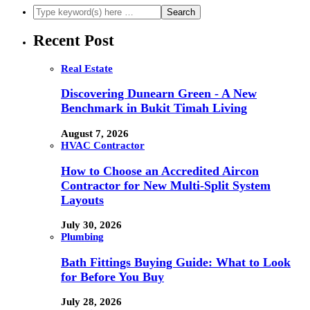
Recent Post
Real Estate
Discovering Dunearn Green - A New
Benchmark in Bukit Timah Living
August 7, 2026
HVAC Contractor
How to Choose an Accredited Aircon
Contractor for New Multi-Split System
Layouts
July 30, 2026
Plumbing
Bath Fittings Buying Guide: What to Look
for Before You Buy
July 28, 2026