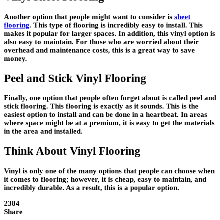
Another option that people might want to consider is
sheet
flooring
. This type of flooring is incredibly easy to install. This
makes it popular for larger spaces. In addition, this vinyl option is
also easy to maintain. For those who are worried about their
overhead and maintenance costs, this is a great way to save
money.
Peel and Stick Vinyl Flooring
Finally, one option that people often forget about is called peel and
stick flooring. This flooring is exactly as it sounds. This is the
easiest option to install and can be done in a heartbeat. In areas
where space might be at a premium, it is easy to get the materials
in the area and installed.
Think About Vinyl Flooring
Vinyl is only one of the many options that people can choose when
it comes to flooring; however, it is cheap, easy to maintain, and
incredibly durable. As a result, this is a popular option.
2384
Share