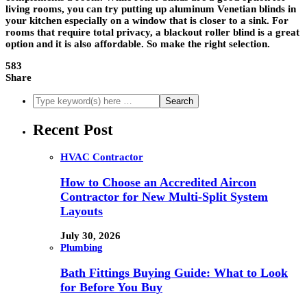
living rooms, you can try putting up aluminum Venetian blinds in
your kitchen especially on a window that is closer to a sink. For
rooms that require total privacy, a blackout roller blind is a great
option and it is also affordable. So make the right selection.
583
Share
Recent Post
HVAC Contractor
How to Choose an Accredited Aircon
Contractor for New Multi-Split System
Layouts
July 30, 2026
Plumbing
Bath Fittings Buying Guide: What to Look
for Before You Buy