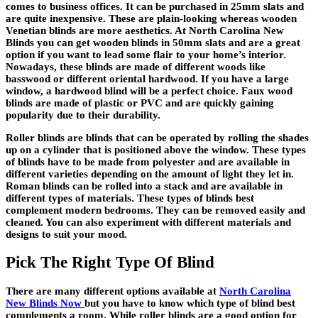
comes to business offices. It can be purchased in 25mm slats and
are quite inexpensive. These are plain-looking whereas wooden
Venetian blinds are more aesthetics. At
North Carolina New
Blinds
you can get wooden blinds in 50mm slats and are a great
option if you want to lead some flair to your home’s interior.
Nowadays, these blinds are made of different woods like
basswood or different oriental hardwood. If you have a large
window, a hardwood blind will be a perfect choice. Faux wood
blinds are made of plastic or PVC and are quickly gaining
popularity due to their durability.
Roller blinds are blinds that can be operated by rolling the shades
up on a cylinder that is positioned above the window. These types
of blinds have to be made from polyester and are available in
different varieties depending on the amount of light they let in.
Roman blinds can be rolled into a stack and are available in
different types of materials. These types of blinds best
complement modern bedrooms. They can be removed easily and
cleaned. You can also experiment with different materials and
designs to suit your mood.
Pick The Right Type Of Blind
There are many different options available at
North Carolina
New Blinds Now
but you have to know which type of blind best
complements a room. While roller blinds are a good option for