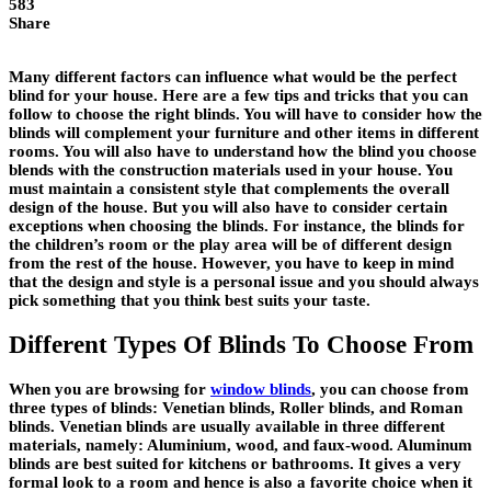
583
Share
Many different factors can influence what would be the perfect
blind for your house. Here are a few tips and tricks that you can
follow to choose the right blinds. You will have to consider how the
blinds will complement your furniture and other items in different
rooms. You will also have to understand how the blind you choose
blends with the construction materials used in your house. You
must maintain a consistent style that complements the overall
design of the house. But you will also have to consider certain
exceptions when choosing the blinds. For instance, the blinds for
the children’s room or the play area will be of different design
from the rest of the house. However, you have to keep in mind
that the design and style is a personal issue and you should always
pick something that you think best suits your taste.
Different Types Of Blinds To Choose From
When you are browsing for
window blinds
, you can choose from
three types of blinds: Venetian blinds, Roller blinds, and Roman
blinds. Venetian blinds are usually available in three different
materials, namely: Aluminium, wood, and faux-wood. Aluminum
blinds are best suited for kitchens or bathrooms. It gives a very
formal look to a room and hence is also a favorite choice when it