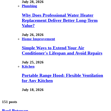
July 28, 2026
Plumbing
Why Does Professional Water Heater
Replacement Deliver Better Long-Term
Value?
July 26, 2026
Home Improvement
Simple Ways to Extend Your Air
Conditioner's Lifespan and Avoid Repairs
July 25, 2026
Kitchen
Portable Range Hood: Flexible Ventilation
for Any Kitchen
July 18, 2026
151 posts
Paul Petersen