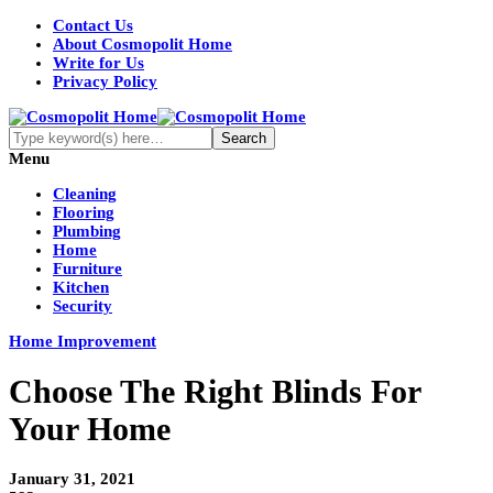
Contact Us
About Cosmopolit Home
Write for Us
Privacy Policy
Menu
Cleaning
Flooring
Plumbing
Home
Furniture
Kitchen
Security
Home Improvement
Choose The Right Blinds For
Your Home
January 31, 2021