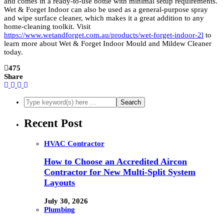
and comes in a ready-to-use bottle with minimal setup requirements.
Wet & Forget Indoor can also be used as a general-purpose spray
and wipe surface cleaner, which makes it a great addition to any
home-cleaning toolkit. Visit
https://www.wetandforget.com.au/products/wet-forget-indoor-2l
to
learn more about Wet & Forget Indoor Mould and Mildew Cleaner
today.
475
Share
Recent Post
HVAC Contractor
How to Choose an Accredited Aircon
Contractor for New Multi-Split System
Layouts
July 30, 2026
Plumbing