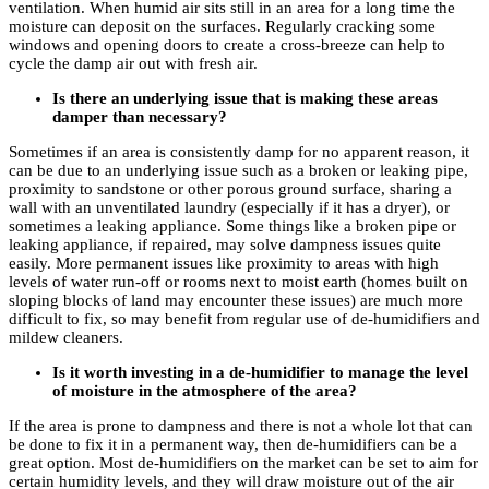
ventilation. When humid air sits still in an area for a long time the
moisture can deposit on the surfaces. Regularly cracking some
windows and opening doors to create a cross-breeze can help to
cycle the damp air out with fresh air.
Is there an underlying issue that is making these areas
damper than necessary?
Sometimes if an area is consistently damp for no apparent reason, it
can be due to an underlying issue such as a broken or leaking pipe,
proximity to sandstone or other porous ground surface, sharing a
wall with an unventilated laundry (especially if it has a dryer), or
sometimes a leaking appliance. Some things like a broken pipe or
leaking appliance, if repaired, may solve dampness issues quite
easily. More permanent issues like proximity to areas with high
levels of water run-off or rooms next to moist earth (homes built on
sloping blocks of land may encounter these issues) are much more
difficult to fix, so may benefit from regular use of de-humidifiers and
mildew cleaners.
Is it worth investing in a de-humidifier to manage the level
of moisture in the atmosphere of the area?
If the area is prone to dampness and there is not a whole lot that can
be done to fix it in a permanent way, then de-humidifiers can be a
great option. Most de-humidifiers on the market can be set to aim for
certain humidity levels, and they will draw moisture out of the air