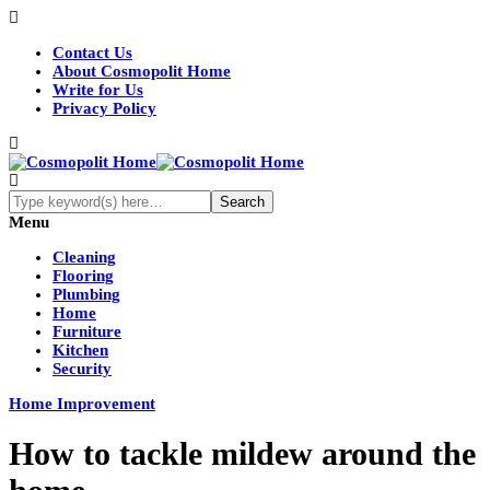
Contact Us
About Cosmopolit Home
Write for Us
Privacy Policy
Menu
Cleaning
Flooring
Plumbing
Home
Furniture
Kitchen
Security
Home Improvement
How to tackle mildew around the