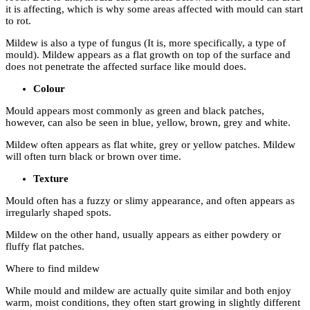
it is affecting, which is why some areas affected with mould can start
to rot.
Mildew
is also a type of fungus (It is, more specifically, a type of
mould). Mildew appears as a flat growth on top of the surface and
does not penetrate the affected surface like mould does.
Colour
Mould
appears most commonly as green and black patches,
however, can also be seen in blue, yellow, brown, grey and white.
Mildew
often appears as flat white, grey or yellow patches. Mildew
will often turn black or brown over time.
Texture
Mould
often has a fuzzy or slimy appearance, and often appears as
irregularly shaped spots.
Mildew
on the other hand, usually appears as either powdery or
fluffy flat patches.
Where to find mildew
While mould and mildew are actually quite similar and both enjoy
warm, moist conditions, they often start growing in slightly different