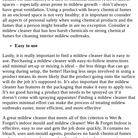
spaces – especially areas prone to mildew growth – don’t always
have great ventilation. Using a product with heavy chemical fumes
in an enclosed space is not very healthy; it is important to consider
all aspects of personal safety when using chemical products and the
fumes that a person might breathe in are no exception. Consider a
mildew cleaner that has less harsh chemicals or strong chemical
fumes for cleaning interior mildew outbreaks.
Easy to use
Lastly, it is really important to find a mildew cleaner that is easy to
use. Purchasing a mildew cleaner with easy-to-follow instructions
and minimal set-up or mixing is ideal – the less things that can go
wrong during setup, the better! Having less steps involved in using a
product means its more likely that the product going onto the surface
will do the job it’s supposed to. It’s also important that the mildew
cleaner has features in the packaging that make it easy to apply too.
It’s no good having a product that needs to be sprayed on if it
doesn’t come with spraying apparatus! Finding a mildew cleaner that
requires minimal effort can make the process of treating mildew
outbreaks easier, more efficient, and more effective
A great mildew cleaner that meets all of this criterion is Wet &
Forget’s indoor mould and mildew cleaner! Wet & Forget Indoor is
effective, easy to use and gets the job done quickly. It contains no
bleach, uses anti-mould agents, produces no harsh chemical fumes