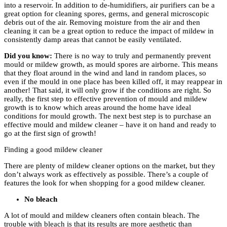
into a reservoir. In addition to de-humidifiers, air purifiers can be a
great option for cleaning spores, germs, and general microscopic
debris out of the air. Removing moisture from the air and then
cleaning it can be a great option to reduce the impact of mildew in
consistently damp areas that cannot be easily ventilated.
Did you know:
There is no way to truly and permanently prevent
mould or mildew growth, as mould spores are airborne. This means
that they float around in the wind and land in random places, so
even if the mould in one place has been killed off, it may reappear in
another! That said, it will only grow if the conditions are right. So
really, the first step to effective prevention of mould and mildew
growth is to know which areas around the home have ideal
conditions for mould growth. The next best step is to purchase an
effective mould and mildew cleaner – have it on hand and ready to
go at the first sign of growth!
Finding a good mildew cleaner
There are plenty of mildew cleaner options on the market, but they
don’t always work as effectively as possible. There’s a couple of
features the look for when shopping for a good mildew cleaner.
No bleach
A lot of mould and mildew cleaners often contain bleach. The
trouble with bleach is that its results are more aesthetic than