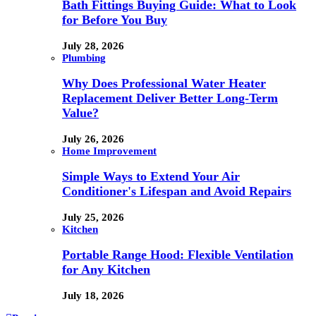
Bath Fittings Buying Guide: What to Look
for Before You Buy
July 28, 2026
Plumbing
Why Does Professional Water Heater
Replacement Deliver Better Long-Term
Value?
July 26, 2026
Home Improvement
Simple Ways to Extend Your Air
Conditioner's Lifespan and Avoid Repairs
July 25, 2026
Kitchen
Portable Range Hood: Flexible Ventilation
for Any Kitchen
July 18, 2026