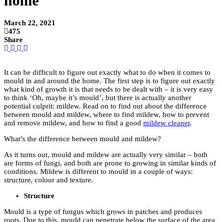
home
March 22, 2021
475
Share
It can be difficult to figure out exactly what to do when it comes to
mould in and around the home. The first step is to figure out exactly
what kind of growth it is that needs to be dealt with – it is very easy
to think ‘Oh, maybe it’s mould’, but there is actually another
potential culprit: mildew. Read on to find out about the difference
between mould and mildew, where to find mildew, how to prevent
and remove mildew, and how to find a good
mildew cleaner
.
What’s the difference between mould and mildew?
As it turns out, mould and mildew are actually very similar – both
are forms of fungi, and both are prone to growing in similar kinds of
conditions. Mildew is different to mould in a couple of ways:
structure, colour and texture.
Structure
Mould
is a type of fungus which grows in patches and produces
roots. Due to this, mould can penetrate below the surface of the area