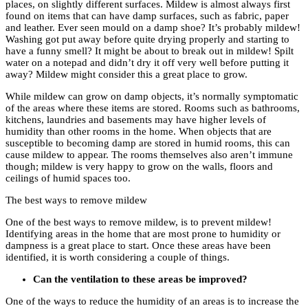
places, on slightly different surfaces. Mildew is almost always first
found on items that can have damp surfaces, such as fabric, paper
and leather. Ever seen mould on a damp shoe? It’s probably mildew!
Washing got put away before quite drying properly and starting to
have a funny smell? It might be about to break out in mildew! Spilt
water on a notepad and didn’t dry it off very well before putting it
away? Mildew might consider this a great place to grow.
While mildew can grow on damp objects, it’s normally symptomatic
of the areas where these items are stored. Rooms such as bathrooms,
kitchens, laundries and basements may have higher levels of
humidity than other rooms in the home. When objects that are
susceptible to becoming damp are stored in humid rooms, this can
cause mildew to appear. The rooms themselves also aren’t immune
though; mildew is very happy to grow on the walls, floors and
ceilings of humid spaces too.
The best ways to remove mildew
One of the best ways to remove mildew, is to prevent mildew!
Identifying areas in the home that are most prone to humidity or
dampness is a great place to start. Once these areas have been
identified, it is worth considering a couple of things.
Can the ventilation to these areas be improved?
One of the ways to reduce the humidity of an areas is to increase the