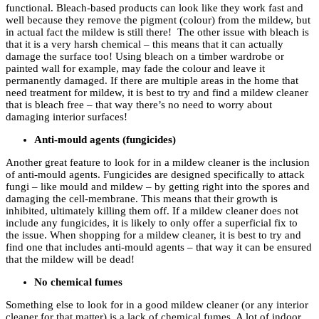
functional. Bleach-based products can look like they work fast and
well because they remove the pigment (colour) from the mildew, but
in actual fact the mildew is still there! The other issue with bleach is
that it is a very harsh chemical – this means that it can actually
damage the surface too! Using bleach on a timber wardrobe or
painted wall for example, may fade the colour and leave it
permanently damaged. If there are multiple areas in the home that
need treatment for mildew, it is best to try and find a mildew cleaner
that is bleach free – that way there’s no need to worry about
damaging interior surfaces!
Anti-mould agents (fungicides)
Another great feature to look for in a mildew cleaner is the inclusion
of anti-mould agents. Fungicides are designed specifically to attack
fungi – like mould and mildew – by getting right into the spores and
damaging the cell-membrane. This means that their growth is
inhibited, ultimately killing them off. If a mildew cleaner does not
include any fungicides, it is likely to only offer a superficial fix to
the issue. When shopping for a mildew cleaner, it is best to try and
find one that includes anti-mould agents – that way it can be ensured
that the mildew will be dead!
No chemical fumes
Something else to look for in a good mildew cleaner (or any interior
cleaner for that matter) is a lack of chemical fumes. A lot of indoor