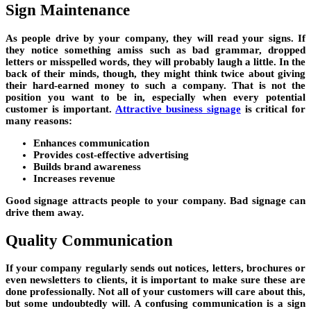
Sign Maintenance
As people drive by your company, they will read your signs. If
they notice something amiss such as bad grammar, dropped
letters or misspelled words, they will probably laugh a little. In the
back of their minds, though, they might think twice about giving
their hard-earned money to such a company. That is not the
position you want to be in, especially when every potential
customer is important.
Attractive business signage
is critical for
many reasons:
Enhances communication
Provides cost-effective advertising
Builds brand awareness
Increases revenue
Good signage attracts people to your company. Bad signage can
drive them away.
Quality Communication
If your company regularly sends out notices, letters, brochures or
even newsletters to clients, it is important to make sure these are
done professionally. Not all of your customers will care about this,
but some undoubtedly will. A confusing communication is a sign