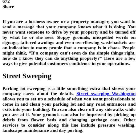
672
Share
If you are a business owner or a property manager, you want to
send a message that your company knows what it is doing. You
never want someone to drive by your property and be turned off
by what he or she sees. Sloppy grounds, misspelled words on
signage, tattered awnings and even overflowing wastebaskets are
an indication to many people that a company is in chaos. People
might think, “If a company can’t even do the simple things right,
how do I know they can do anything properly?” Here are a few
ways to give potential customers confidence in your operations.
Street Sweeping
Parking lot sweeping is a little something extra that shows your
company cares about the details.
Street sweeping Washington
allows you to set up a schedule of when you want professionals to
come in and clean your parking lot and any road entrances and
exits into your building. You can also clear off any sidewalks while
you are at it. Your grounds can also be improved by picking up
debris from flower beds and changing garbage cans. Other
services to consider along this line include pressure washing,
landscape maintenance and day porting.