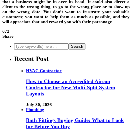
that a business might be in over its head. It could also direct a
client to the wrong thing, to go to the wrong place or to show up
on the wrong date. You don’t want to frustrate your valuable
customers; you want to help them as much as possible, and they
will appreciate that and reward you with their patronage.
672
Share
Recent Post
HVAC Contractor
How to Choose an Accredited Aircon
Contractor for New Multi-Split System
Layouts
July 30, 2026
Plumbing
Bath Fittings Buying Guide: What to Look
for Before You Buy