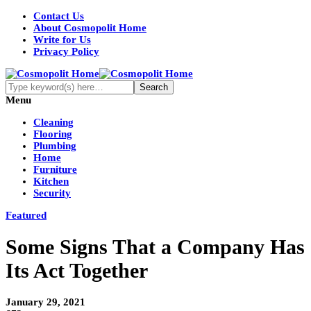
Contact Us
About Cosmopolit Home
Write for Us
Privacy Policy
Menu
Cleaning
Flooring
Plumbing
Home
Furniture
Kitchen
Security
Featured
Some Signs That a Company Has
Its Act Together
January 29, 2021