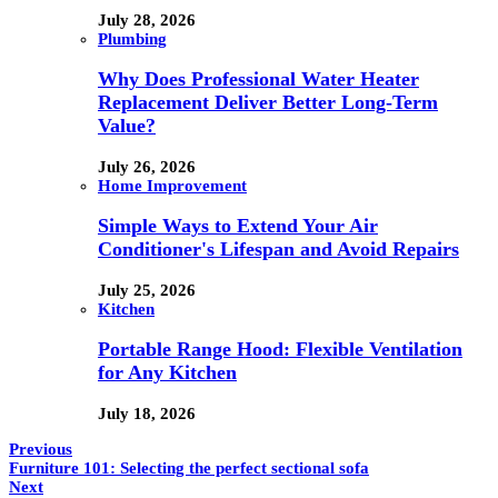
July 28, 2026
Plumbing
Why Does Professional Water Heater
Replacement Deliver Better Long-Term
Value?
July 26, 2026
Home Improvement
Simple Ways to Extend Your Air
Conditioner's Lifespan and Avoid Repairs
July 25, 2026
Kitchen
Portable Range Hood: Flexible Ventilation
for Any Kitchen
July 18, 2026
Previous
Furniture 101: Selecting the perfect sectional sofa
Next