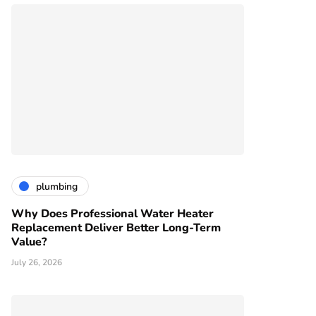
plumbing
Why Does Professional Water Heater
Replacement Deliver Better Long-Term
Value?
July 26, 2026