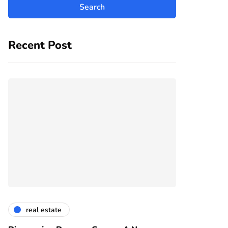
Recent Post
real estate