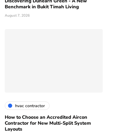
Discovering Dunearn Green - A New
Benchmark in Bukit Timah Living
August 7, 2026
hvac contractor
How to Choose an Accredited Aircon
Contractor for New Multi-Split System
Layouts