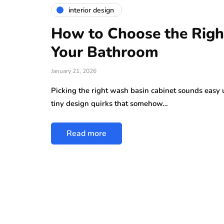
interior design
How to Choose the Righ
Your Bathroom
January 21, 2026
Picking the right wash basin cabinet sounds easy u
tiny design quirks that somehow…
Read more