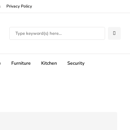
s
Privacy Policy
e
Furniture
Kitchen
Security