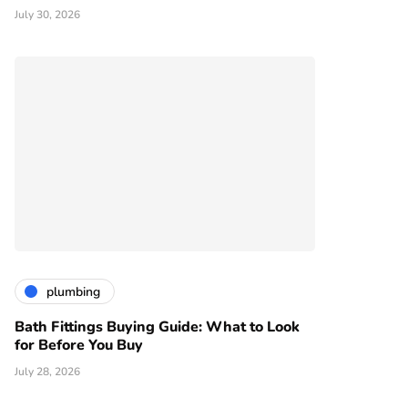
July 30, 2026
plumbing
Bath Fittings Buying Guide: What to Look
for Before You Buy
July 28, 2026