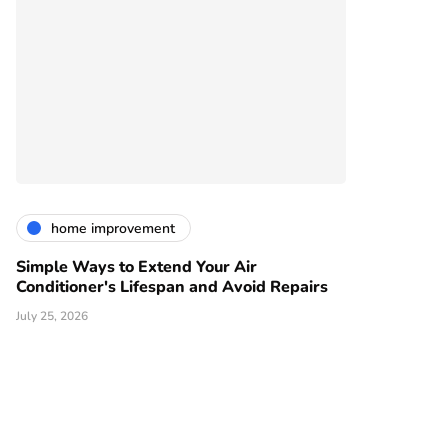
home improvement
Simple Ways to Extend Your Air
Conditioner's Lifespan and Avoid Repairs
July 25, 2026