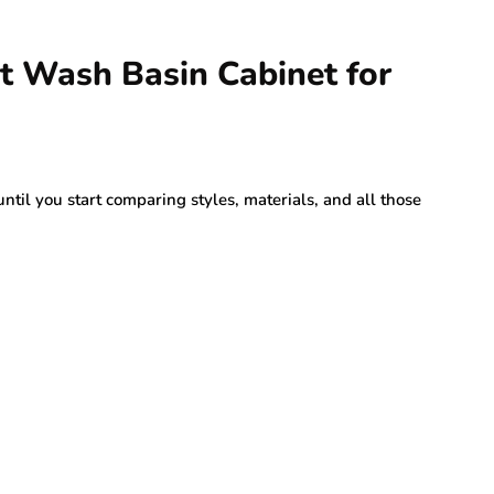
t Wash Basin Cabinet for
ntil you start comparing styles, materials, and all those