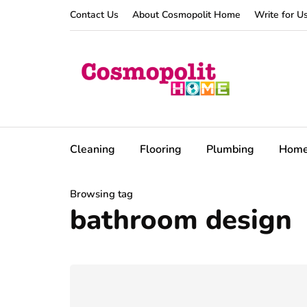
Contact Us
About Cosmopolit Home
Write for U
Cleaning
Flooring
Plumbing
Hom
Browsing tag
bathroom design