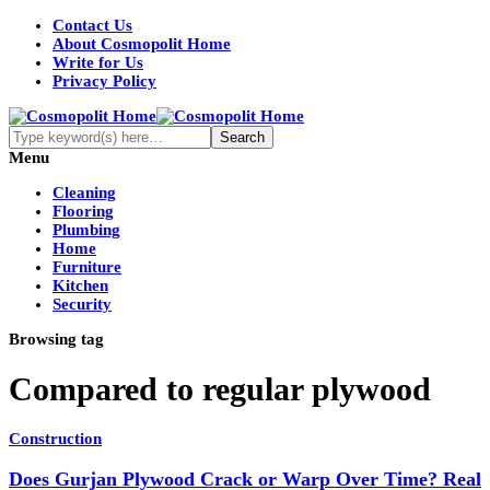
Contact Us
About Cosmopolit Home
Write for Us
Privacy Policy
Menu
Cleaning
Flooring
Plumbing
Home
Furniture
Kitchen
Security
Browsing tag
Compared to regular plywood
Construction
Does Gurjan Plywood Crack or Warp Over Time? Real