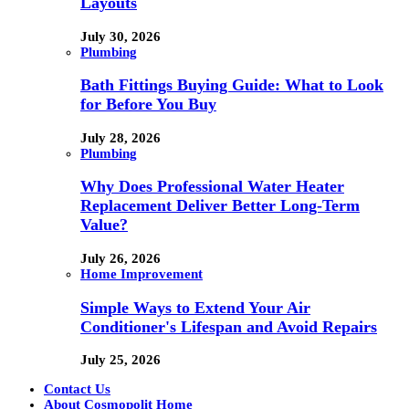
Layouts
July 30, 2026
Plumbing
Bath Fittings Buying Guide: What to Look
for Before You Buy
July 28, 2026
Plumbing
Why Does Professional Water Heater
Replacement Deliver Better Long-Term
Value?
July 26, 2026
Home Improvement
Simple Ways to Extend Your Air
Conditioner's Lifespan and Avoid Repairs
July 25, 2026
Contact Us
About Cosmopolit Home