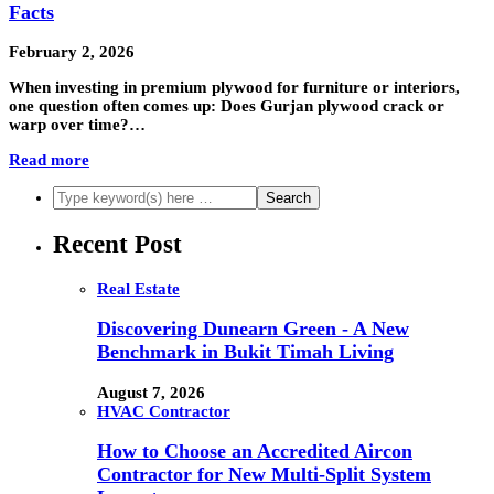
Facts
February 2, 2026
When investing in premium plywood for furniture or interiors,
one question often comes up: Does Gurjan plywood crack or
warp over time?…
Read more
Recent Post
Real Estate
Discovering Dunearn Green - A New
Benchmark in Bukit Timah Living
August 7, 2026
HVAC Contractor
How to Choose an Accredited Aircon
Contractor for New Multi-Split System