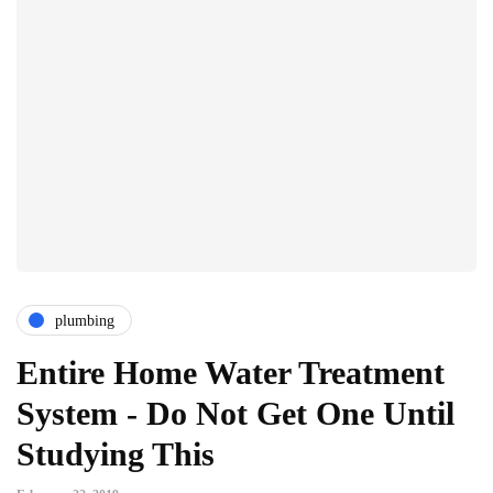
plumbing
Entire Home Water Treatment
System - Do Not Get One Until
Studying This