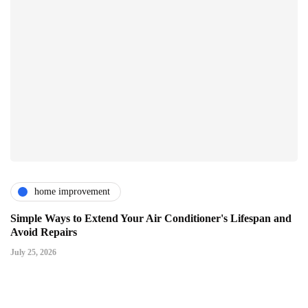
home improvement
Simple Ways to Extend Your Air Conditioner's Lifespan and
Avoid Repairs
July 25, 2026