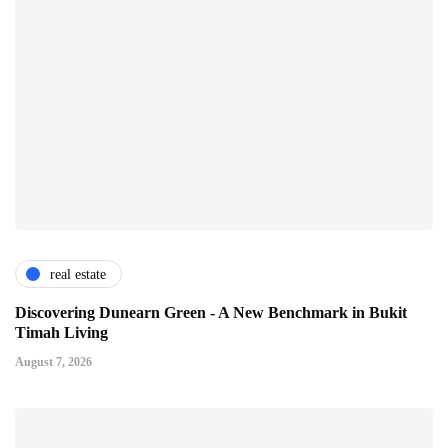
real estate
Discovering Dunearn Green - A New Benchmark in Bukit
Timah Living
August 7, 2026