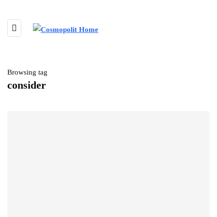
Browsing tag
consider