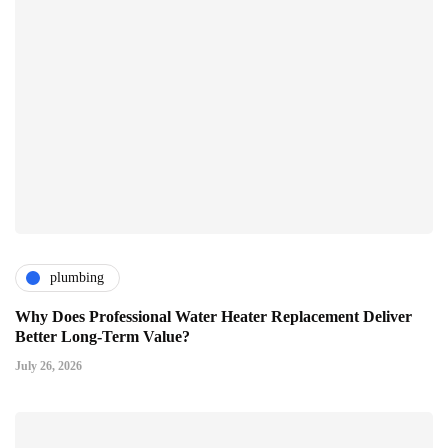
plumbing
Why Does Professional Water Heater Replacement Deliver
Better Long-Term Value?
July 26, 2026