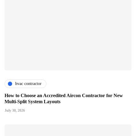
hvac contractor
How to Choose an Accredited Aircon Contractor for New
Multi-Split System Layouts
July 30, 2026