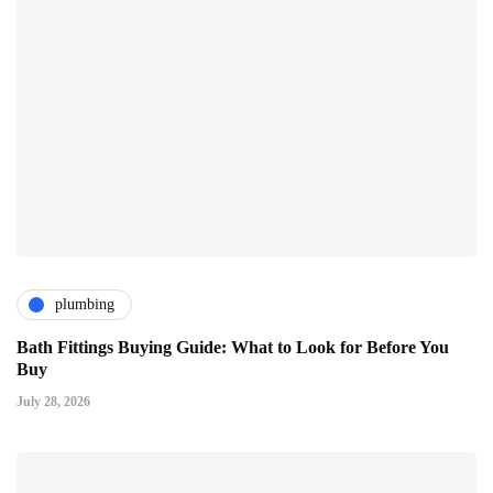
plumbing
Bath Fittings Buying Guide: What to Look for Before You
Buy
July 28, 2026