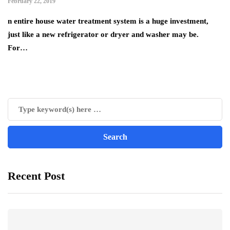
February 22, 2019
n entire house water treatment system is a huge investment,
just like a new refrigerator or dryer and washer may be.
For…
Recent Post