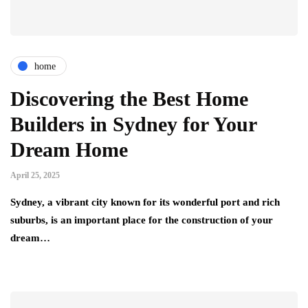
home
Discovering the Best Home
Builders in Sydney for Your
Dream Home
April 25, 2025
Sydney, a vibrant city known for its wonderful port and rich
suburbs, is an important place for the construction of your
dream…