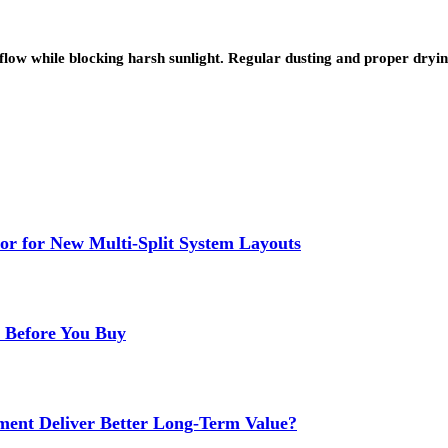
low while blocking harsh sunlight. Regular dusting and proper dry
or for New Multi-Split System Layouts
r Before You Buy
ment Deliver Better Long-Term Value?