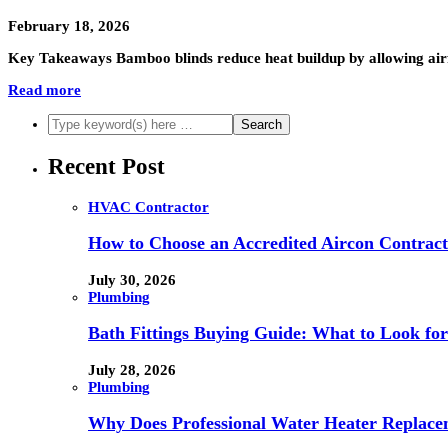
February 18, 2026
Key Takeaways Bamboo blinds reduce heat buildup by allowing airf
Read more
Recent Post
HVAC Contractor
How to Choose an Accredited Aircon Contract
July 30, 2026
Plumbing
Bath Fittings Buying Guide: What to Look fo
July 28, 2026
Plumbing
Why Does Professional Water Heater Replace