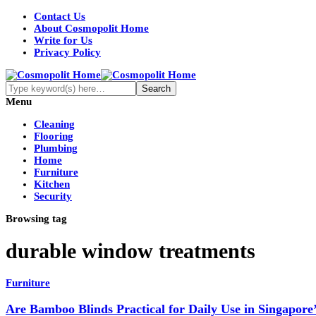
Contact Us
About Cosmopolit Home
Write for Us
Privacy Policy
Menu
Cleaning
Flooring
Plumbing
Home
Furniture
Kitchen
Security
Browsing tag
durable window treatments
Furniture
Are Bamboo Blinds Practical for Daily Use in Singapore