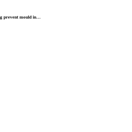
ing prevent mould in…