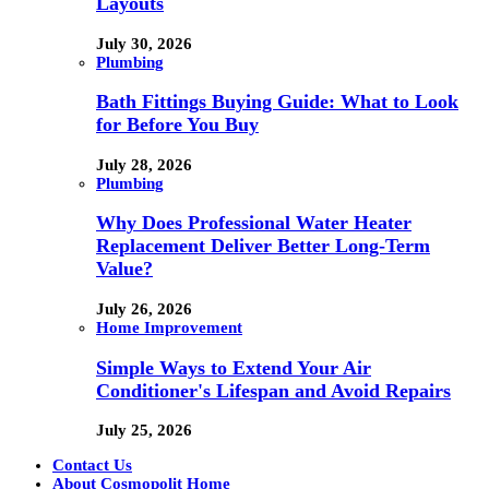
Layouts
July 30, 2026
Plumbing
Bath Fittings Buying Guide: What to Look
for Before You Buy
July 28, 2026
Plumbing
Why Does Professional Water Heater
Replacement Deliver Better Long-Term
Value?
July 26, 2026
Home Improvement
Simple Ways to Extend Your Air
Conditioner's Lifespan and Avoid Repairs
July 25, 2026
Contact Us
About Cosmopolit Home