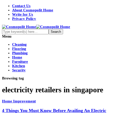
Contact Us
About Cosmopolit Home
Write for Us
Privacy Policy
Menu
Cleaning
Flooring
Plumbing
Home
Furniture
Kitchen
Security
Browsing tag
electricity retailers in singapore
Home Improvement
4 Things You Must Know Before Availing An Electric