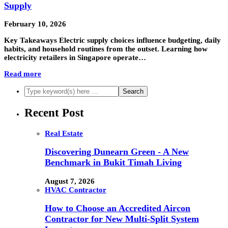
Supply
February 10, 2026
Key Takeaways Electric supply choices influence budgeting, daily
habits, and household routines from the outset. Learning how
electricity retailers in Singapore operate…
Read more
Recent Post
Real Estate
Discovering Dunearn Green - A New
Benchmark in Bukit Timah Living
August 7, 2026
HVAC Contractor
How to Choose an Accredited Aircon
Contractor for New Multi-Split System