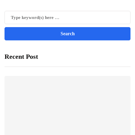
Recent Post