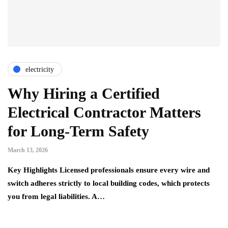
electricity
Why Hiring a Certified
Electrical Contractor Matters
for Long-Term Safety
March 13, 2026
Key Highlights Licensed professionals ensure every wire and
switch adheres strictly to local building codes, which protects
you from legal liabilities. A…