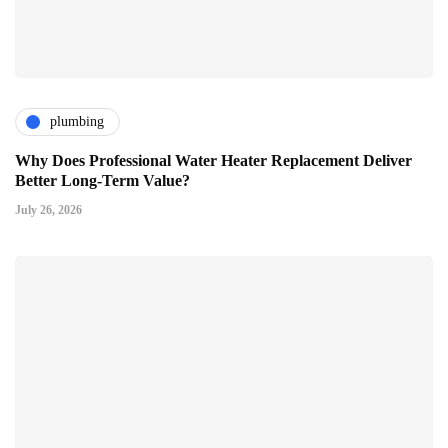
plumbing
Why Does Professional Water Heater Replacement Deliver
Better Long-Term Value?
July 26, 2026