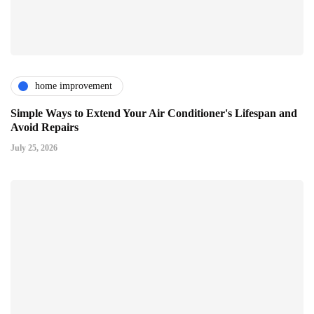
home improvement
Simple Ways to Extend Your Air Conditioner's Lifespan and
Avoid Repairs
July 25, 2026