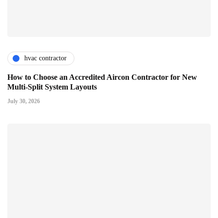
hvac contractor
How to Choose an Accredited Aircon Contractor for New
Multi-Split System Layouts
July 30, 2026