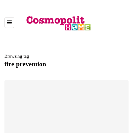
Browsing tag
fire prevention