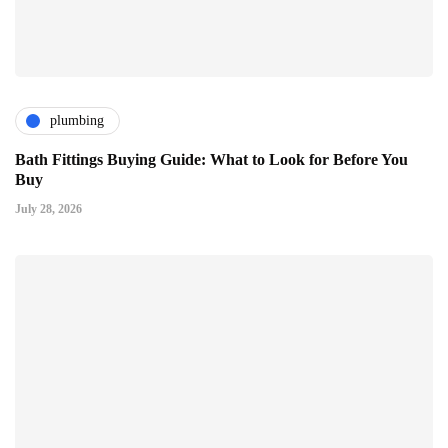
plumbing
Bath Fittings Buying Guide: What to Look for Before You
Buy
July 28, 2026