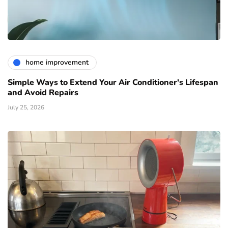
home improvement
Simple Ways to Extend Your Air Conditioner's Lifespan
and Avoid Repairs
July 25, 2026