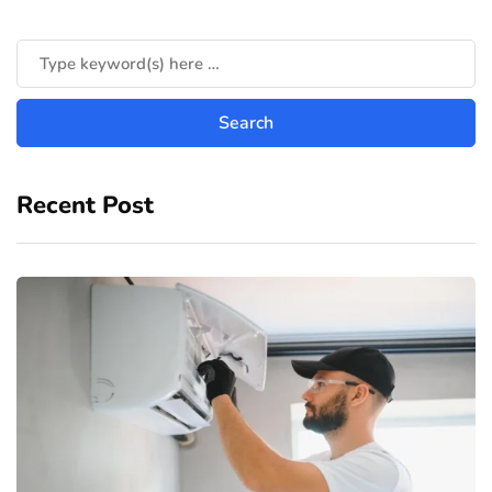
Recent Post