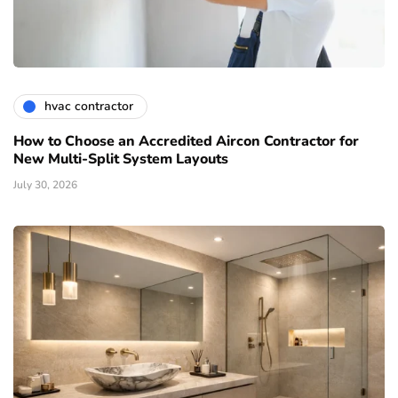
hvac contractor
How to Choose an Accredited Aircon Contractor for
New Multi-Split System Layouts
July 30, 2026