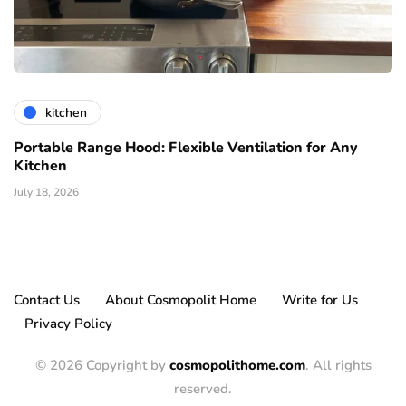
kitchen
Portable Range Hood: Flexible Ventilation for Any
Kitchen
July 18, 2026
Contact Us
About Cosmopolit Home
Write for Us
Privacy Policy
© 2026 Copyright by
cosmopolithome.com
. All rights
reserved.