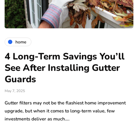
home
4 Long-Term Savings You’ll
See After Installing Gutter
Guards
May 7, 2025
Gutter filters may not be the flashiest home improvement
upgrade, but when it comes to long-term value, few
investments deliver as much….