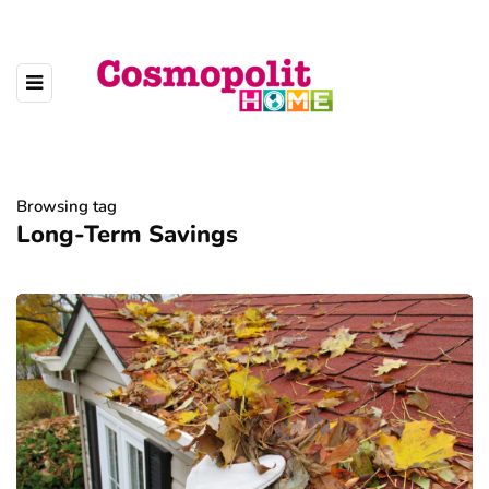
Browsing tag
Long-Term Savings