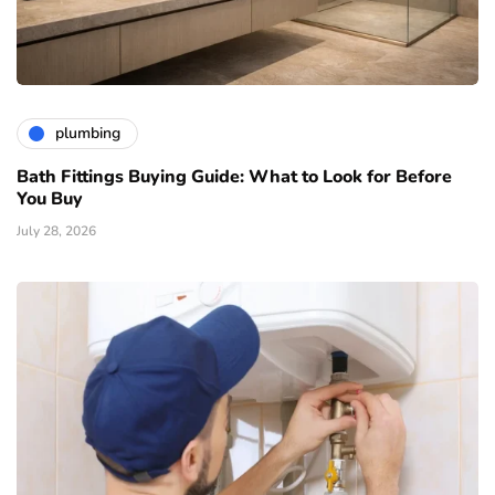
plumbing
Bath Fittings Buying Guide: What to Look for Before
You Buy
July 28, 2026