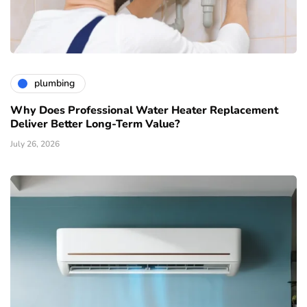
plumbing
Why Does Professional Water Heater Replacement
Deliver Better Long-Term Value?
July 26, 2026