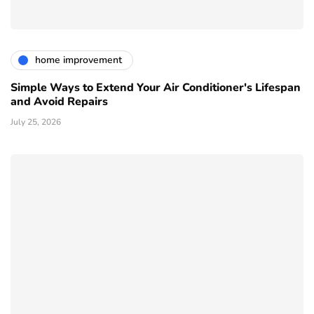
home improvement
Simple Ways to Extend Your Air Conditioner's Lifespan
and Avoid Repairs
July 25, 2026