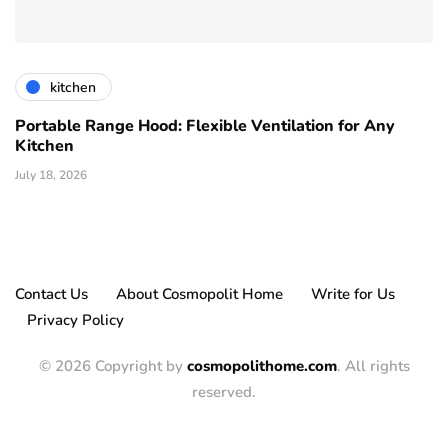
kitchen
Portable Range Hood: Flexible Ventilation for Any
Kitchen
July 18, 2026
Contact Us
About Cosmopolit Home
Write for Us
Privacy Policy
© 2026 Copyright by
cosmopolithome.com
. All rights
reserved.