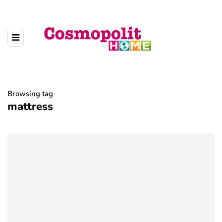
Browsing tag
mattress