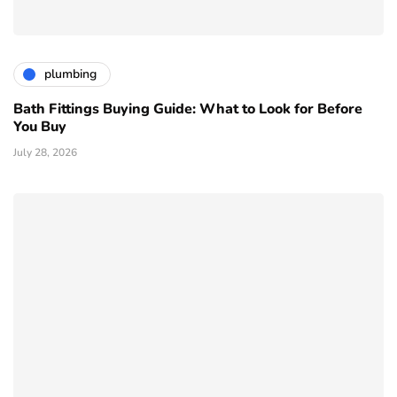
plumbing
Bath Fittings Buying Guide: What to Look for Before
You Buy
July 28, 2026