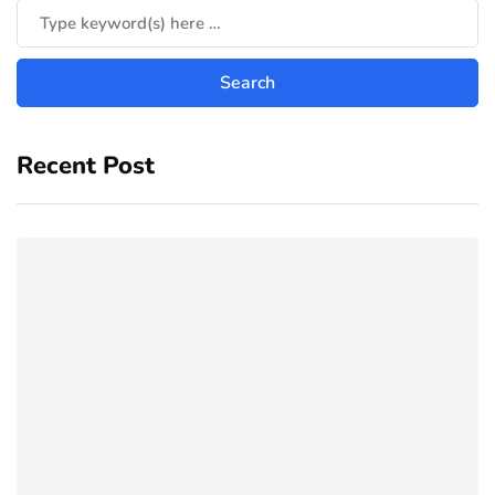
Recent Post