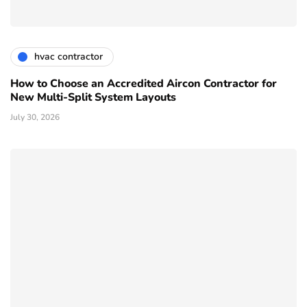
hvac contractor
How to Choose an Accredited Aircon Contractor for
New Multi-Split System Layouts
July 30, 2026