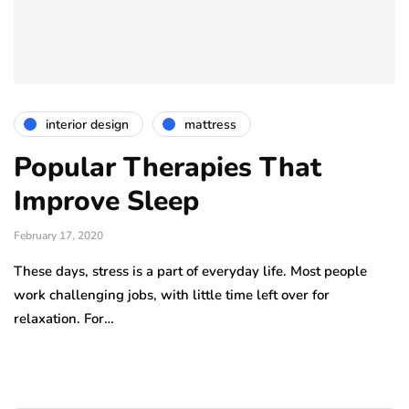
interior design
mattress
Popular Therapies That
Improve Sleep
February 17, 2020
These days, stress is a part of everyday life. Most people
work challenging jobs, with little time left over for
relaxation. For…