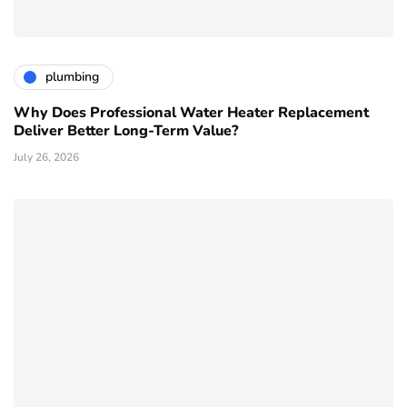
plumbing
Why Does Professional Water Heater Replacement
Deliver Better Long-Term Value?
July 26, 2026