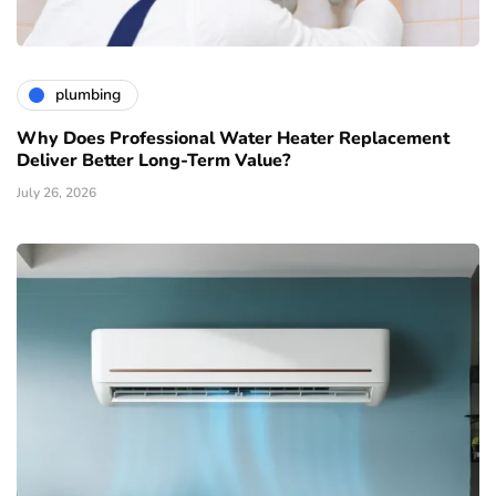
plumbing
Why Does Professional Water Heater Replacement
Deliver Better Long-Term Value?
July 26, 2026