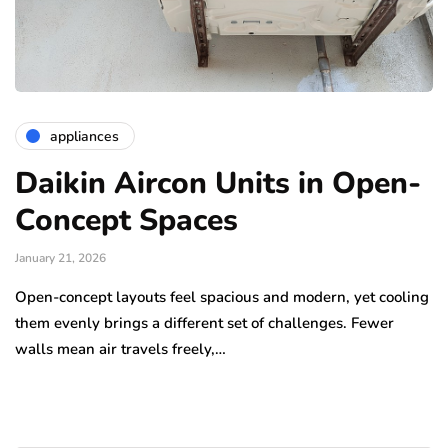
appliances
Daikin Aircon Units in Open-
Concept Spaces
January 21, 2026
Open-concept layouts feel spacious and modern, yet cooling
them evenly brings a different set of challenges. Fewer
walls mean air travels freely,…