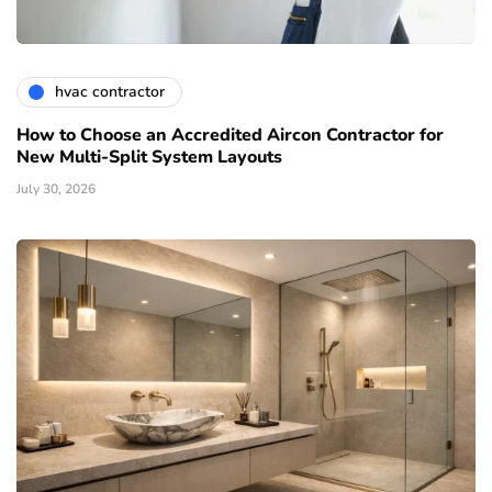
hvac contractor
How to Choose an Accredited Aircon Contractor for
New Multi-Split System Layouts
July 30, 2026