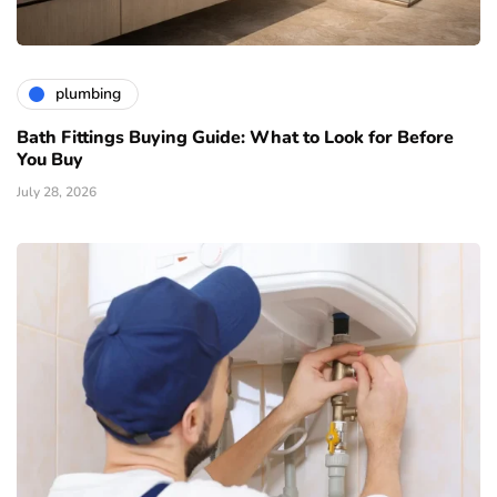
plumbing
Bath Fittings Buying Guide: What to Look for Before
You Buy
July 28, 2026