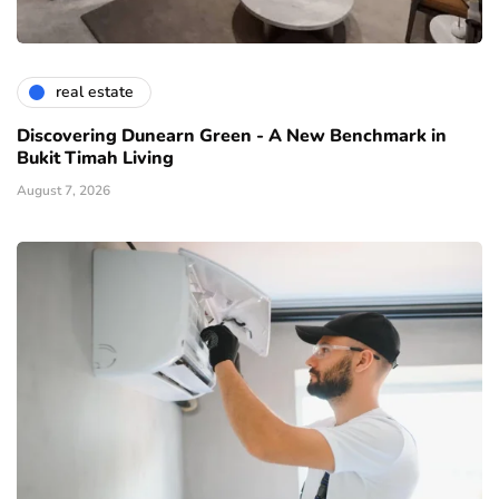
real estate
Discovering Dunearn Green - A New Benchmark in
Bukit Timah Living
August 7, 2026