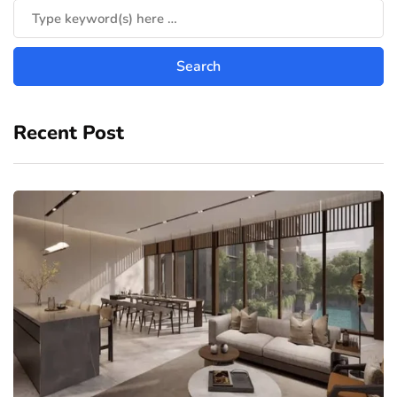
Recent Post