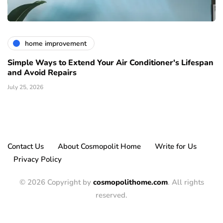
home improvement
Simple Ways to Extend Your Air Conditioner's Lifespan
and Avoid Repairs
July 25, 2026
Contact Us
About Cosmopolit Home
Write for Us
Privacy Policy
© 2026 Copyright by
cosmopolithome.com
. All rights
reserved.