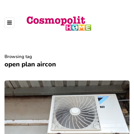
Browsing tag
open plan aircon