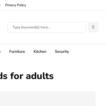
s
Privacy Policy
e
Furniture
Kitchen
Security
ds for adults