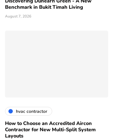
Discovering Dunearn Green - A New
Benchmark in Bukit Timah Living
August 7, 2026
hvac contractor
How to Choose an Accredited Aircon
Contractor for New Multi-Split System
Layouts