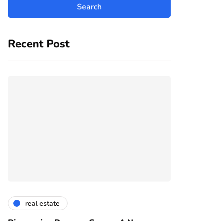
Recent Post
real estate