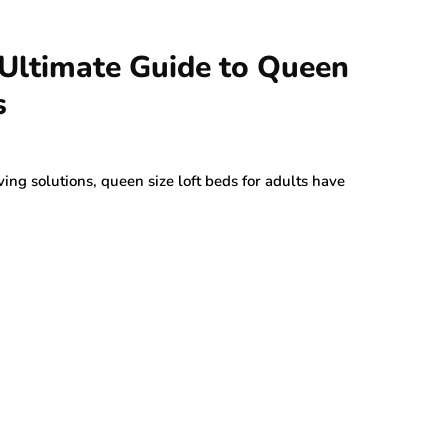
 Ultimate Guide to Queen
s
ng solutions, queen size loft beds for adults have