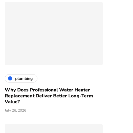
plumbing
Why Does Professional Water Heater
Replacement Deliver Better Long-Term
Value?
July 26, 2026