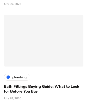
July 30, 2026
plumbing
Bath Fittings Buying Guide: What to Look
for Before You Buy
July 28, 2026