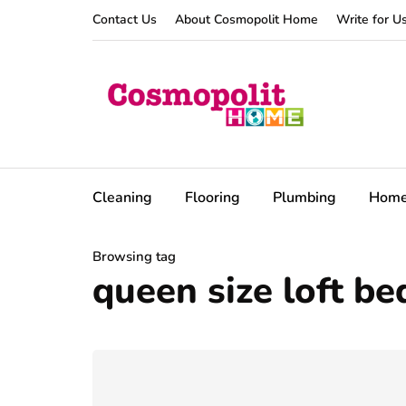
Contact Us
About Cosmopolit Home
Write for U
Cleaning
Flooring
Plumbing
Hom
Browsing tag
queen size loft be