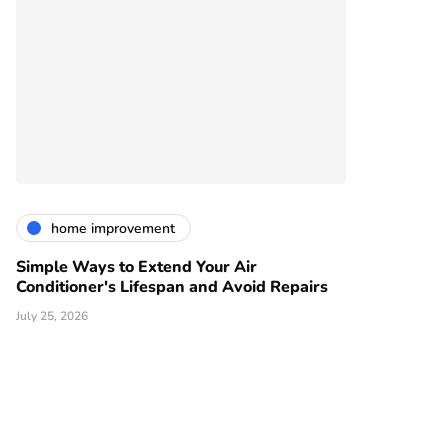
home improvement
Simple Ways to Extend Your Air
Conditioner's Lifespan and Avoid Repairs
July 25, 2026