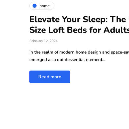
home
Elevate Your Sleep: The
Size Loft Beds for Adult
February 12, 2024
In the realm of modern home design and space-savi
emerged as a quintessential element…
Read more