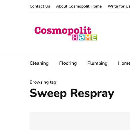
Contact Us
About Cosmopolit Home
Write for U
Cleaning
Flooring
Plumbing
Hom
Browsing tag
Sweep Respray