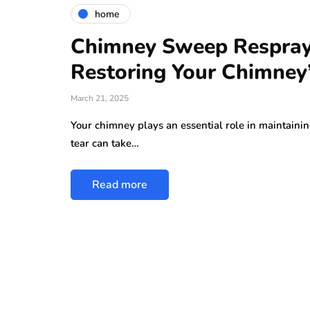
home
Chimney Sweep Respray 
Restoring Your Chimney
March 21, 2025
Your chimney plays an essential role in maintainin
tear can take…
Read more