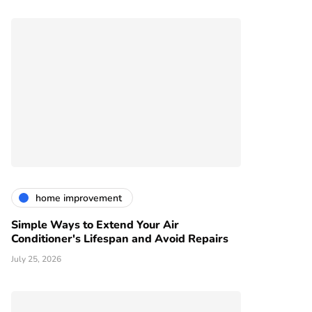
home improvement
Simple Ways to Extend Your Air
Conditioner's Lifespan and Avoid Repairs
July 25, 2026