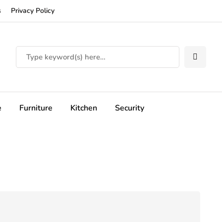
s
Privacy Policy
e
Furniture
Kitchen
Security