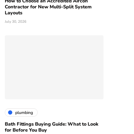
How to Choose an Accredited Aircon
Contractor for New Multi-Split System
Layouts
July 30, 2026
plumbing
Bath Fittings Buying Guide: What to Look
for Before You Buy