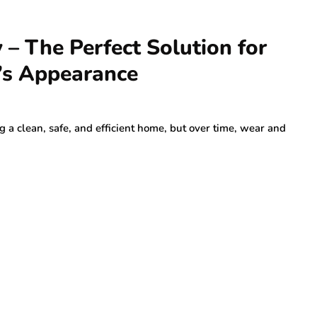
– The Perfect Solution for
’s Appearance
g a clean, safe, and efficient home, but over time, wear and