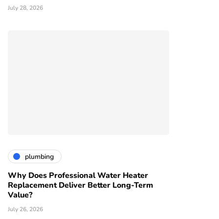
July 28, 2026
plumbing
Why Does Professional Water Heater
Replacement Deliver Better Long-Term
Value?
July 26, 2026