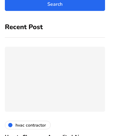
Recent Post
hvac contractor