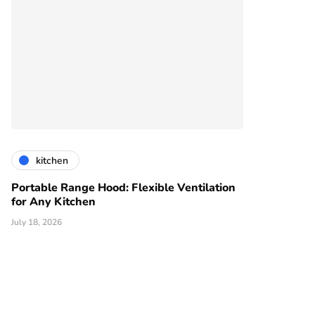
kitchen
Portable Range Hood: Flexible Ventilation
for Any Kitchen
July 18, 2026