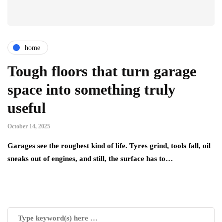
home
Tough floors that turn garage
space into something truly
useful
October 14, 2025
Garages see the roughest kind of life. Tyres grind, tools fall, oil
sneaks out of engines, and still, the surface has to…