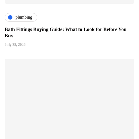
plumbing
Bath Fittings Buying Guide: What to Look for Before You
Buy
July 28, 2026