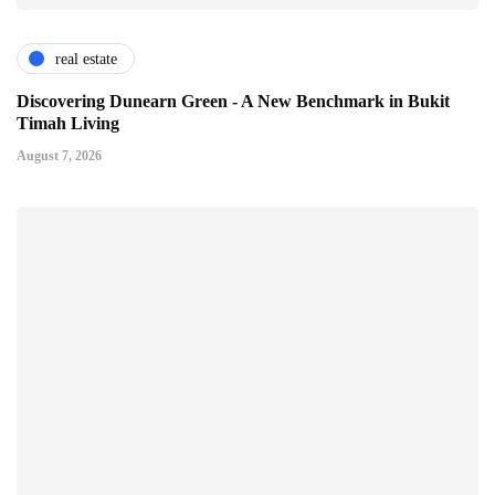
real estate
Discovering Dunearn Green - A New Benchmark in Bukit
Timah Living
August 7, 2026