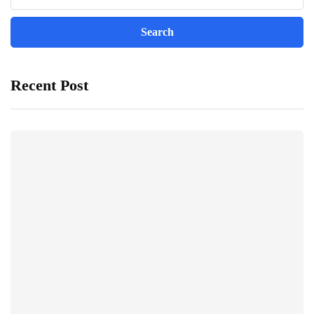
Recent Post