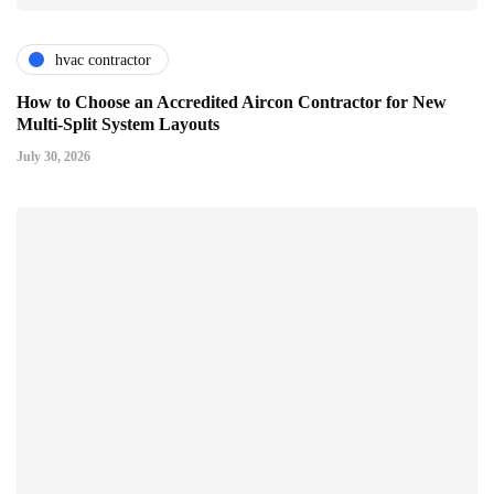
hvac contractor
How to Choose an Accredited Aircon Contractor for New
Multi-Split System Layouts
July 30, 2026