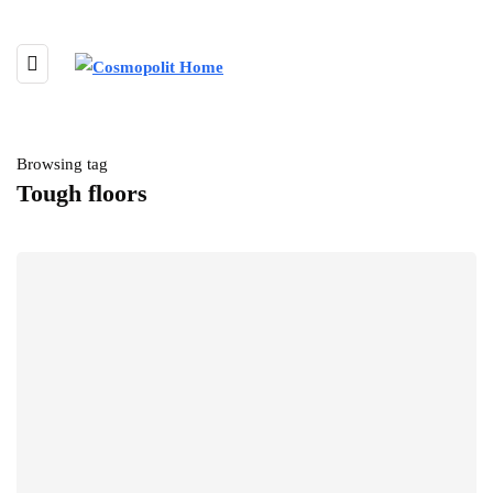
Browsing tag
Tough floors