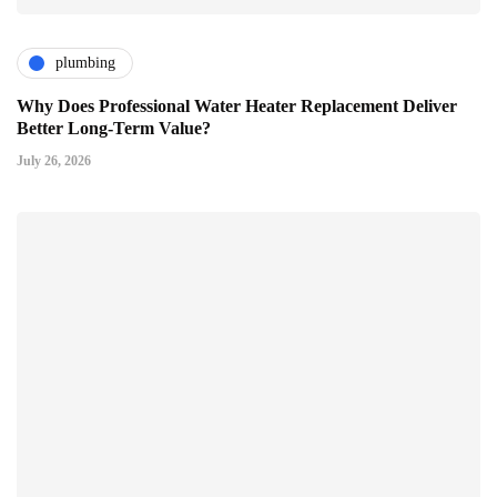
plumbing
Why Does Professional Water Heater Replacement Deliver
Better Long-Term Value?
July 26, 2026