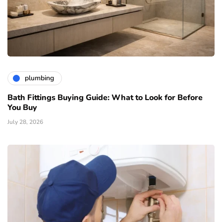
plumbing
Bath Fittings Buying Guide: What to Look for Before
You Buy
July 28, 2026