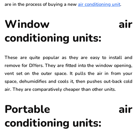
are in the process of buying a new
air conditioning unit
.
Window air
conditioning units:
These are quite popular as they are easy to install and
remove for DIYers. They are fitted into the window opening,
vent set on the outer space. It pulls the air in from your
space, dehumidifies and cools it, then pushes out-back cold
air. They are comparatively cheaper than other units.
Portable air
conditioning units: