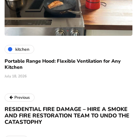
kitchen
Portable Range Hood: Flexible Ventilation for Any
Kitchen
July 18, 2026
Previous
RESIDENTIAL FIRE DAMAGE – HIRE A SMOKE
AND FIRE RESTORATION TEAM TO UNDO THE
CATASTOPHY