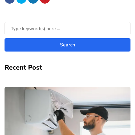
Recent Post