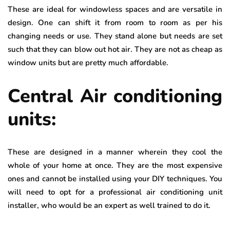
These are ideal for windowless spaces and are versatile in
design. One can shift it from room to room as per his
changing needs or use. They stand alone but needs are set
such that they can blow out hot air. They are not as cheap as
window units but are pretty much affordable.
Central Air conditioning
units:
These are designed in a manner wherein they cool the
whole of your home at once. They are the most expensive
ones and cannot be installed using your DIY techniques. You
will need to opt for a professional air conditioning unit
installer, who would be an expert as well trained to do it.