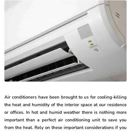
Air conditioners have been brought to us for cooling-killing
the heat and humidity of the interior space at our residence
or offices. In hot and humid weather there is nothing more
important than a perfect air conditioning unit to save you
from the heat. Rely on these important considerations if you