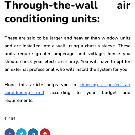
Through-the-wall air
conditioning units:
These are said to be larger and heavier than window units
and are installed into a wall using a chassis sleeve. These
units require greater amperage and voltage; hence you
should check your electric circuitry. You will have to opt for
an external professional who will install the system for you.
Hope this article helps you in
choosing a perfect air
conditioning unit
according to your budget and
requirements.
464