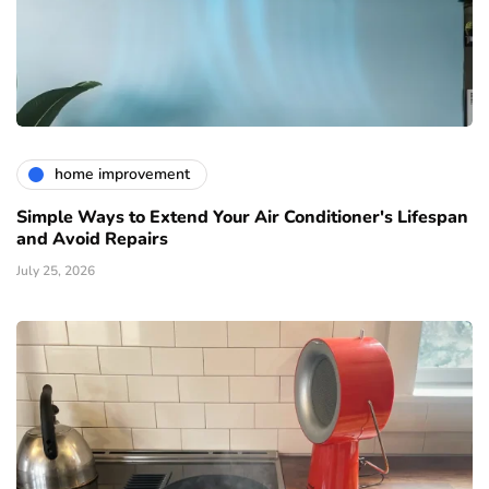
home improvement
Simple Ways to Extend Your Air Conditioner's Lifespan
and Avoid Repairs
July 25, 2026