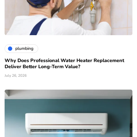
plumbing
Why Does Professional Water Heater Replacement
Deliver Better Long-Term Value?
July 26, 2026