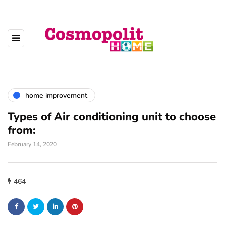
home improvement
Types of Air conditioning unit to choose
from:
February 14, 2020
464