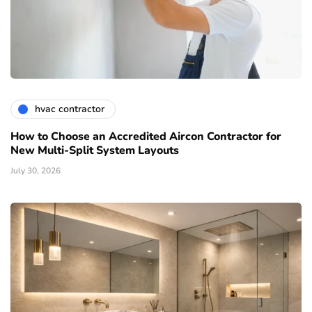
hvac contractor
How to Choose an Accredited Aircon Contractor for
New Multi-Split System Layouts
July 30, 2026