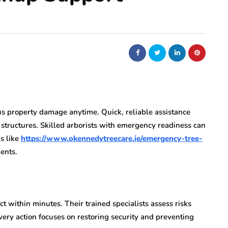
s property damage anytime. Quick, reliable assistance
 structures. Skilled arborists with emergency readiness can
s like
https://www.okennedytreecare.ie/emergency-tree-
ents.
t within minutes. Their trained specialists assess risks
very action focuses on restoring security and preventing