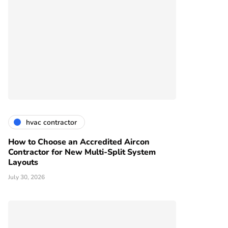
hvac contractor
How to Choose an Accredited Aircon
Contractor for New Multi-Split System
Layouts
July 30, 2026