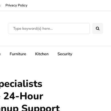
s
Privacy Policy
e
Furniture
Kitchen
Security
ecialists
e 24-Hour
anup Support