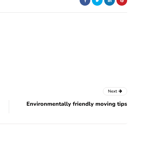
Next
Environmentally friendly moving tips