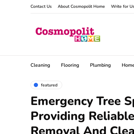
Contact Us
About Cosmopolit Home
Write for U
Cleaning
Flooring
Plumbing
Hom
featured
Emergency Tree Sp
Providing Reliabl
Removal And Cle