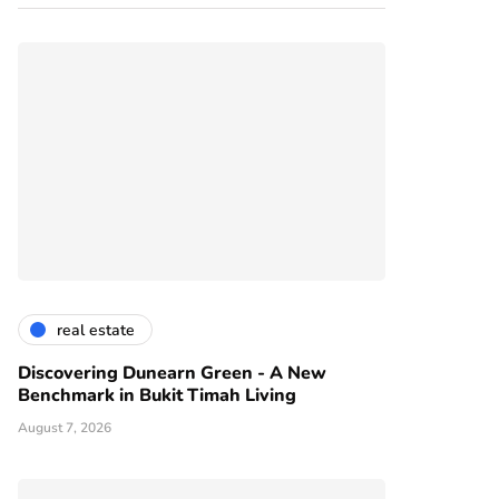
real estate
Discovering Dunearn Green - A New
Benchmark in Bukit Timah Living
August 7, 2026