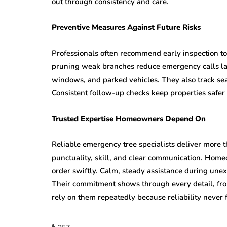
out through consistency and care.
Preventive Measures Against Future Risks
Professionals often recommend early inspection to
pruning weak branches reduce emergency calls lat
windows, and parked vehicles. They also track sea
Consistent follow-up checks keep properties safe
Trusted Expertise Homeowners Depend On
Reliable emergency tree specialists deliver more 
punctuality, skill, and clear communication. Home
order swiftly. Calm, steady assistance during une
Their commitment shows through every detail, from
rely on them repeatedly because reliability never 