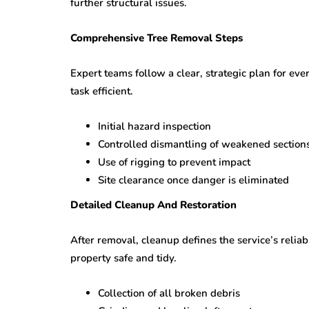
further structural issues.
Comprehensive Tree Removal Steps
Expert teams follow a clear, strategic plan for ev
task efficient.
Initial hazard inspection
Controlled dismantling of weakened section
Use of rigging to prevent impact
Site clearance once danger is eliminated
Detailed Cleanup And Restoration
After removal, cleanup defines the service’s reliab
property safe and tidy.
Collection of all broken debris