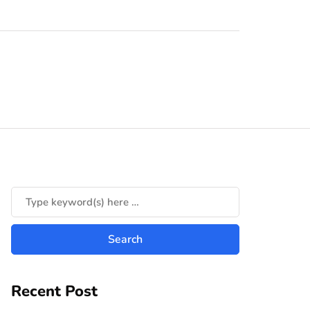
Recent Post