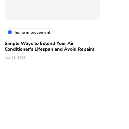
home improvement
Simple Ways to Extend Your Air
Conditioner's Lifespan and Avoid Repairs
July 25, 2026