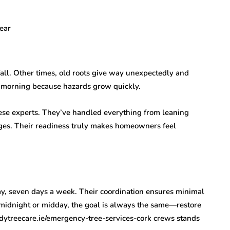
lear
fall. Other times, old roots give way unexpectedly and
il morning because hazards grow quickly.
ese experts. They’ve handled everything from leaning
ages. Their readiness truly makes homeowners feel
day, seven days a week. Their coordination ensures minimal
 midnight or midday, the goal is always the same—restore
edytreecare.ie/emergency-tree-services-cork crews stands