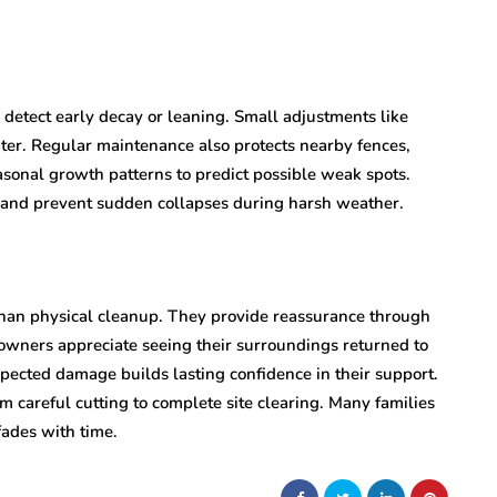
 detect early decay or leaning. Small adjustments like
er. Regular maintenance also protects nearby fences,
sonal growth patterns to predict possible weak spots.
r and prevent sudden collapses during harsh weather.
than physical cleanup. They provide reassurance through
owners appreciate seeing their surroundings returned to
xpected damage builds lasting confidence in their support.
 careful cutting to complete site clearing. Many families
fades with time.