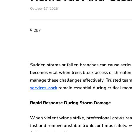
October 17, 2025
257
Sudden storms or fallen branches can cause seriou
becomes vital when trees block access or threaten
manage these challenges effectively. Trusted team
services-cork
remain essential during critical mom
Rapid Response During Storm Damage
When violent winds strike, professional crews reac
fast and remove unstable trunks or limbs safely. E