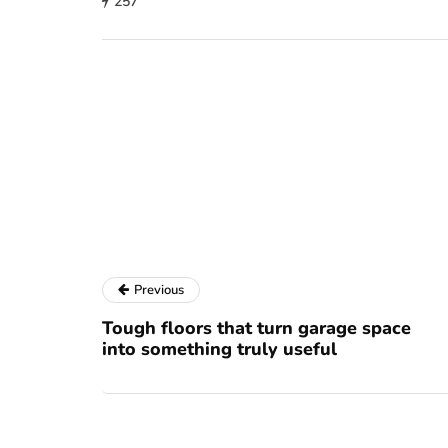
257
Previous
Tough floors that turn garage space
into something truly useful