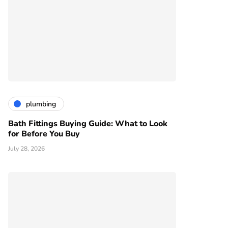
plumbing
Bath Fittings Buying Guide: What to Look
for Before You Buy
July 28, 2026