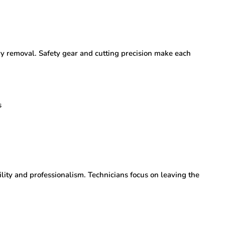
ery removal. Safety gear and cutting precision make each
s
ility and professionalism. Technicians focus on leaving the