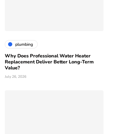
plumbing
Why Does Professional Water Heater
Replacement Deliver Better Long-Term
Value?
July 26, 2026