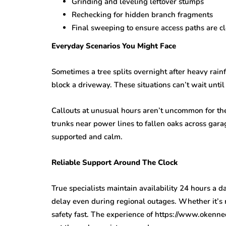
Grinding and leveling leftover stumps
Rechecking for hidden branch fragments
Final sweeping to ensure access paths are c
Everyday Scenarios You Might Face
Sometimes a tree splits overnight after heavy rain
block a driveway. These situations can’t wait unt
Callouts at unusual hours aren’t uncommon for th
trunks near power lines to fallen oaks across gar
supported and calm.
Reliable Support Around The Clock
True specialists maintain availability 24 hours a 
delay even during regional outages. Whether it’s
safety fast. The experience of https://www.okenn