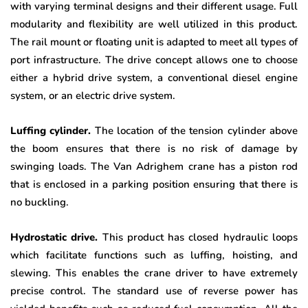
with varying terminal designs and their different usage. Full
modularity and flexibility are well utilized in this product.
The rail mount or floating unit is adapted to meet all types of
port infrastructure. The drive concept allows one to choose
either a hybrid drive system, a conventional diesel engine
system, or an electric drive system.
Luffing cylinder.
The location of the tension cylinder above
the boom ensures that there is no risk of damage by
swinging loads. The Van Adrighem crane has a piston rod
that is enclosed in a parking position ensuring that there is
no buckling.
Hydrostatic drive.
This product has closed hydraulic loops
which facilitate functions such as luffing, hoisting, and
slewing. This enables the crane driver to have extremely
precise control. The standard use of reverse power has