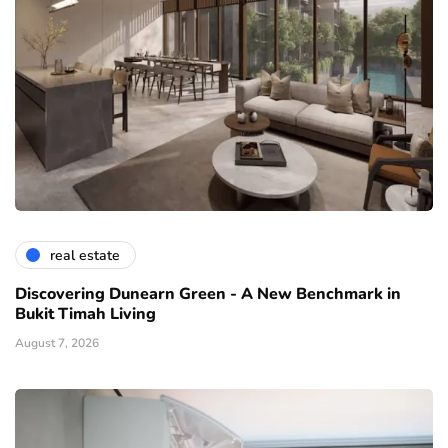
real estate
Discovering Dunearn Green - A New Benchmark in
Bukit Timah Living
August 7, 2026