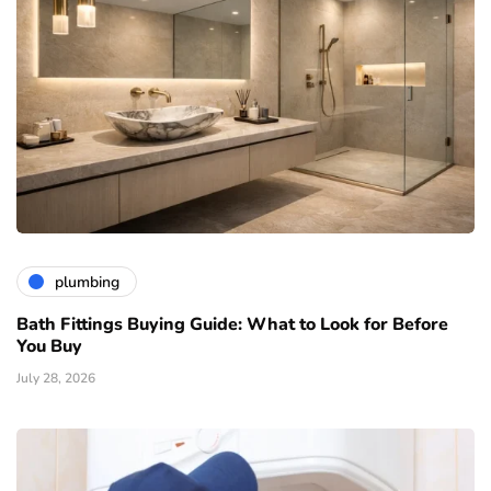
plumbing
Bath Fittings Buying Guide: What to Look for Before
You Buy
July 28, 2026