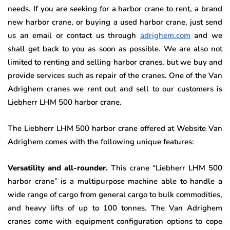
needs. If you are seeking for a harbor crane to rent, a brand
new harbor crane, or buying a used harbor crane, just send
us an email or contact us through
adrighem.com
and we
shall get back to you as soon as possible. We are also not
limited to renting and selling harbor cranes, but we buy and
provide services such as repair of the cranes. One of the Van
Adrighem cranes we rent out and sell to our customers is
Liebherr LHM 500 harbor crane.
The Liebherr LHM 500 harbor crane offered at Website Van
Adrighem comes with the following unique features:
Versatility and all-rounder.
This crane “Liebherr LHM 500
harbor crane” is a multipurpose machine able to handle a
wide range of cargo from general cargo to bulk commodities,
and heavy lifts of up to 100 tonnes. The Van Adrighem
cranes come with equipment configuration options to cope