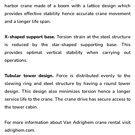
harbor crane made of a boom with a lattice design which
provides effective stability hence accurate crane movement
and a longer life span.
X-shaped support base.
Torsion strain at the steel structure
is reduced by the star-shaped supporting base. This
provides optimal vertical stability when carrying out
operations.
Tubular tower design.
Force is distributed evenly to the
slewing ring and steel structure by having a round tower
design. This design also minimizes torsion hence a longer
service life to the crane. The crane drive has secure access to
the tower cabin.
For more information about Van Adrighem crane rental visit
adrighem.com.