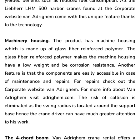
yielded benefits such as reduced fuel consumption. All the
Liebherr LHM 500 harbor cranes found at the Corporate
website van Adrighem come with this unique feature thanks
to the technology.
Machinery housing.
The product has machine housing
which is made up of glass fiber reinforced polymer. The
glass fiber reinforced polymer makes the machine housing
have a low weight and be corrosion resistance. Another
feature is that the components are easily accessible in case
of maintenance and repairs. For repairs check out the
Corporate website van Adrighem. For more info about Van
Adrighem visit adrighem.com. The risk of collision is
eliminated as the swing radius is located around the support
base hence the crane driver can have much greater attention
to his work.
The 4-chord boom.
Van Adrighem crane rental
offers a