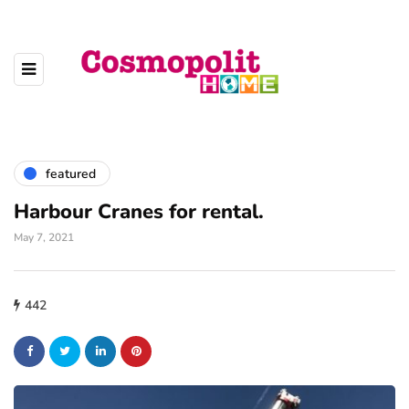
featured
Harbour Cranes for rental.
May 7, 2021
442