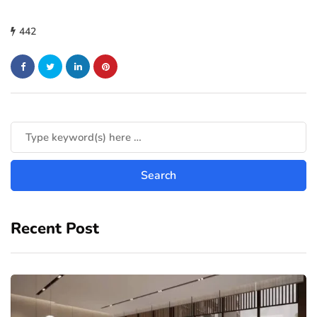
442
Recent Post