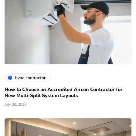
hvac contractor
How to Choose an Accredited Aircon Contractor for
New Multi-Split System Layouts
July 30, 2026