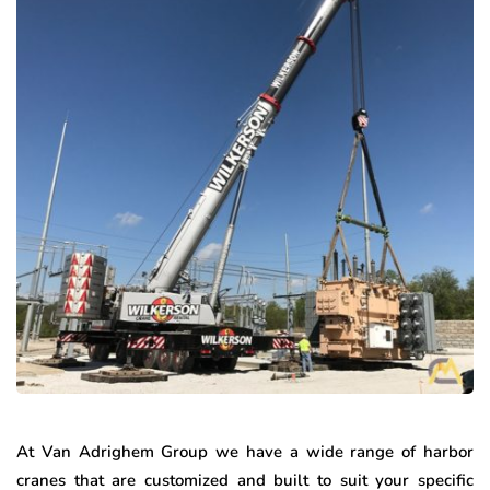
At Van Adrighem Group we have a wide range of harbor
cranes that are customized and built to suit your specific