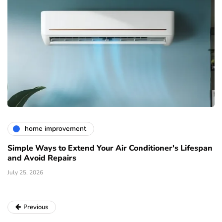
home improvement
Simple Ways to Extend Your Air Conditioner's Lifespan
and Avoid Repairs
July 25, 2026
Previous