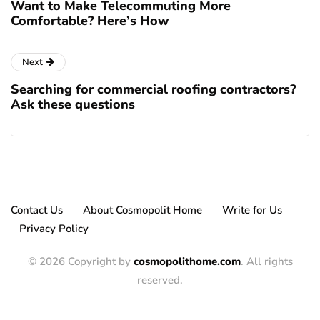
Want to Make Telecommuting More
Comfortable? Here’s How
Next
Searching for commercial roofing contractors?
Ask these questions
Contact Us
About Cosmopolit Home
Write for Us
Privacy Policy
© 2026 Copyright by
cosmopolithome.com
. All rights
reserved.