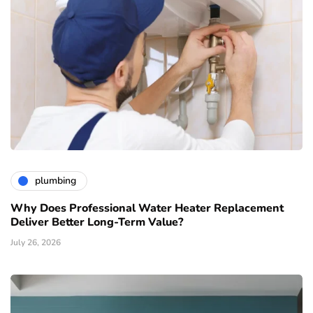
plumbing
Why Does Professional Water Heater Replacement
Deliver Better Long-Term Value?
July 26, 2026