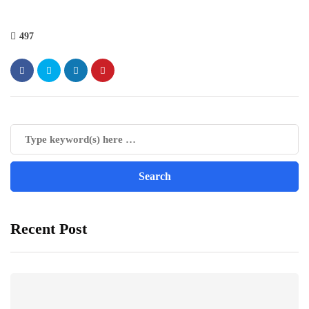
497
Recent Post