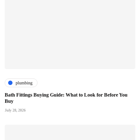
plumbing
Bath Fittings Buying Guide: What to Look for Before You
Buy
July 28, 2026