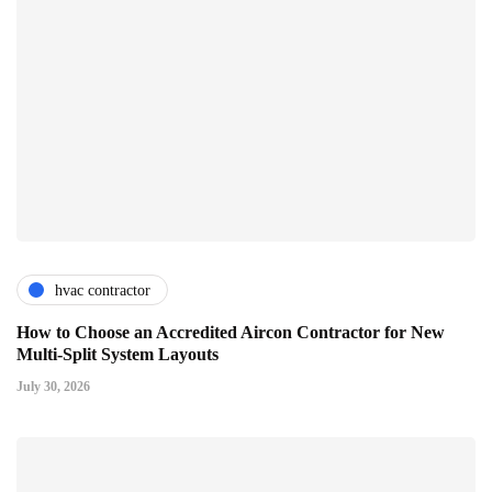
hvac contractor
How to Choose an Accredited Aircon Contractor for New
Multi-Split System Layouts
July 30, 2026