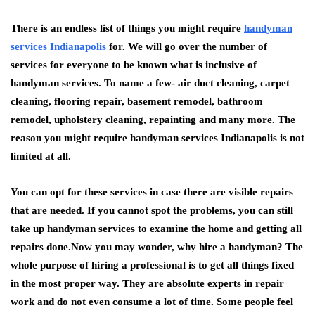
There is an endless list of things you might require
handyman
services Indianapolis
for. We will go over the number of
services for everyone to be known what is inclusive of
handyman services. To name a few- air duct cleaning, carpet
cleaning, flooring repair, basement remodel, bathroom
remodel, upholstery cleaning, repainting and many more. The
reason you might require handyman services Indianapolis is not
limited at all.
You can opt for these services in case there are visible repairs
that are needed. If you cannot spot the problems, you can still
take up handyman services to examine the home and getting all
repairs done.Now you may wonder, why hire a handyman? The
whole purpose of hiring a professional is to get all things fixed
in the most proper way. They are absolute experts in repair
work and do not even consume a lot of time. Some people feel