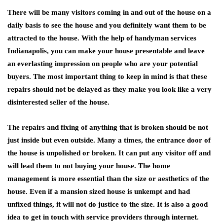
There will be many visitors coming in and out of the house on a
daily basis to see the house and you definitely want them to be
attracted to the house. With the help of handyman services
Indianapolis, you can make your house presentable and leave
an everlasting impression on people who are your potential
buyers. The most important thing to keep in mind is that these
repairs should not be delayed as they make you look like a very
disinterested seller of the house.
The repairs and fixing of anything that is broken should be not
just inside but even outside. Many a times, the entrance door of
the house is unpolished or broken. It can put any visitor off and
will lead them to not buying your house. The home
management is more essential than the size or aesthetics of the
house. Even if a mansion sized house is unkempt and had
unfixed things, it will not do justice to the size. It is also a good
idea to get in touch with service providers through internet.