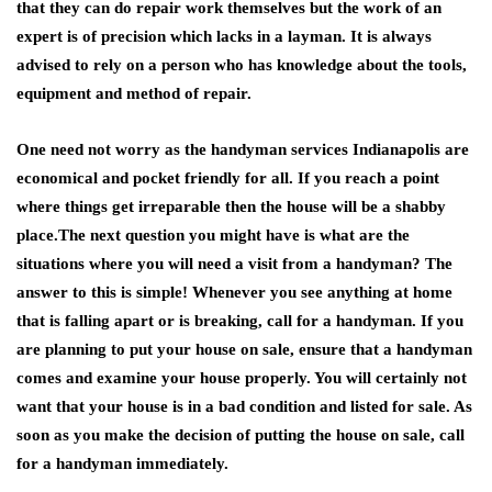
that they can do repair work themselves but the work of an
expert is of precision which lacks in a layman. It is always
advised to rely on a person who has knowledge about the tools,
equipment and method of repair.
One need not worry as the handyman services Indianapolis are
economical and pocket friendly for all. If you reach a point
where things get irreparable then the house will be a shabby
place.The next question you might have is what are the
situations where you will need a visit from a handyman? The
answer to this is simple! Whenever you see anything at home
that is falling apart or is breaking, call for a handyman. If you
are planning to put your house on sale, ensure that a handyman
comes and examine your house properly. You will certainly not
want that your house is in a bad condition and listed for sale. As
soon as you make the decision of putting the house on sale, call
for a handyman immediately.