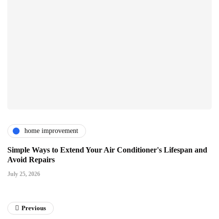
home improvement
Simple Ways to Extend Your Air Conditioner's Lifespan and
Avoid Repairs
July 25, 2026
Previous