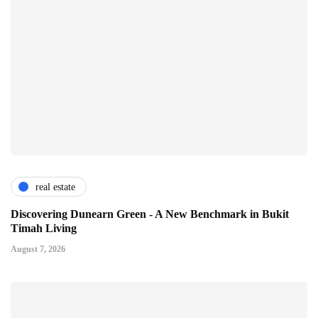
real estate
Discovering Dunearn Green - A New Benchmark in Bukit
Timah Living
August 7, 2026