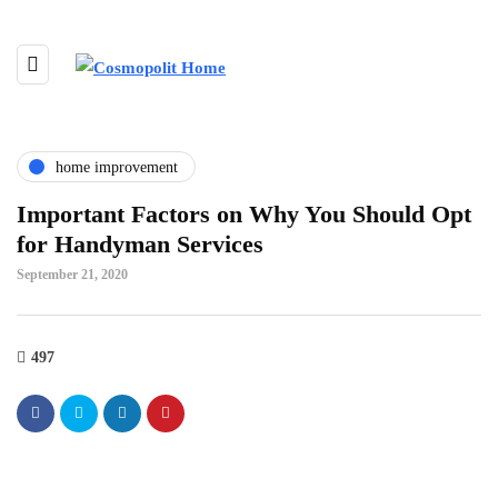
home improvement
Important Factors on Why You Should Opt
for Handyman Services
September 21, 2020
497