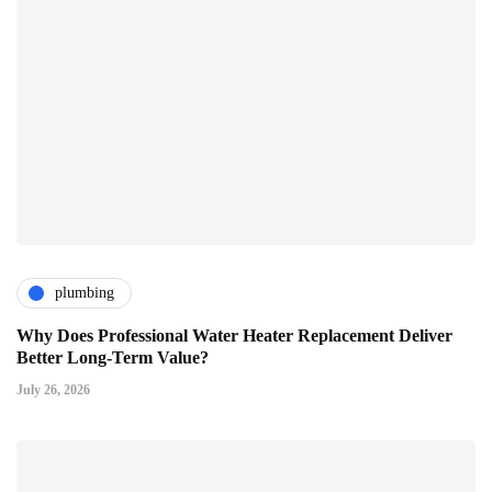
plumbing
Why Does Professional Water Heater Replacement Deliver
Better Long-Term Value?
July 26, 2026