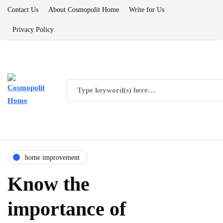
Contact Us
About Cosmopolit Home
Write for Us
Privacy Policy
home improvement
Know the
importance of