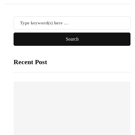
Recent Post