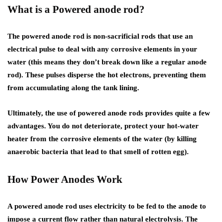
What is a Powered anode rod?
The powered anode rod is non-sacrificial rods that use an
electrical pulse to deal with any corrosive elements in your
water (this means they don’t break down like a regular anode
rod). These pulses disperse the hot electrons, preventing them
from accumulating along the tank lining.
Ultimately, the use of powered anode rods provides quite a few
advantages. You do not deteriorate, protect your hot-water
heater from the corrosive elements of the water (by killing
anaerobic bacteria that lead to that smell of rotten egg).
How Power Anodes Work
A powered anode rod uses electricity to be fed to the anode to
impose a current flow rather than natural electrolysis. The