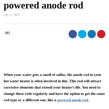
powered anode rod
July 11, 2020
485
When your water gets a smell of sulfur, the anode rod in your
hot water heater is often involved in this. This rod will attract
corrosive elements that extend your heater’s life. You need to
change these rods regularly and have the option to get the same
rod type or a different one, like a
powered anode rod
.