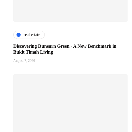
real estate
Discovering Dunearn Green - A New Benchmark in
Bukit Timah Living
August 7, 2026