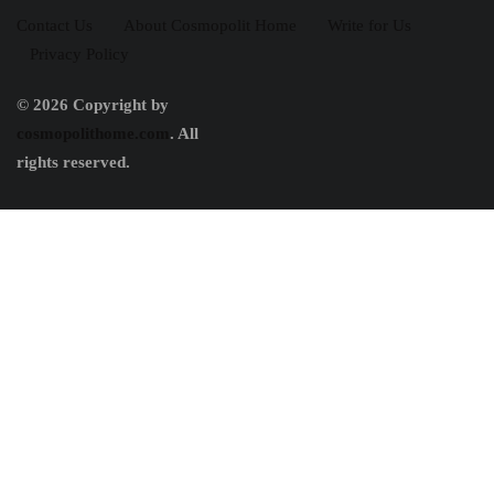
Contact Us
About Cosmopolit Home
Write for Us
Privacy Policy
© 2026 Copyright by
cosmopolithome.com
. All
rights reserved.