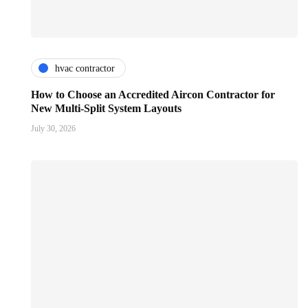
hvac contractor
How to Choose an Accredited Aircon Contractor for
New Multi-Split System Layouts
July 30, 2026