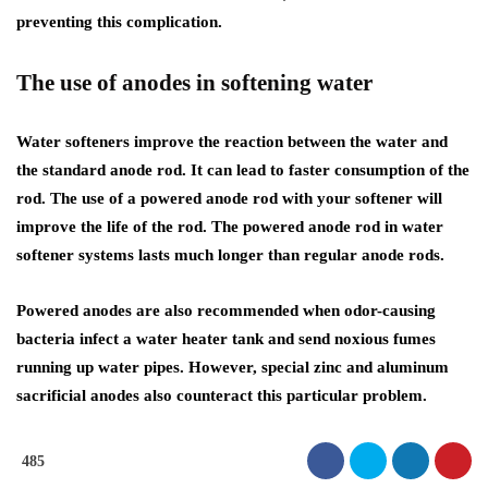
preventing this complication.
The use of anodes in softening water
Water softeners improve the reaction between the water and
the standard anode rod. It can lead to faster consumption of the
rod. The use of a powered anode rod with your softener will
improve the life of the rod. The powered anode rod in water
softener systems lasts much longer than regular anode rods.
Powered anodes are also recommended when odor-causing
bacteria infect a water heater tank and send noxious fumes
running up water pipes. However, special zinc and aluminum
sacrificial anodes also counteract this particular problem.
485