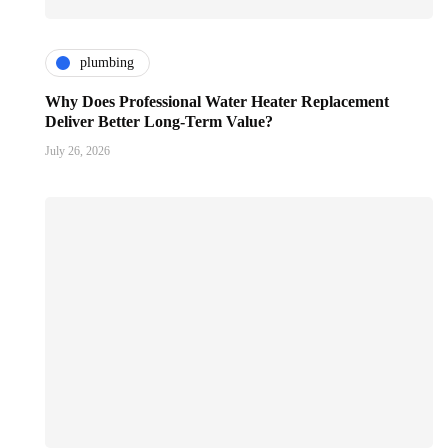
plumbing
Why Does Professional Water Heater Replacement
Deliver Better Long-Term Value?
July 26, 2026