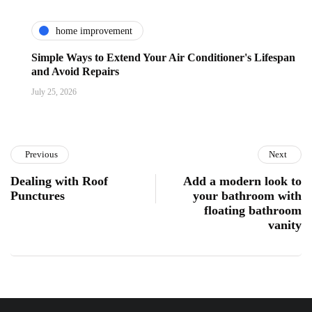
home improvement
Simple Ways to Extend Your Air Conditioner's Lifespan
and Avoid Repairs
July 25, 2026
Previous
Next
Dealing with Roof
Add a modern look to
Punctures
your bathroom with
floating bathroom
vanity