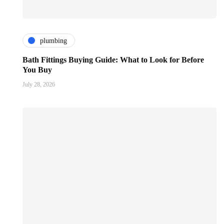
plumbing
Bath Fittings Buying Guide: What to Look for Before
You Buy
July 28, 2026