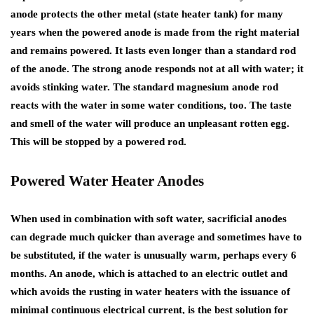
anode protects the other metal (state heater tank) for many
years when the powered anode is made from the right material
and remains powered. It lasts even longer than a standard rod
of the anode. The strong anode responds not at all with water; it
avoids stinking water. The standard magnesium anode rod
reacts with the water in some water conditions, too. The taste
and smell of the water will produce an unpleasant rotten egg.
This will be stopped by a powered rod.
Powered Water Heater Anodes
When used in combination with soft water, sacrificial anodes
can degrade much quicker than average and sometimes have to
be substituted, if the water is unusually warm, perhaps every 6
months. An anode, which is attached to an electric outlet and
which avoids the rusting in water heaters with the issuance of
minimal continuous electrical current, is the best solution for