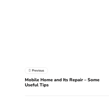
Previous
Mobile Home and Its Repair – Some
Useful Tips