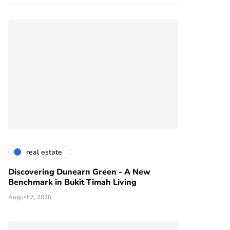
real estate
Discovering Dunearn Green - A New
Benchmark in Bukit Timah Living
August 7, 2026