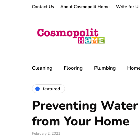
Contact Us
About Cosmopolit Home
Write for U
Cleaning
Flooring
Plumbing
Hom
featured
Preventing Wate
from Your Home
February 2, 2021