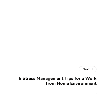
Next
6 Stress Management Tips for a Work
from Home Environment