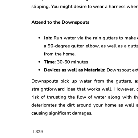
slipping. You might desire to wear a harness when
Attend to the Downspouts
Job:
Run water via the rain gutters to make 
a 90-degree gutter elbow, as well as a gutte
from the home.
Time:
30-60 minutes
Devices as well as Materials:
Downspout exte
Downspouts pick up water from the gutters, as
straightforward idea that works well. However, 
risk of thrusting the flow of water along with t
deteriorates the dirt around your home as well 
causing significant damages.
329