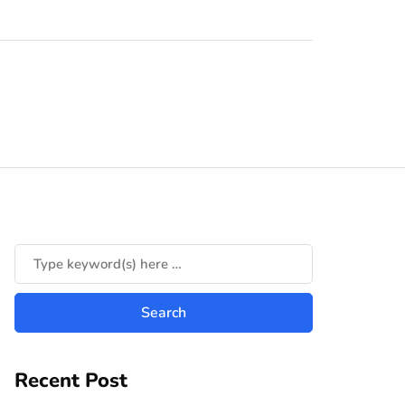
Recent Post