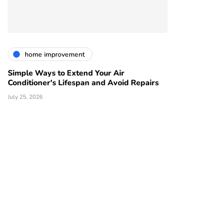
home improvement
Simple Ways to Extend Your Air
Conditioner's Lifespan and Avoid Repairs
July 25, 2026