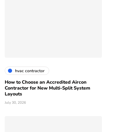
hvac contractor
How to Choose an Accredited Aircon
Contractor for New Multi-Split System
Layouts
July 30, 2026