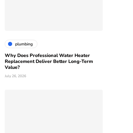
plumbing
Why Does Professional Water Heater
Replacement Deliver Better Long-Term
Value?
July 26, 2026