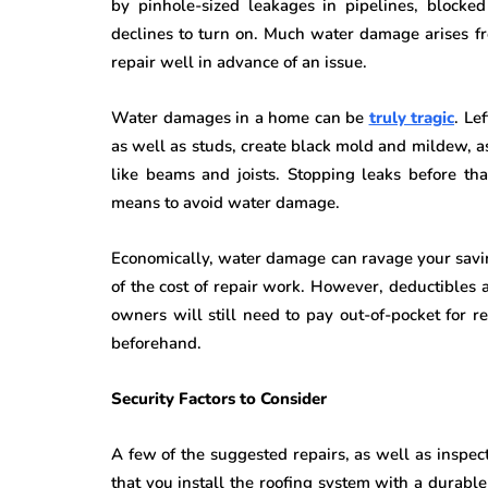
by pinhole-sized leakages in pipelines, blocke
declines to turn on. Much water damage arises fr
repair well in advance of an issue.
Water damages in a home can be
truly tragic
. Le
as well as studs, create black mold and mildew, as
like beams and joists. Stopping leaks before that
means to avoid water damage.
Economically, water damage can ravage your sav
of the cost of repair work. However, deductibles 
owners will still need to pay out-of-pocket for re
beforehand.
Security Factors to Consider
A few of the suggested repairs, as well as inspec
that you install the roofing system with a durabl