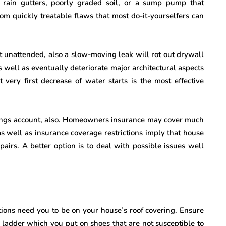
d rain gutters, poorly graded soil, or a sump pump that
om quickly treatable flaws that most do-it-yourselfers can
ft unattended, also a slow-moving leak will rot out drywall
 well as eventually deteriorate major architectural aspects
 very first decrease of water starts is the most effective
ings account, also. Homeowners insurance may cover much
as well as insurance coverage restrictions imply that house
pairs. A better option is to deal with possible issues well
tions need you to be on your house’s roof covering. Ensure
e ladder which you put on shoes that are not susceptible to