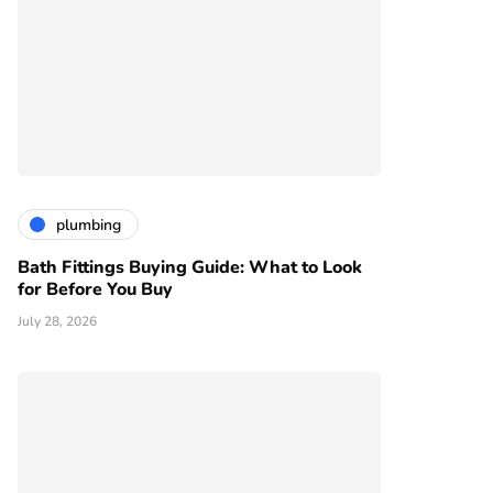
plumbing
Bath Fittings Buying Guide: What to Look
for Before You Buy
July 28, 2026