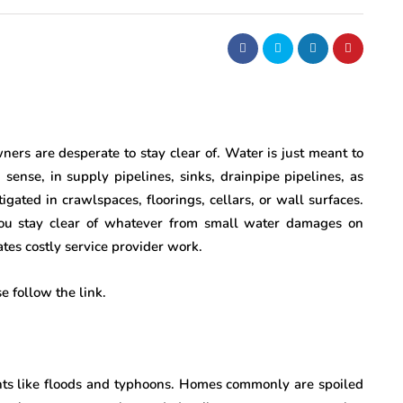
ers are desperate to stay clear of. Water is just meant to
sense, in supply pipelines, sinks, drainpipe pipelines, as
gated in crawlspaces, floorings, cellars, or wall surfaces.
 you stay clear of whatever from small water damages on
es costly service provider work.
 follow the link.
ents like floods and typhoons. Homes commonly are spoiled