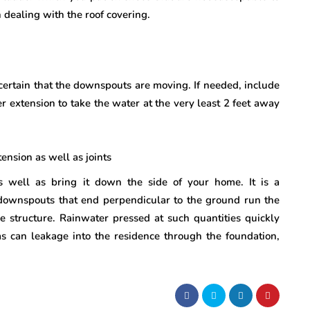
 dealing with the roof covering.
certain that the downspouts are moving. If needed, include
r extension to take the water at the very least 2 feet away
nsion as well as joints
 well as bring it down the side of your home. It is a
downspouts that end perpendicular to the ground run the
he structure. Rainwater pressed at such quantities quickly
as can leakage into the residence through the foundation,