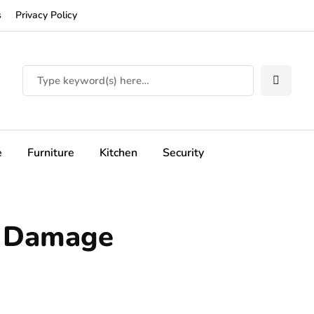
s
Privacy Policy
e
Furniture
Kitchen
Security
r Damage