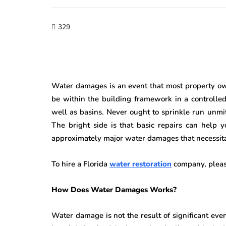
329
Water damages is an event that most property own
be within the building framework in a controlled 
well as basins. Never ought to sprinkle run unmiti
The bright side is that basic repairs can help
approximately major water damages that necessitat
To hire a Florida
water restoration
company, please
How Does Water Damages Works?
Water damage is not the result of significant ev