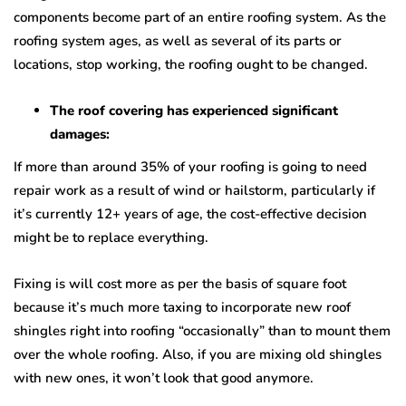
components become part of an entire roofing system. As the
roofing system ages, as well as several of its parts or
locations, stop working, the roofing ought to be changed.
The roof covering has experienced significant
damages:
If more than around 35% of your roofing is going to need
repair work as a result of wind or hailstorm, particularly if
it’s currently 12+ years of age, the cost-effective decision
might be to replace everything.
Fixing is will cost more as per the basis of square foot
because it’s much more taxing to incorporate new roof
shingles right into roofing “occasionally” than to mount them
over the whole roofing. Also, if you are mixing old shingles
with new ones, it won’t look that good anymore.