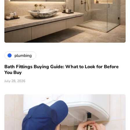
plumbing
Bath Fittings Buying Guide: What to Look for Before
You Buy
July 28, 2026