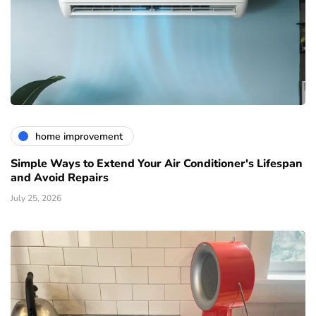
home improvement
Simple Ways to Extend Your Air Conditioner's Lifespan
and Avoid Repairs
July 25, 2026