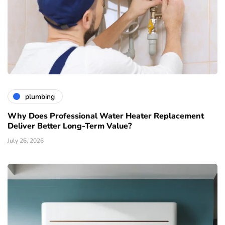
plumbing
Why Does Professional Water Heater Replacement
Deliver Better Long-Term Value?
July 26, 2026