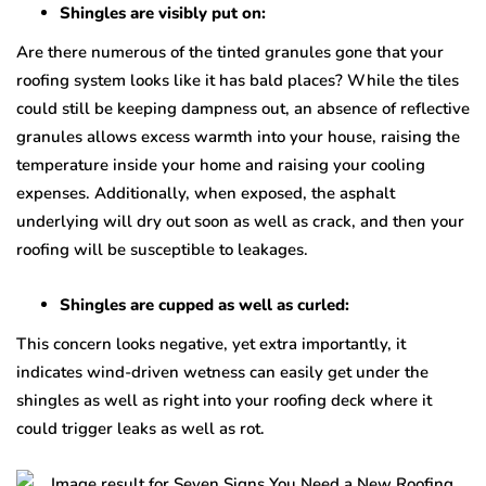
Shingles are visibly put on:
Are there numerous of the tinted granules gone that your
roofing system looks like it has bald places? While the tiles
could still be keeping dampness out, an absence of reflective
granules allows excess warmth into your house, raising the
temperature inside your home and raising your cooling
expenses. Additionally, when exposed, the asphalt
underlying will dry out soon as well as crack, and then your
roofing will be susceptible to leakages.
Shingles are cupped as well as curled:
This concern looks negative, yet extra importantly, it
indicates wind-driven wetness can easily get under the
shingles as well as right into your roofing deck where it
could trigger leaks as well as rot.