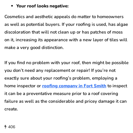
Your roof looks negative:
Cosmetics and aesthetic appeals do matter to homeowners
as well as potential buyers. If your roofing is used, has algae
discoloration that will not clean up or has patches of moss
on it, increasing its appearance with a new layer of tiles will
make a very good distinction.
If you find no problem with your roof, then might be possible
you don’t need any replacement or repair! If you’re not
exactly sure about your roofing’s problem, employing a
home inspector or
roofing company in Fort Smith
to inspect
it can be a preventative measure prior to a roof covering
failure as well as the considerable and pricey damage it can
create.
406