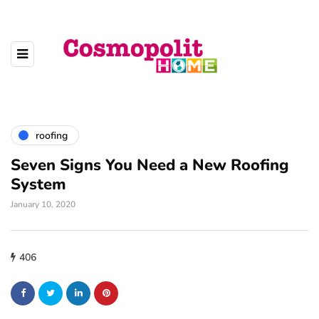
roofing
Seven Signs You Need a New Roofing
System
January 10, 2020
406