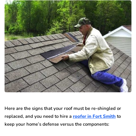
Here are the signs that your roof must be re-shingled or
replaced, and you need to hire a
roofer in Fort Smith
to
keep your home’s defense versus the components: