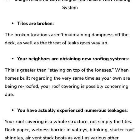
Tiles are broken:
The broken locations aren’t maintaining dampness off the
deck, as well as the threat of leaks goes way up.
Your neighbors are obtaining new roofing systems:
This is greater than “staying on top of the Joneses.” When
homes built regarding the very same time as your own are
being re-roofed, your roof covering is possibly concerning
due.
You have actually experienced numerous leakages:
Your roof covering is a whole structure, not simply the tiles.
Deck paper, wetness barrier in valleys, blinking, starter roof
shingles, air vent stack boots as well as various other