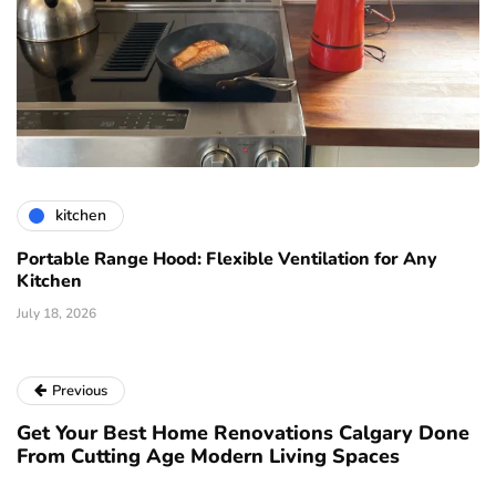
kitchen
Portable Range Hood: Flexible Ventilation for Any
Kitchen
July 18, 2026
Previous
Get Your Best Home Renovations Calgary Done
From Cutting Age Modern Living Spaces