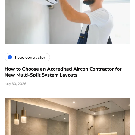
hvac contractor
How to Choose an Accredited Aircon Contractor for
New Multi-Split System Layouts
July 30, 2026