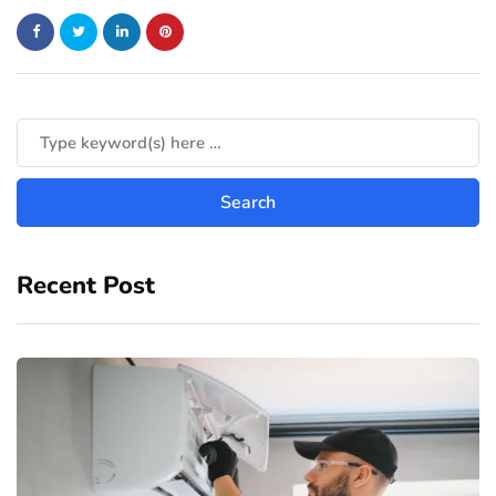
Recent Post