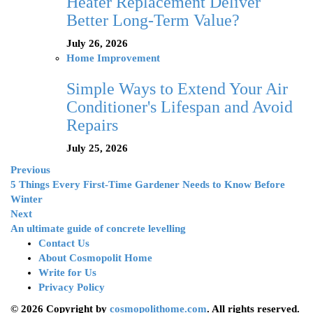
Heater Replacement Deliver
Better Long-Term Value?
July 26, 2026
Home Improvement
Simple Ways to Extend Your Air
Conditioner's Lifespan and Avoid
Repairs
July 25, 2026
Previous
5 Things Every First-Time Gardener Needs to Know Before
Winter
Next
An ultimate guide of concrete levelling
Contact Us
About Cosmopolit Home
Write for Us
Privacy Policy
© 2026 Copyright by
cosmopolithome.com
. All rights reserved.