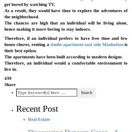
get bored by watching TV.
As a result, they would have time to explore the adventures of
the neighborhood.
The chances are high that an individual will be living alone,
hence making it more boring to stay indoors.
Therefore, if an individual prefers to have free time and few
house chores, renting a
studio apartment east side Manhattan
is
their best option.
The apartments have been built according to modern designs.
Therefore, an individual would a comfortable environment to
live in.
439
Share
Recent Post
Real Estate