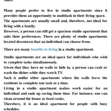
Share
Many people prefer to live in studio apartments since it
provides them an opportunity to multitask in their living space.
The apartments are usually small and, therefore, not ideal for
living with a family.
However, a person can still get a spacious studio apartment that
suits their preferences. There are plenty of studio apartments
located downtown that an individual can choose from.
There are many
benefits to living
in a studio apartment.
Studio apartments are an ideal space for individuals who wish
to complete tasks simultaneously.
Given that they have no walls to hide in, a person can cook or
wash the dishes while they watch TV.
Such is unlike other apartments where the walls force the
residents to complete one task at a time.
Living in a studio apartment makes work easier for an
individual and ends up saving them time. For instance, one can
clean around the house as food cooks.
Therefore, it is an ideal apartment for people with busy
schedules.