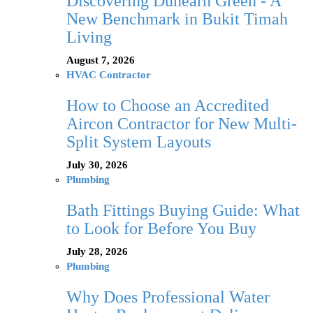
Discovering Dunearn Green - A
New Benchmark in Bukit Timah
Living
August 7, 2026
HVAC Contractor
How to Choose an Accredited
Aircon Contractor for New Multi-
Split System Layouts
July 30, 2026
Plumbing
Bath Fittings Buying Guide: What
to Look for Before You Buy
July 28, 2026
Plumbing
Why Does Professional Water