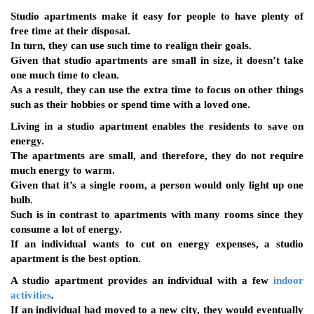
Studio apartments make it easy for people to have plenty of
free time at their disposal.
In turn, they can use such time to realign their goals.
Given that studio apartments are small in size, it doesn’t take
one much time to clean.
As a result, they can use the extra time to focus on other things
such as their hobbies or spend time with a loved one.
Living in a studio apartment enables the residents to save on
energy.
The apartments are small, and therefore, they do not require
much energy to warm.
Given that it’s a single room, a person would only light up one
bulb.
Such is in contrast to apartments with many rooms since they
consume a lot of energy.
If an individual wants to cut on energy expenses, a studio
apartment is the best option.
A studio apartment provides an individual with a few
indoor
activities
.
If an individual had moved to a new city, they would eventually