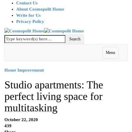
Contact Us
About Cosmopolit Home
Write for Us
Privacy Policy
Menu
Home Improvement
Studio apartments: The
perfect living space for
multitasking
October 22, 2020
439