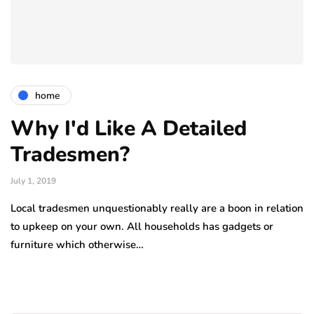
home
Why I'd Like A Detailed
Tradesmen?
July 1, 2019
Local tradesmen unquestionably really are a boon in relation
to upkeep on your own. All households has gadgets or
furniture which otherwise…