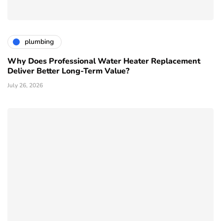
plumbing
Why Does Professional Water Heater Replacement
Deliver Better Long-Term Value?
July 26, 2026