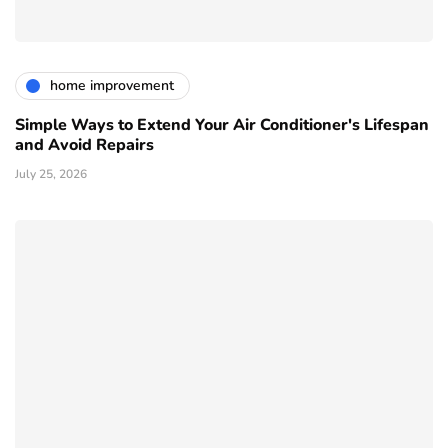
home improvement
Simple Ways to Extend Your Air Conditioner's Lifespan
and Avoid Repairs
July 25, 2026