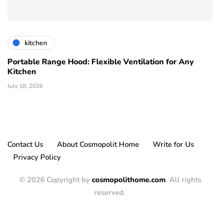
kitchen
Portable Range Hood: Flexible Ventilation for Any
Kitchen
July 18, 2026
Contact Us
About Cosmopolit Home
Write for Us
Privacy Policy
© 2026 Copyright by
cosmopolithome.com
. All rights
reserved.