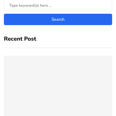
Recent Post