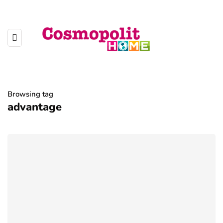
Browsing tag
advantage