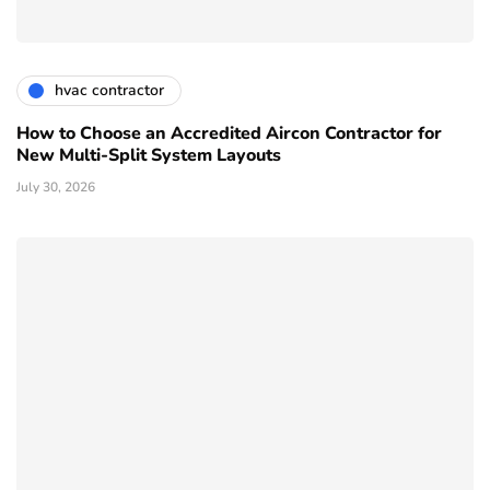
hvac contractor
How to Choose an Accredited Aircon Contractor for
New Multi-Split System Layouts
July 30, 2026