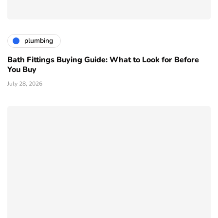
plumbing
Bath Fittings Buying Guide: What to Look for Before
You Buy
July 28, 2026