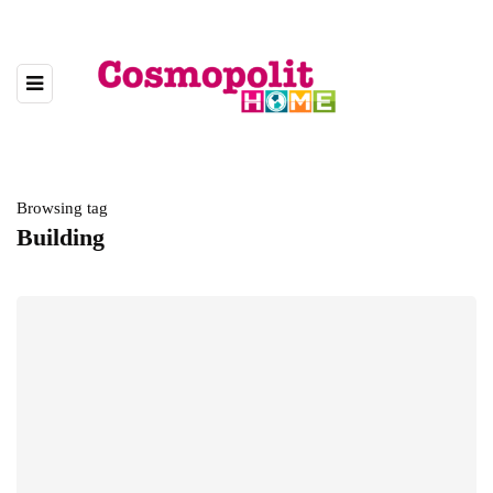
Browsing tag
Building