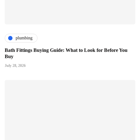
plumbing
Bath Fittings Buying Guide: What to Look for Before You
Buy
July 28, 2026