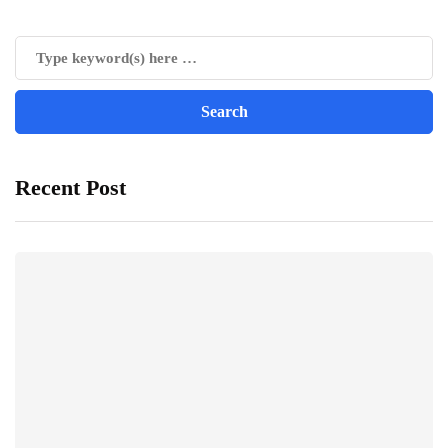
Recent Post