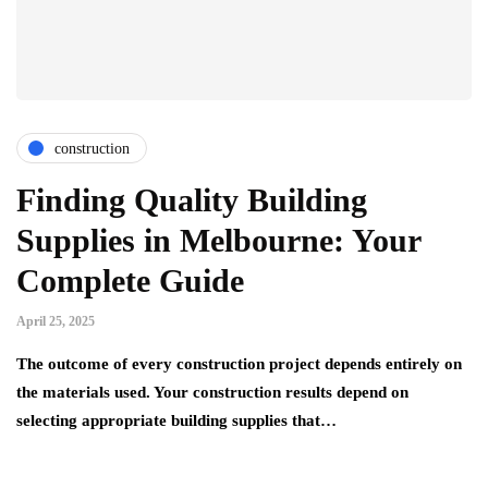
construction
Finding Quality Building
Supplies in Melbourne: Your
Complete Guide
April 25, 2025
The outcome of every construction project depends entirely on
the materials used. Your construction results depend on
selecting appropriate building supplies that…