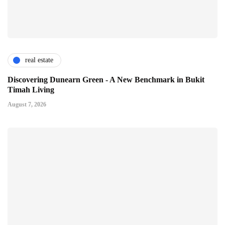
real estate
Discovering Dunearn Green - A New Benchmark in Bukit
Timah Living
August 7, 2026