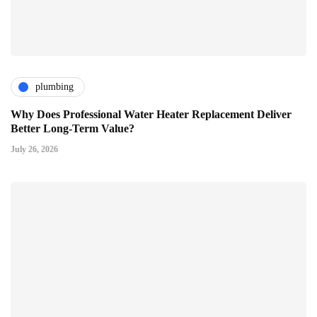
plumbing
Why Does Professional Water Heater Replacement Deliver
Better Long-Term Value?
July 26, 2026