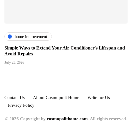
home improvement
Simple Ways to Extend Your Air Conditioner's Lifespan and
Avoid Repairs
July 25, 2026
Contact Us
About Cosmopolit Home
Write for Us
Privacy Policy
© 2026 Copyright by
cosmopolithome.com
. All rights reserved.