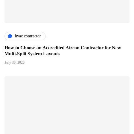
hvac contractor
How to Choose an Accredited Aircon Contractor for New
Multi-Split System Layouts
July 30, 2026