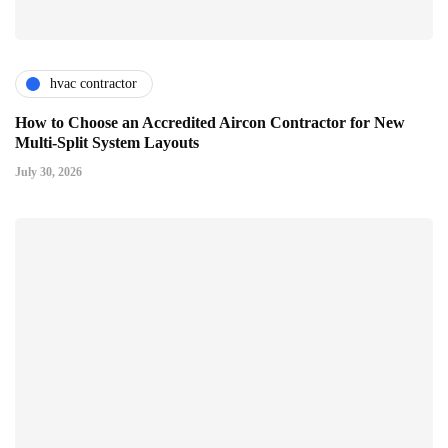
hvac contractor
How to Choose an Accredited Aircon Contractor for New
Multi-Split System Layouts
July 30, 2026