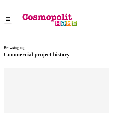
Browsing tag
Commercial project history