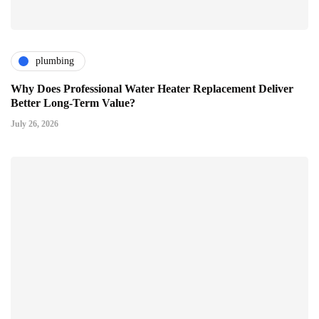
plumbing
Why Does Professional Water Heater Replacement Deliver
Better Long-Term Value?
July 26, 2026