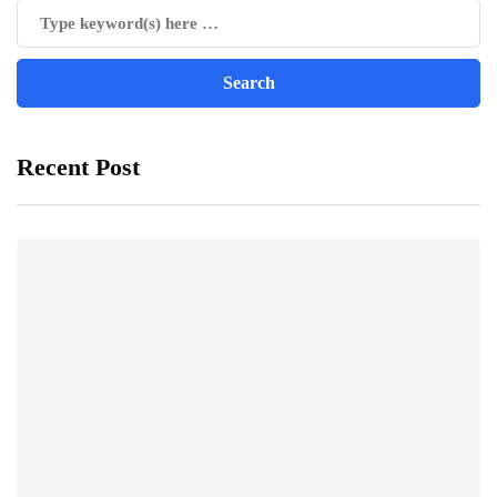
Recent Post