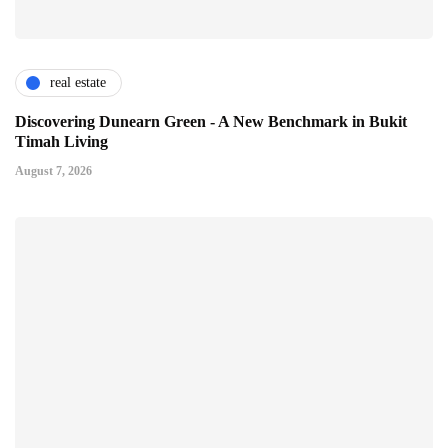
real estate
Discovering Dunearn Green - A New Benchmark in Bukit
Timah Living
August 7, 2026