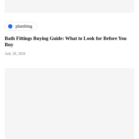
plumbing
Bath Fittings Buying Guide: What to Look for Before You
Buy
July 28, 2026