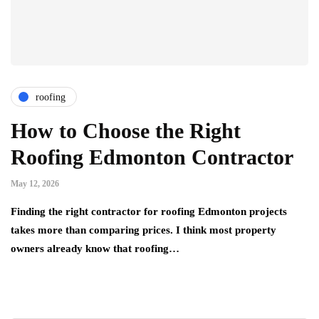
roofing
How to Choose the Right
Roofing Edmonton Contractor
May 12, 2026
Finding the right contractor for roofing Edmonton projects
takes more than comparing prices. I think most property
owners already know that roofing…