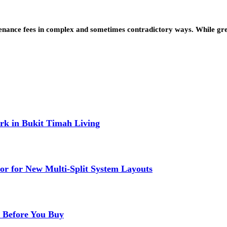
nance fees in complex and sometimes contradictory ways. While green
k in Bukit Timah Living
or for New Multi-Split System Layouts
r Before You Buy