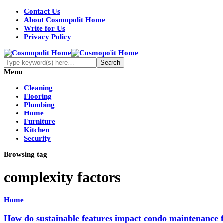
Contact Us
About Cosmopolit Home
Write for Us
Privacy Policy
Menu
Cleaning
Flooring
Plumbing
Home
Furniture
Kitchen
Security
Browsing tag
complexity factors
Home
How do sustainable features impact condo maintenance 