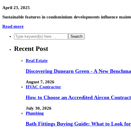
April 23, 2025
Sustainable features in condominium developments influence mainte
Read more
Recent Post
Real Estate
Discovering Dunearn Green - A New Benchmar
August 7, 2026
HVAC Contractor
How to Choose an Accredited Aircon Contract
July 30, 2026
Plumbing
Bath Fittings Buying Guide: What to Look fo