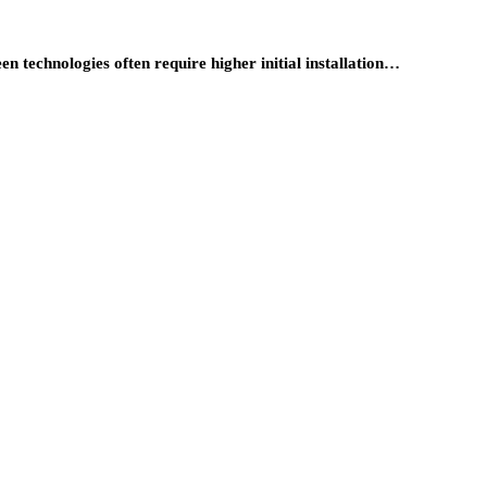
 technologies often require higher initial installation…