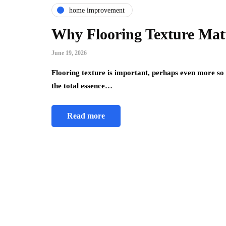
home improvement
Why Flooring Texture Mat
June 19, 2026
Flooring texture is important, perhaps even more so 
the total essence…
Read more