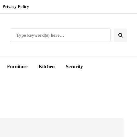
Privacy Policy
Furniture
Kitchen
Security