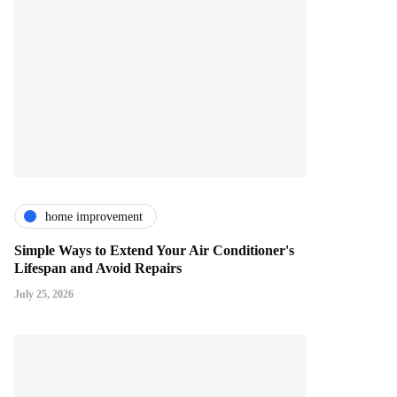
home improvement
Simple Ways to Extend Your Air Conditioner's
Lifespan and Avoid Repairs
July 25, 2026