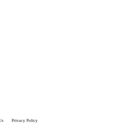
Us
Privacy Policy