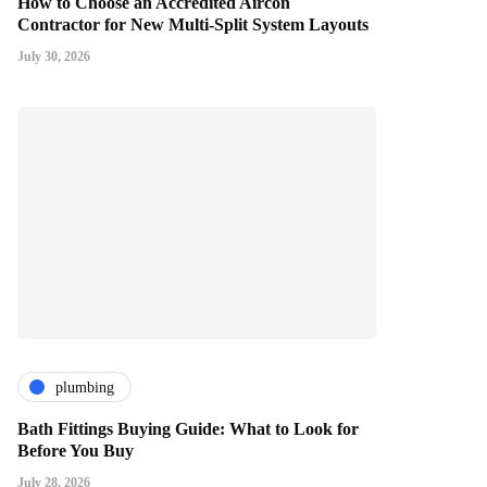
How to Choose an Accredited Aircon
Contractor for New Multi-Split System Layouts
July 30, 2026
plumbing
Bath Fittings Buying Guide: What to Look for
Before You Buy
July 28, 2026