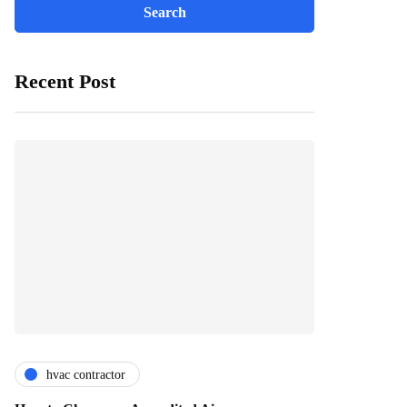
Recent Post
hvac contractor