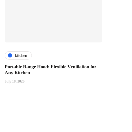
kitchen
Portable Range Hood: Flexible Ventilation for
Any Kitchen
July 18, 2026