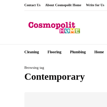
Contact Us
About Cosmopolit Home
Write for Us
Cleaning
Flooring
Plumbing
Home
Browsing tag
Contemporary