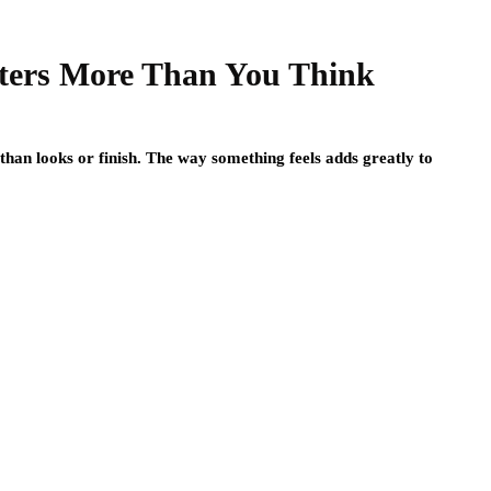
ters More Than You Think
than looks or finish. The way something feels adds greatly to