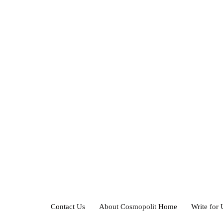
Contact Us
About Cosmopolit Home
Write for 