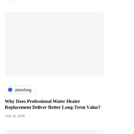
plumbing
Why Does Professional Water Heater
Replacement Deliver Better Long-Term Value?
July 26, 2026