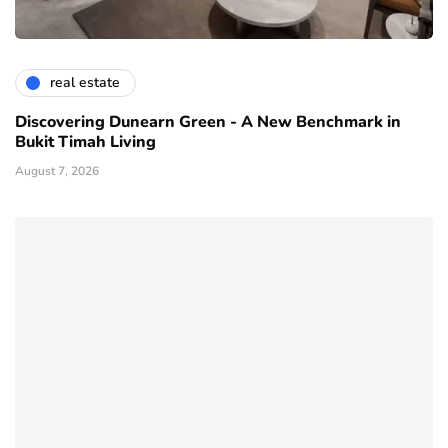
real estate
Discovering Dunearn Green - A New Benchmark in
Bukit Timah Living
August 7, 2026