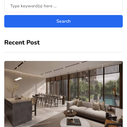
Recent Post