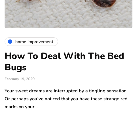
home improvement
How To Deal With The Bed
Bugs
February 19, 2020
Your sweet dreams are interrupted by a tingling sensation.
Or perhaps you’ve noticed that you have these strange red
marks on your…