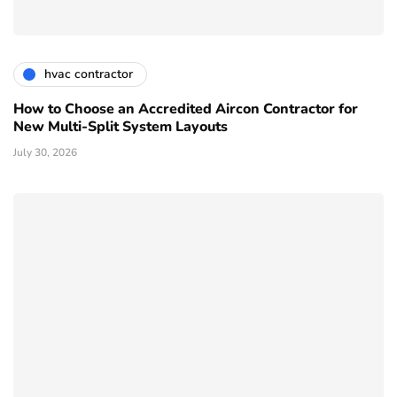
hvac contractor
How to Choose an Accredited Aircon Contractor for
New Multi-Split System Layouts
July 30, 2026