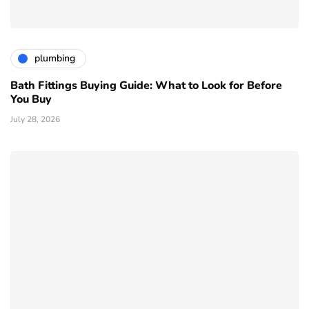
plumbing
Bath Fittings Buying Guide: What to Look for Before
You Buy
July 28, 2026