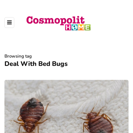
Browsing tag
Deal With Bed Bugs