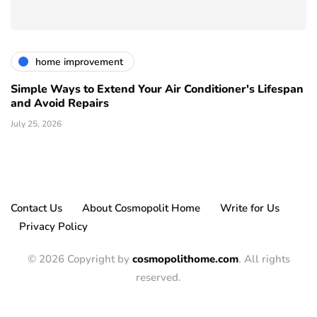
home improvement
Simple Ways to Extend Your Air Conditioner's Lifespan
and Avoid Repairs
July 25, 2026
Contact Us
About Cosmopolit Home
Write for Us
Privacy Policy
© 2026 Copyright by
cosmopolithome.com
. All rights
reserved.