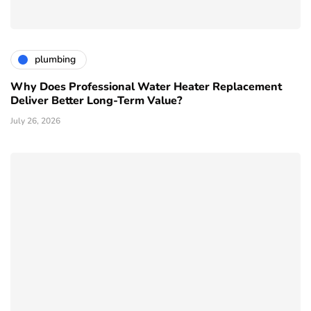
plumbing
Why Does Professional Water Heater Replacement
Deliver Better Long-Term Value?
July 26, 2026