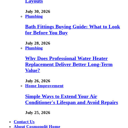
Layouts
July 30, 2026
Plumbing
Bath Fittings Buying Guide: What to Look
for Before You Buy
July 28, 2026
Plumbing
Why Does Professional Water Heater
Replacement Deliver Better Long-Term
Value?
July 26, 2026
Home Improvement
Simple Ways to Extend Your Air
Conditioner's Lifespan and Avoid Repairs
July 25, 2026
Contact Us
About Cosmopolit Home