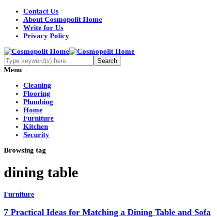
Contact Us
About Cosmopolit Home
Write for Us
Privacy Policy
Menu
Cleaning
Flooring
Plumbing
Home
Furniture
Kitchen
Security
Browsing tag
dining table
Furniture
7 Practical Ideas for Matching a Dining Table and Sofa