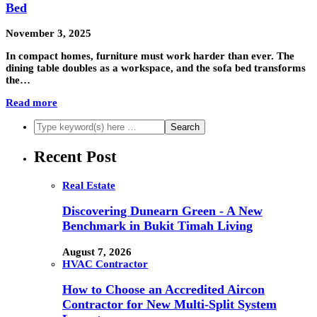
Bed
November 3, 2025
In compact homes, furniture must work harder than ever. The
dining table doubles as a workspace, and the sofa bed transforms
the…
Read more
Recent Post
Real Estate
Discovering Dunearn Green - A New
Benchmark in Bukit Timah Living
August 7, 2026
HVAC Contractor
How to Choose an Accredited Aircon
Contractor for New Multi-Split System