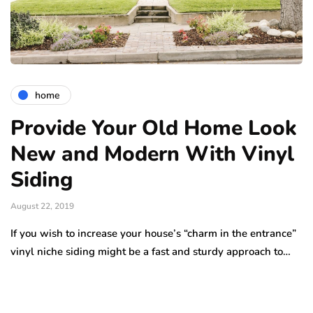
home
Provide Your Old Home Look
New and Modern With Vinyl
Siding
August 22, 2019
If you wish to increase your house’s “charm in the entrance”
vinyl niche siding might be a fast and sturdy approach to…