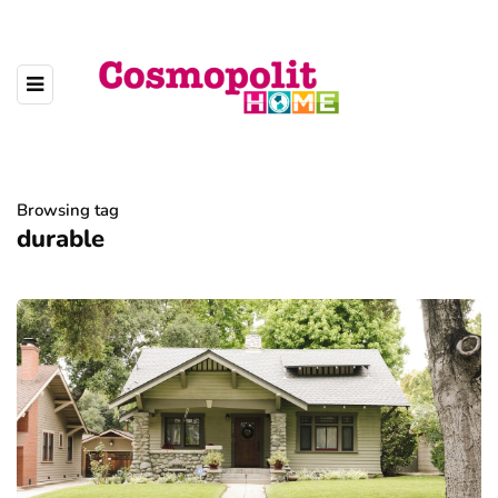
Browsing tag
durable