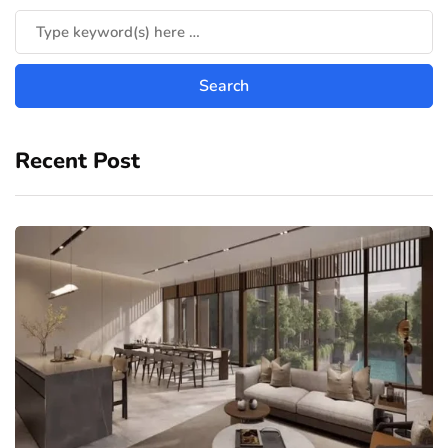
Recent Post