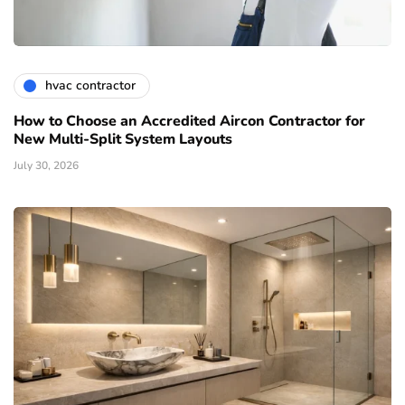
hvac contractor
How to Choose an Accredited Aircon Contractor for
New Multi-Split System Layouts
July 30, 2026