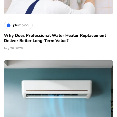
plumbing
Why Does Professional Water Heater Replacement
Deliver Better Long-Term Value?
July 26, 2026