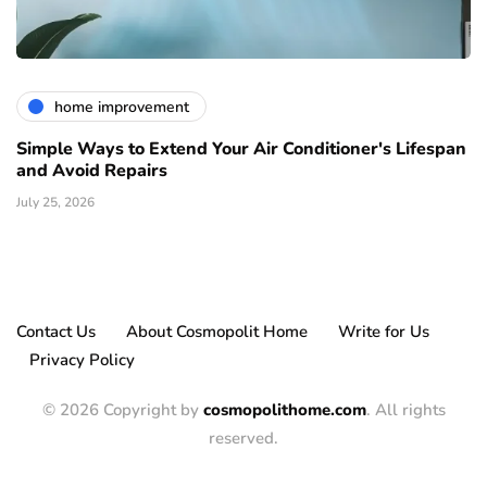
home improvement
Simple Ways to Extend Your Air Conditioner's Lifespan
and Avoid Repairs
July 25, 2026
Contact Us
About Cosmopolit Home
Write for Us
Privacy Policy
© 2026 Copyright by
cosmopolithome.com
. All rights
reserved.