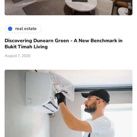
real estate
Discovering Dunearn Green - A New Benchmark in
Bukit Timah Living
August 7, 2026