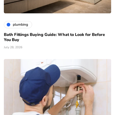
plumbing
Bath Fittings Buying Guide: What to Look for Before
You Buy
July 28, 2026