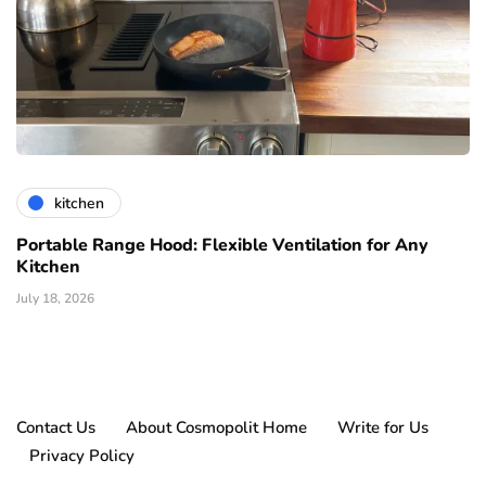
kitchen
Portable Range Hood: Flexible Ventilation for Any
Kitchen
July 18, 2026
Contact Us
About Cosmopolit Home
Write for Us
Privacy Policy