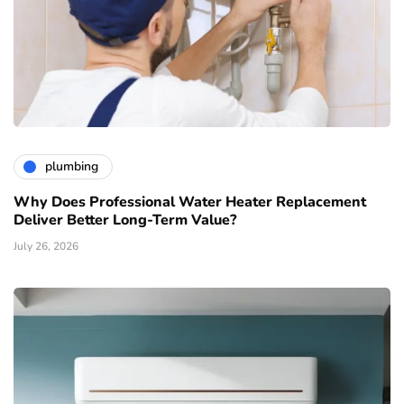
plumbing
Why Does Professional Water Heater Replacement
Deliver Better Long-Term Value?
July 26, 2026