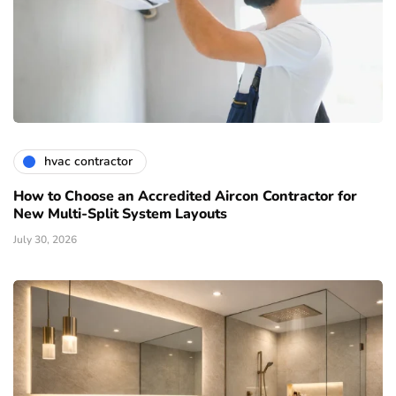
hvac contractor
How to Choose an Accredited Aircon Contractor for
New Multi-Split System Layouts
July 30, 2026