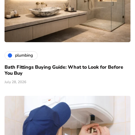
plumbing
Bath Fittings Buying Guide: What to Look for Before
You Buy
July 28, 2026