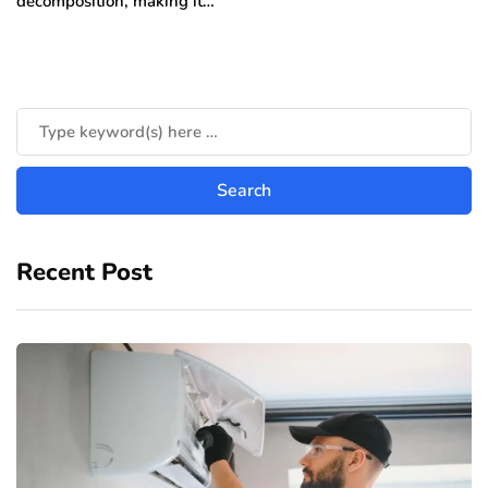
decomposition, making it…
Recent Post