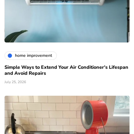
home improvement
Simple Ways to Extend Your Air Conditioner's Lifespan
and Avoid Repairs
July 25, 2026