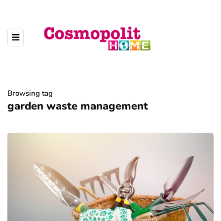
Browsing tag
garden waste management