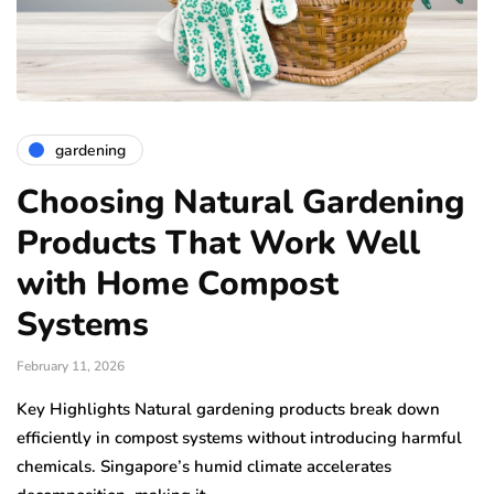
gardening
Choosing Natural Gardening
Products That Work Well
with Home Compost
Systems
February 11, 2026
Key Highlights Natural gardening products break down
efficiently in compost systems without introducing harmful
chemicals. Singapore’s humid climate accelerates