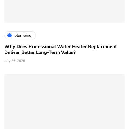
plumbing
Why Does Professional Water Heater Replacement
Deliver Better Long-Term Value?
July 26, 2026