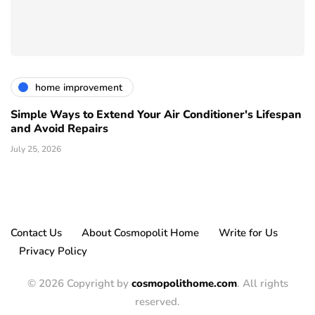
home improvement
Simple Ways to Extend Your Air Conditioner's Lifespan
and Avoid Repairs
July 25, 2026
Contact Us
About Cosmopolit Home
Write for Us
Privacy Policy
© 2026 Copyright by
cosmopolithome.com
. All rights
reserved.