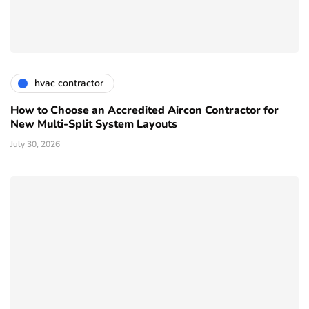
hvac contractor
How to Choose an Accredited Aircon Contractor for
New Multi-Split System Layouts
July 30, 2026