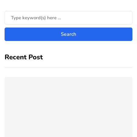
Recent Post