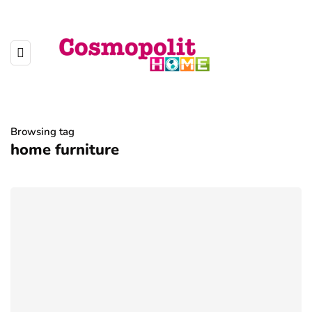
Browsing tag
home furniture