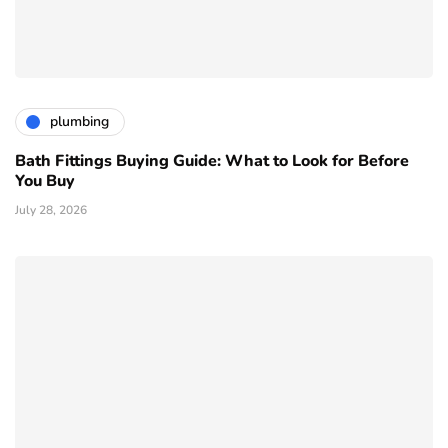
plumbing
Bath Fittings Buying Guide: What to Look for Before
You Buy
July 28, 2026