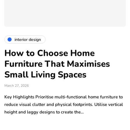
interior design
How to Choose Home
Furniture That Maximises
Small Living Spaces
March 27, 2026
Key Highlights Prioritise multi-functional home furniture to
reduce visual clutter and physical footprints. Utilise vertical
height and leggy designs to create the…