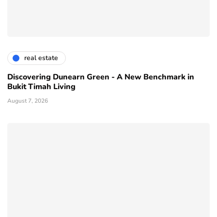
real estate
Discovering Dunearn Green - A New Benchmark in
Bukit Timah Living
August 7, 2026