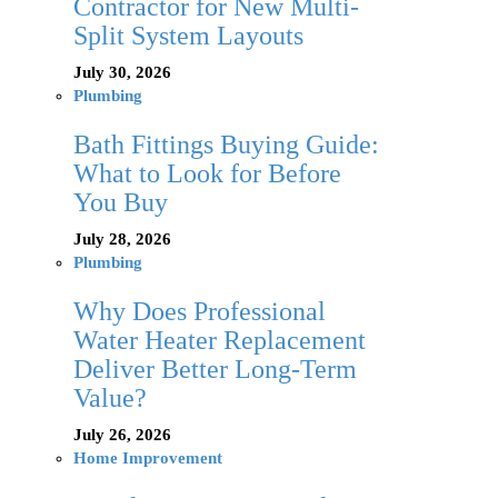
Contractor for New Multi-
Split System Layouts
July 30, 2026
Plumbing
Bath Fittings Buying Guide:
What to Look for Before
You Buy
July 28, 2026
Plumbing
Why Does Professional
Water Heater Replacement
Deliver Better Long-Term
Value?
July 26, 2026
Home Improvement