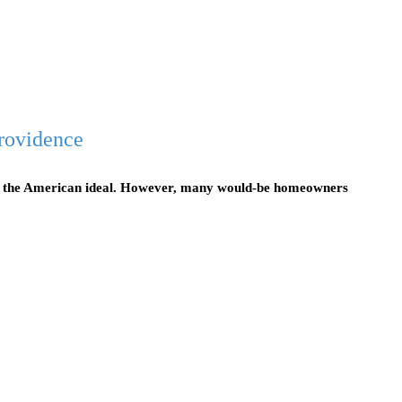
rovidence
f the American ideal. However, many would-be homeowners