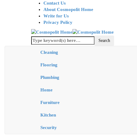
Contact Us
About Cosmopolit Home
Write for Us
Privacy Policy
Cleaning
Flooring
Plumbing
Home
Furniture
Kitchen
Security