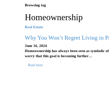
Browsing tag
Homeownership
Real Estate
Why You Won’t Regret Living in P
June 16, 2024
Homeownership has always been seen as symbolic o
worry that this goal is becoming further…
Read more