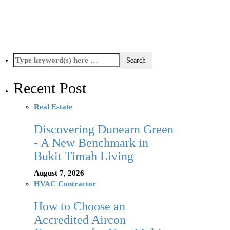
Recent Post
Real Estate
Discovering Dunearn Green
- A New Benchmark in
Bukit Timah Living
August 7, 2026
HVAC Contractor
How to Choose an
Accredited Aircon